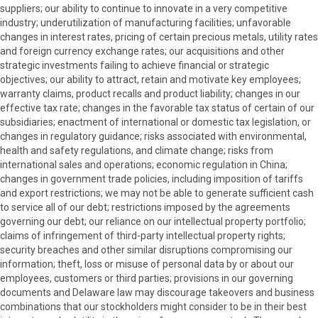
suppliers; our ability to continue to innovate in a very competitive
industry; underutilization of manufacturing facilities; unfavorable
changes in interest rates, pricing of certain precious metals, utility rates
and foreign currency exchange rates; our acquisitions and other
strategic investments failing to achieve financial or strategic
objectives; our ability to attract, retain and motivate key employees;
warranty claims, product recalls and product liability; changes in our
effective tax rate; changes in the favorable tax status of certain of our
subsidiaries; enactment of international or domestic tax legislation, or
changes in regulatory guidance; risks associated with environmental,
health and safety regulations, and climate change; risks from
international sales and operations; economic regulation in China;
changes in government trade policies, including imposition of tariffs
and export restrictions; we may not be able to generate sufficient cash
to service all of our debt; restrictions imposed by the agreements
governing our debt; our reliance on our intellectual property portfolio;
claims of infringement of third-party intellectual property rights;
security breaches and other similar disruptions compromising our
information; theft, loss or misuse of personal data by or about our
employees, customers or third parties; provisions in our governing
documents and Delaware law may discourage takeovers and business
combinations that our stockholders might consider to be in their best