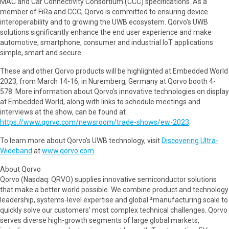
MAC and Car Connectivity Consortium (CCC) specifications. As a
member of FiRa and CCC, Qorvo is committed to ensuring device
interoperability and to growing the UWB ecosystem. Qorvo's UWB
solutions significantly enhance the end user experience and make
automotive, smartphone, consumer and industrial IoT applications
simple, smart and secure.
These and other Qorvo products will be highlighted at Embedded World
2023, from March 14-16, in Nuremberg, Germany at Qorvo booth 4-
578. More information about Qorvo's innovative technologies on display
at Embedded World, along with links to schedule meetings and
interviews at the show, can be found at
https://www.qorvo.com/newsroom/trade-shows/ew-2023
.
To learn more about Qorvo's UWB technology, visit
Discovering Ultra-
Wideband
at
www.qorvo.com
.
About Qorvo
Qorvo (Nasdaq: QRVO) supplies innovative semiconductor solutions
that make a better world possible. We combine product and technology
leadership, systems-level expertise and global ²manufacturing scale to
quickly solve our customers' most complex technical challenges. Qorvo
serves diverse high-growth segments of large global markets,