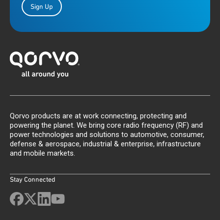
Sign Up
Qorvo products are at work connecting, protecting and
powering the planet. We bring core radio frequency (RF) and
power technologies and solutions to automotive, consumer,
defense & aerospace, industrial & enterprise, infrastructure
and mobile markets.
Stay Connected