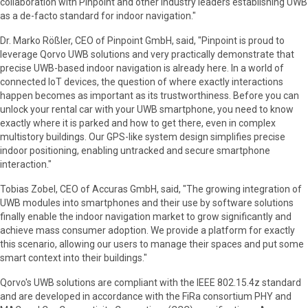
collaboration with Pinpoint and other industry leaders establishing UWB
as a de-facto standard for indoor navigation."
Dr. Marko Rößler, CEO of Pinpoint GmbH, said, "Pinpoint is proud to
leverage Qorvo UWB solutions and very practically demonstrate that
precise UWB-based indoor navigation is already here. In a world of
connected IoT devices, the question of where exactly interactions
happen becomes as important as its trustworthiness. Before you can
unlock your rental car with your UWB smartphone, you need to know
exactly where it is parked and how to get there, even in complex
multistory buildings. Our GPS-like system design simplifies precise
indoor positioning, enabling untracked and secure smartphone
interaction."
Tobias Zobel, CEO of Accuras GmbH, said, "The growing integration of
UWB modules into smartphones and their use by software solutions
finally enable the indoor navigation market to grow significantly and
achieve mass consumer adoption. We provide a platform for exactly
this scenario, allowing our users to manage their spaces and put some
smart context into their buildings."
Qorvo's UWB solutions are compliant with the IEEE 802.15.4z standard
and are developed in accordance with the FiRa consortium PHY and