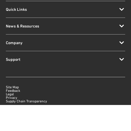
Quick Links
News & Resources
Company
Support
Site Map
Feedback
Legal
Privacy
Supply Chain Transparency
|
©
2026
Qorvo US, Inc
+1-833-641-3810