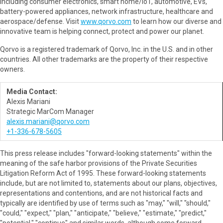
including consumer electronics, smart home/IoT, automotive, EVs,
battery-powered appliances, network infrastructure, healthcare and
aerospace/defense. Visit
www.qorvo.com
to learn how our diverse and
innovative team is helping connect, protect and power our planet.
Qorvo is a registered trademark of Qorvo, Inc. in the U.S. and in other
countries. All other trademarks are the property of their respective
owners.
Media Contact:
Alexis Mariani
Strategic MarCom Manager
alexis.mariani@qorvo.com
+1-336-678-5605
This press release includes "forward-looking statements" within the
meaning of the safe harbor provisions of the Private Securities
Litigation Reform Act of 1995. These forward-looking statements
include, but are not limited to, statements about our plans, objectives,
representations and contentions, and are not historical facts and
typically are identified by use of terms such as "may," "will," "should,"
"could," "expect," "plan," "anticipate," "believe," "estimate," "predict,"