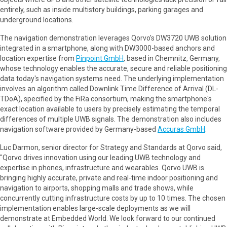
entirely, such as inside multistory buildings, parking garages and
underground locations.
The navigation demonstration leverages Qorvo's DW3720 UWB solution
integrated in a smartphone, along with DW3000-based anchors and
location expertise from
Pinpoint GmbH
, based in Chemnitz, Germany,
whose technology enables the accurate, secure and reliable positioning
data today's navigation systems need. The underlying implementation
involves an algorithm called Downlink Time Difference of Arrival (DL-
TDoA), specified by the FiRa consortium, making the smartphone's
exact location available to users by precisely estimating the temporal
differences of multiple UWB signals. The demonstration also includes
navigation software provided by Germany-based
Accuras GmbH
.
Luc Darmon, senior director for Strategy and Standards at Qorvo said,
"Qorvo drives innovation using our leading UWB technology and
expertise in phones, infrastructure and wearables. Qorvo UWB is
bringing highly accurate, private and real-time indoor positioning and
navigation to airports, shopping malls and trade shows, while
concurrently cutting infrastructure costs by up to 10 times. The chosen
implementation enables large-scale deployments as we will
demonstrate at Embedded World. We look forward to our continued