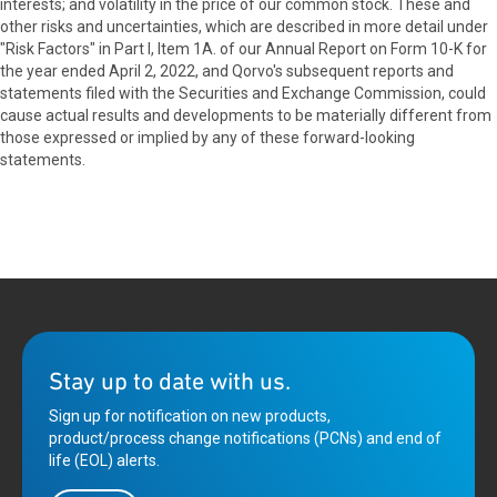
interests; and volatility in the price of our common stock. These and
other risks and uncertainties, which are described in more detail under
"Risk Factors" in Part I, Item 1A. of our Annual Report on Form 10-K for
the year ended April 2, 2022, and Qorvo's subsequent reports and
statements filed with the Securities and Exchange Commission, could
cause actual results and developments to be materially different from
those expressed or implied by any of these forward-looking
statements.
Stay up to date with us.
Sign up for notification on new products,
product/process change notifications (PCNs) and end of
life (EOL) alerts.