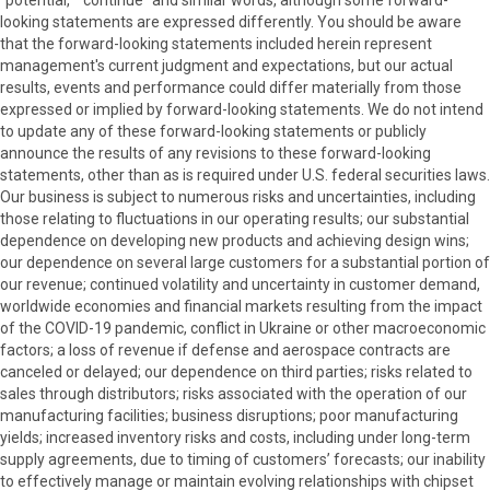
"potential," "continue" and similar words, although some forward-
looking statements are expressed differently. You should be aware
that the forward-looking statements included herein represent
management's current judgment and expectations, but our actual
results, events and performance could differ materially from those
expressed or implied by forward-looking statements. We do not intend
to update any of these forward-looking statements or publicly
announce the results of any revisions to these forward-looking
statements, other than as is required under U.S. federal securities laws.
Our business is subject to numerous risks and uncertainties, including
those relating to fluctuations in our operating results; our substantial
dependence on developing new products and achieving design wins;
our dependence on several large customers for a substantial portion of
our revenue; continued volatility and uncertainty in customer demand,
worldwide economies and financial markets resulting from the impact
of the COVID-19 pandemic, conflict in Ukraine or other macroeconomic
factors; a loss of revenue if defense and aerospace contracts are
canceled or delayed; our dependence on third parties; risks related to
sales through distributors; risks associated with the operation of our
manufacturing facilities; business disruptions; poor manufacturing
yields; increased inventory risks and costs, including under long-term
supply agreements, due to timing of customers’ forecasts; our inability
to effectively manage or maintain evolving relationships with chipset