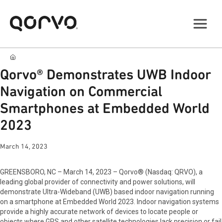
Qorvo® Demonstrates UWB Indoor
Navigation on Commercial
Smartphones at Embedded World
2023
March 14, 2023
GREENSBORO, NC – March 14, 2023 – Qorvo® (Nasdaq: QRVO), a
leading global provider of connectivity and power solutions, will
demonstrate Ultra-Wideband (UWB) based indoor navigation running
on a smartphone at Embedded World 2023. Indoor navigation systems
provide a highly accurate network of devices to locate people or
objects where GPS and other satellite technologies lack precision or fail