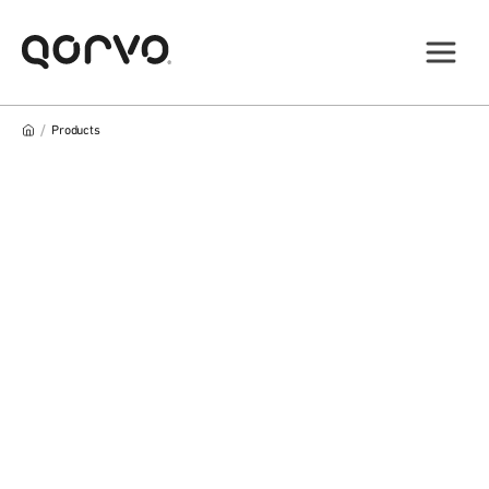
/
Products