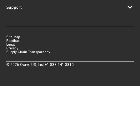
Support
Site Map
Feedback
Legal
Privacy
Supply Chain Transparency
|
©
2026
Qorvo US, Inc
+1-833-641-3810