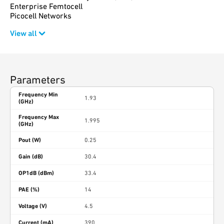
Enterprise Femtocell
Picocell Networks
View all
Parameters
Frequency Min
1.93
(GHz)
Frequency Max
1.995
(GHz)
Pout (W)
0.25
Gain (dB)
30.4
OP1dB (dBm)
33.4
PAE (%)
14
Voltage (V)
4.5
Current (mA)
390