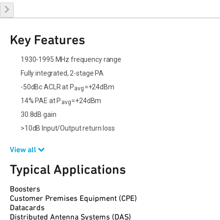
Key Features
1930-1995 MHz frequency range
Fully integrated, 2-stage PA
-50dBc ACLR at P
=+24dBm
avg
14% PAE at P
=+24dBm
avg
30.8dB gain
>10dB Input/Output return loss
View all
Typical Applications
Boosters
Customer Premises Equipment (CPE)
Datacards
Distributed Antenna Systems (DAS)