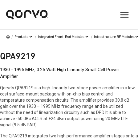
/
/
/
Products
Integrated Front-End Modules
Infrastructure RF Modules
QPA9219
1930 - 1995 MHz, 0.25 Watt High Linearity Small Cell Power
Amplifier
Qorvo's QPA9219 is a high-linearity two-stage power amplifier in a low-
cost surface-mount package with on-chip bias control and
temperature compensation circuits. The amplifier provides 30.8 dB
gain over the 1930 – 1995 MHz frequency range and be utilized
without the need of linearization circuitry such as DPD It is able to
achieve -50 dBc ACLR at +24 dBm output power using 20 MHz LTE
signal (9.5 dB PAR).
The QPA9219 integrates two high performance amplifier stages onto a