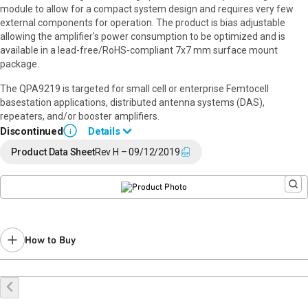
module to allow for a compact system design and requires very few
external components for operation. The product is bias adjustable
allowing the amplifier's power consumption to be optimized and is
available in a lead-free/RoHS-compliant 7x7 mm surface mount
package.
The QPA9219 is targeted for small cell or enterprise Femtocell
basestation applications, distributed antenna systems (DAS),
repeaters, and/or booster amplifiers.
Discontinued
Details
i
End of Life announced February 12, 2024 (
PCN 24-0015
).
Product Data Sheet
Rev H – 09/12/2019
Last Time Buy: August 22, 2024
Recommended replacement for new designs:
QPA9419
Contact your local
sales representative
for assistance.
How to Buy
Buy Online
Request a Sample
Contact Sales