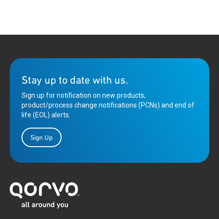
Stay up to date with us.
Sign up for notification on new products,
product/process change notifications (PCNs) and end of
life (EOL) alerts.
Sign Up