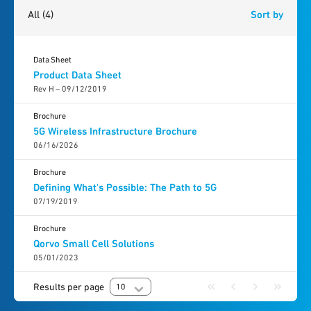
All
(4)
Sort by
Data Sheet
Product Data Sheet
Rev H – 09/12/2019
Brochure
5G Wireless Infrastructure Brochure
06/16/2026
Brochure
Defining What's Possible: The Path to 5G
07/19/2019
Brochure
Qorvo Small Cell Solutions
05/01/2023
Results per page
10