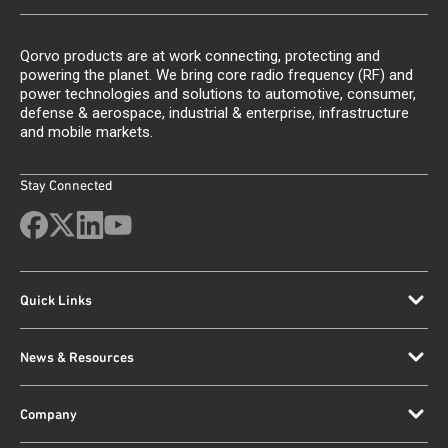
Qorvo products are at work connecting, protecting and
powering the planet. We bring core radio frequency (RF) and
power technologies and solutions to automotive, consumer,
defense & aerospace, industrial & enterprise, infrastructure
and mobile markets.
Stay Connected
Quick Links
News & Resources
Company