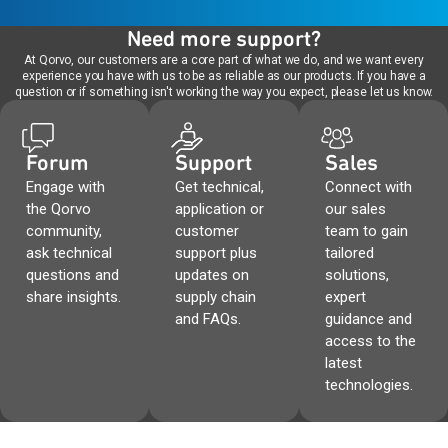
Need more support?
At Qorvo, our customers are a core part of what we do, and we want every
experience you have with us to be as reliable as our products. If you have a
question or if something isn't working the way you expect, please let us know.
Forum
Support
Sales
Engage with
Get technical,
Connect with
the Qorvo
application or
our sales
community,
customer
team to gain
ask technical
support plus
tailored
questions and
updates on
solutions,
share insights.
supply chain
expert
and FAQs.
guidance and
access to the
latest
technologies.