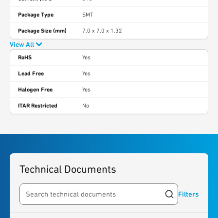
Package Type
SMT
Package Size (mm)
7.0 x 7.0 x 1.32
View All
RoHS
Yes
Lead Free
Yes
Halogen Free
Yes
ITAR Restricted
No
Technical Documents
Filters
Search resources
4
results
found