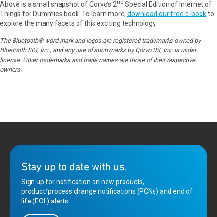
nd
Above is a small snapshot of Qorvo’s 2
Special Edition of Internet of
Things for Dummies book. To learn more,
download our free e-book
to
explore the many facets of this exciting technology.
The Bluetooth® word mark and logos are registered trademarks owned by
Bluetooth SIG, Inc., and any use of such marks by Qorvo US, Inc. is under
license. Other trademarks and trade names are those of their respective
owners.
Stay up to date with us.
Sign up for notification on new products,
product/process change notifications (PCNs) and end of
life (EOL) alerts.