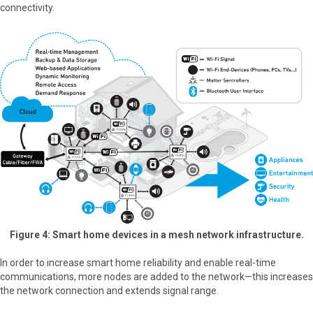
connectivity.
Figure 4: Smart home devices in a mesh network infrastructure.
In order to increase smart home reliability and enable real-time
communications, more nodes are added to the network—this increases
the network connection and extends signal range.