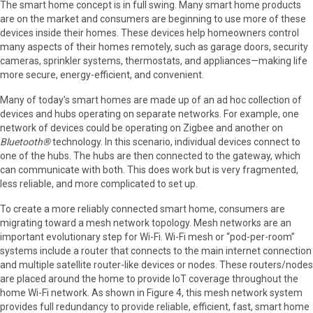
The smart home concept is in full swing. Many smart home products
are on the market and consumers are beginning to use more of these
devices inside their homes. These devices help homeowners control
many aspects of their homes remotely, such as garage doors, security
cameras, sprinkler systems, thermostats, and appliances—making life
more secure, energy-efficient, and convenient.
Many of today’s smart homes are made up of an ad hoc collection of
devices and hubs operating on separate networks. For example, one
network of devices could be operating on Zigbee and another on
Bluetooth®
technology. In this scenario, individual devices connect to
one of the hubs. The hubs are then connected to the gateway, which
can communicate with both. This does work but is very fragmented,
less reliable, and more complicated to set up.
To create a more reliably connected smart home, consumers are
migrating toward a mesh network topology. Mesh networks are an
important evolutionary step for Wi-Fi. Wi-Fi mesh or “pod-per-room”
systems include a router that connects to the main internet connection
and multiple satellite router-like devices or nodes. These routers/nodes
are placed around the home to provide IoT coverage throughout the
home Wi-Fi network. As shown in Figure 4, this mesh network system
provides full redundancy to provide reliable, efficient, fast, smart home