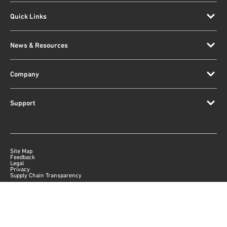
Quick Links
News & Resources
Company
Support
Site Map
Feedback
Legal
Privacy
Supply Chain Transparency
|
©
2026
Qorvo US, Inc
+1-833-641-3810