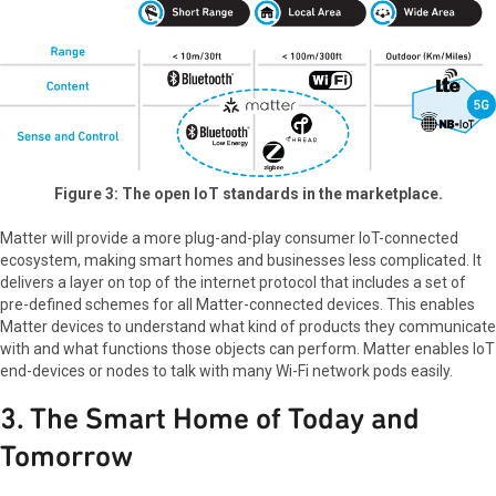
Figure 3: The open IoT standards in the marketplace.
Matter will provide a more plug-and-play consumer IoT-connected
ecosystem, making smart homes and businesses less complicated. It
delivers a layer on top of the internet protocol that includes a set of
pre-defined schemes for all Matter-connected devices. This enables
Matter devices to understand what kind of products they communicate
with and what functions those objects can perform. Matter enables IoT
end-devices or nodes to talk with many Wi-Fi network pods easily.
3. The Smart Home of Today and
Tomorrow