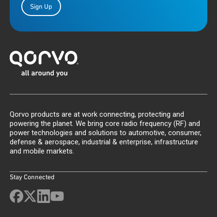
Sign Up
Qorvo products are at work connecting, protecting and
powering the planet. We bring core radio frequency (RF) and
power technologies and solutions to automotive, consumer,
defense & aerospace, industrial & enterprise, infrastructure
and mobile markets.
Stay Connected