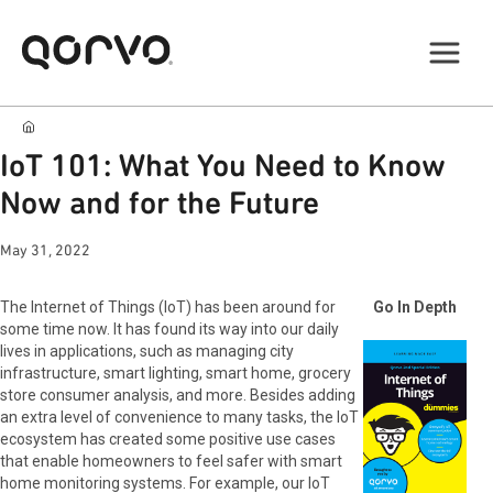
IoT 101: What You Need to Know
Now and for the Future
May 31, 2022
The Internet of Things (IoT) has been around for
Go In Depth
some time now. It has found its way into our daily
lives in applications, such as managing city
infrastructure, smart lighting, smart home, grocery
store consumer analysis, and more. Besides adding
an extra level of convenience to many tasks, the IoT
ecosystem has created some positive use cases
that enable homeowners to feel safer with smart
home monitoring systems. For example, our IoT