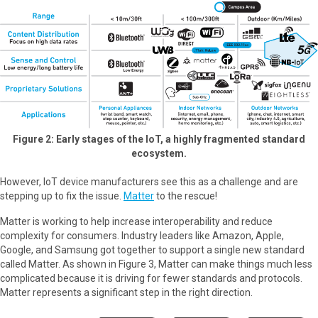
Figure 2: Early stages of the IoT, a highly fragmented standard
ecosystem.
However, IoT device manufacturers see this as a challenge and are
stepping up to fix the issue.
Matter
to the rescue!
Matter is working to help increase interoperability and reduce
complexity for consumers. Industry leaders like Amazon, Apple,
Google, and Samsung got together to support a single new standard
called Matter. As shown in Figure 3, Matter can make things much less
complicated because it is driving for fewer standards and protocols.
Matter represents a significant step in the right direction.