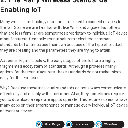
Enabling IoT
Many wireless technology standards are used to connect devices to
the IoT. Some we are familiar with, like Wi-Fi and Zigbee. But others
that are less familiar are sometimes proprietary to individual IoT device
manufacturers. Generally, manufacturers select the common
standards but at times use their own because of the type of product
they are creating and the parameters they are trying to attain.
As seen in Figure 2 below, the early stages of the IoT are a highly
fragmented ecosystem of standards. Although it provides many
options for the manufacturers, these standards do not make things
easy for the end-user.
Why? Because these individual standards do not always communicate
effectively and reliably with each other. Also, they sometimes require
you to download a separate app to operate. This requires users to have
many apps on their smartphones to manage every individual IoT device
network or device.