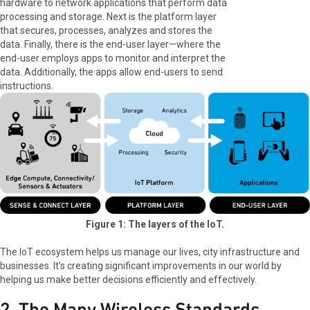
hardware to network applications that perform data
processing and storage. Next is the platform layer
that secures, processes, analyzes and stores the
data. Finally, there is the end-user layer—where the
end-user employs apps to monitor and interpret the
data. Additionally, the apps allow end-users to send
instructions.
Figure 1: The layers of the IoT.
The IoT ecosystem helps us manage our lives, city infrastructure and
businesses. It’s creating significant improvements in our world by
helping us make better decisions efficiently and effectively.
2. The Many Wireless Standards