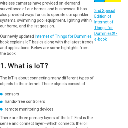
wireless cameras have provided on-demand
surveillance of our homes and businesses. It has
2nd Special
also provided ways for us to operate our sprinkler
Edition of
systems, swimming pool equipment, lighting within
Internet of
our home, and the list goes on.
Things for
Dummies® -
Our newly updated
Internet of Things for Dummies
e-book
book explains IoT basics along with the latest trends
and applications. Below are some highlights from
the book.
1. What is IoT?
The IoT is about connecting many different types of
objects to the internet. These objects consist of:
sensors
hands-free controllers
remote monitoring devices
There are three primary layers of the IoT. First is the
sense and connect layer—which connects the IoT