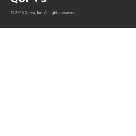
© 2026 Qorvo, Inc. All rights reserved.