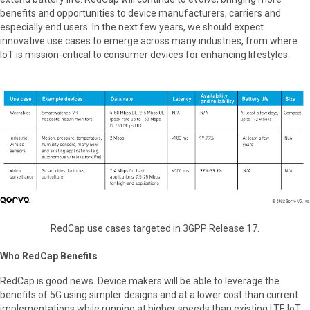
benefits and opportunities to device manufacturers, carriers and
especially end users. In the next few years, we should expect
innovative use cases to emerge across many industries, from where
IoT is mission-critical to consumer devices for enhancing lifestyles.
RedCap use cases targeted in 3GPP Release 17.
Who RedCap Benefits
RedCap is good news. Device makers will be able to leverage the
benefits of 5G using simpler designs and at a lower cost than current
implementations while running at higher speeds than existing LTE IoT