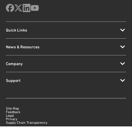
Quick Links
News & Resources
Company
Support
Site Map
Feedback
Legal
Privacy
Supply Chain Transparency