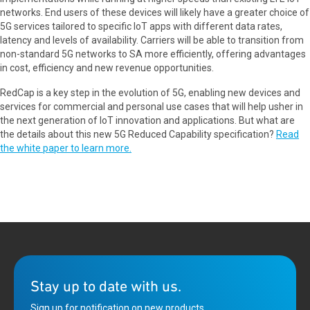
networks. End users of these devices will likely have a greater choice of
5G services tailored to specific IoT apps with different data rates,
latency and levels of availability. Carriers will be able to transition from
non-standard 5G networks to SA more efficiently, offering advantages
in cost, efficiency and new revenue opportunities.
RedCap is a key step in the evolution of 5G, enabling new devices and
services for commercial and personal use cases that will help usher in
the next generation of IoT innovation and applications. But what are
the details about this new 5G Reduced Capability specification?
Read
the white paper to learn more.
Stay up to date with us.
Sign up for notification on new products,