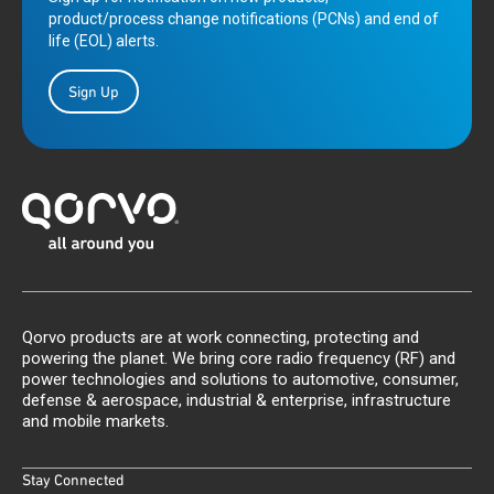
product/process change notifications (PCNs) and end of
life (EOL) alerts.
Sign Up
Qorvo products are at work connecting, protecting and
powering the planet. We bring core radio frequency (RF) and
power technologies and solutions to automotive, consumer,
defense & aerospace, industrial & enterprise, infrastructure
and mobile markets.
Stay Connected