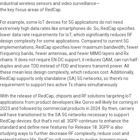
industrial wireless sensors and video surveillance—
the key focus areas of RedCap.
For example, some IoT devices for 5G applications do not need
extremely high data rates like smartphones do. So, RedCap specifies
lower data rate requirements for IoT, which significantly reduces RF
design complexity for some applications. Compared to current 5G
implementations, RedCap specifies lower maximum bandwidth, fewer
frequency bands, fewer antennas, and fewer MIMO layers and Rx
chains. It does not require EN-DC support; it reduces QAM, can run half-
duplex and use TDD instead of FDD and lowers transmit power. All
these mean less design complexity, which reduces cost. Additionally,
RedCap supports only standalone (SA) 5G networks, so there’s no
requirement to support two active Tx chains simultaneously.
With the release of RedCap, chipsets and RF solutions targeting IoT
applications from product developers like Qorvo will likely be coming in
2023 and followed by commercial products in 2024. By then, carriers
will have transitioned to the SA 5G networks necessary to support
RedCap devices. But that’s not all. 3GPP continues to enhance the
standard and define new features for Release 18. 3GPP is also
studying ways to further decrease RF complexity, reduce cost and
extend battery life. RedCap will continue to evolve, bringing more