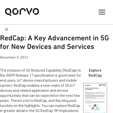
RedCap: A Key Advancement in 5G
for New Devices and Services
December 5, 2022
The inclusion of 5G Reduced Capability (RedCap) in
Explore
the 3GPP Release 17 specification is good news for
RedCap
end users, IoT device manufacturers and mobile
carriers. RedCap enables a new realm of 5G IoT
devices and related application and service
opportunities that can be expected in the next few
years. There’s a lot to RedCap, and this blog post
touches on the highlights. You can explore RedCap
in greater detail in the 5G RedCap: RF Implications