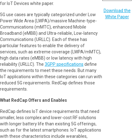
for IoT Devices white paper.
Download the
5G use cases are typically categorized under Low
White Paper
Power Wide Area (LWPA)/massive Machine-type-
Communications (mMTC), enhanced Mobile
Broadband (eMBB) and Ultra-reliable, Low-latency
Communications (URLLC). Each of these has
particular features to enable the delivery of
services, such as extreme coverage (LWPA/mMTC),
high data rates (eMBB) or low latency with high
reliability (URLLC). The
3GPP specifications
define
the requirements to meet these needs. But many
IoT applications within these categories can run with
reduced 5G requirements. RedCap defines those
requirements.
What RedCap Offers and Enables
RedCap defines IoT device requirements that need
smaller, less complex and lower-cost RF solutions
with longer battery life than existing 5G offerings,
such as for the latest smartphones. IoT applications
with these characteristics include wearables,