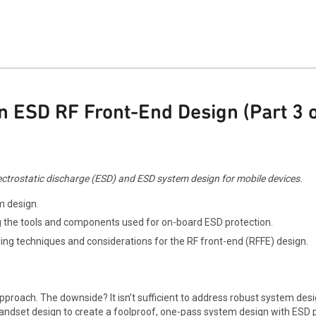
 ESD RF Front-End Design (Part 3 o
 electrostatic discharge (ESD) and ESD system design for mobile devices.
m design.
g the tools and components used for on-board ESD protection.
ing techniques and considerations for the RF front-end (RFFE) design.
approach. The downside? It isn’t sufficient to address robust system de
 handset design to create a foolproof, one-pass system design with ESD 