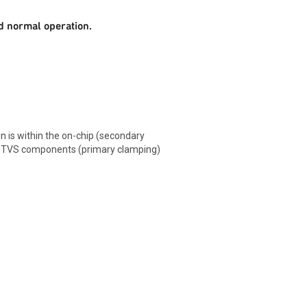
d normal operation.
n is within the on-chip (secondary
 TVS components (primary clamping)