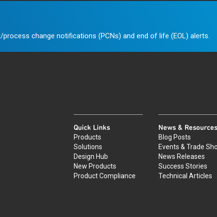
/process change notifications (PCNs) and end of life (EOL) alerts.
Quick Links
News & Resource
Products
Blog Posts
Solutions
Events & Trade Sh
Design Hub
News Releases
New Products
Success Stories
Product Compliance
Technical Articles