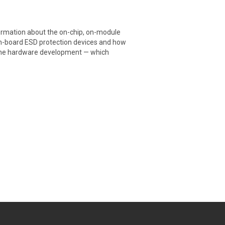
formation about the on-chip, on-module
 on-board ESD protection devices and how
f the hardware development — which