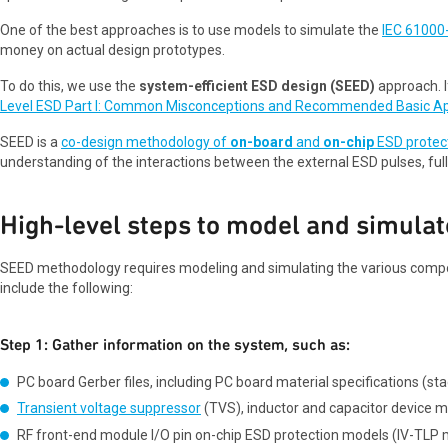
One of the best approaches is to use models to simulate the
IEC 61000
money on actual design prototypes.
To do this, we use the
system-efficient ESD design (SEED)
approach. I
Level ESD Part I: Common Misconceptions and Recommended Basic A
SEED is a
co-design methodology of
on-board
and
on-chip
ESD protec
understanding of the interactions between the external ESD pulses, full
High-level steps to model and simulat
SEED methodology requires modeling and simulating the various compon
include the following:
Step 1: Gather information on the system, such as:
PC board Gerber files, including PC board material specifications (stac
Transient voltage suppressor
(TVS), inductor and capacitor device mo
RF front-end module I/O pin on-chip ESD protection models (IV-TLP 