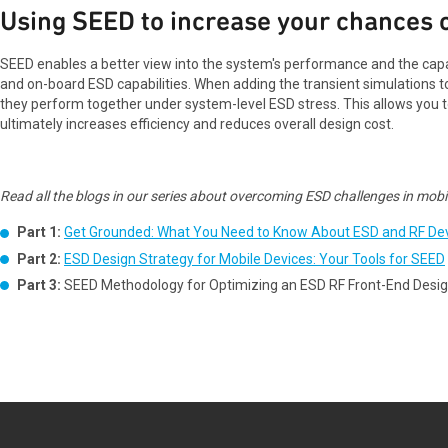
Using SEED to increase your chances o
SEED enables a better view into the system's performance and the capa
and on-board ESD capabilities. When adding the transient simulations t
they perform together under system-level ESD stress. This allows you t
ultimately increases efficiency and reduces overall design cost.
Read all the blogs in our series about overcoming ESD challenges in mobil
Part 1:
Get Grounded: What You Need to Know About ESD and RF De
Part 2:
ESD Design Strategy for Mobile Devices: Your Tools for SEED
Part 3:
SEED Methodology for Optimizing an ESD RF Front-End Desi