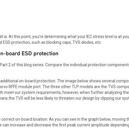
is. At this point, you’re determining what your IEC stress level is at you
ard ESD protection, such as blocking caps, TVS diodes, etc.
on-board ESD protection
 Part 2 of this blog series. Compare the individual protection components
s additional on-board protection. The image below shows several comp
orvo RFFE module port. The three other TLP models are the TVS compo
oth meet our system requirements; however, when further analyzing t
eans the TVS will be less likely to threaten our design by clipping our s
e correct on-board location. As you can see in the graph below, moving t
 can increase and decrease the first peak current amplitude depending