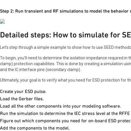
Step 2: Run transient and RF simulations to model the behavior 
Detailed steps: How to simulate for S
Let’s step through a simple example to show how to use SEED methodol
To begin, you’ll need to determine the isolation impedance required in 
clamp) protection capabilities. This is done by creating a simulation us
and the IC interface pins (secondary clamp).
Ultimately, your goal is to verify what you need for ESD protection for 
Create your ESD pulse.
Load the Gerber files.
Load all the other components into your modeling software.
Run the simulation to determine the IEC stress level at the RFFE 
Figure out which components you need for on-board ESD protect
Add the components to the model.