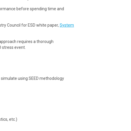
formance before spending time and
ustry Council for ESD white paper,
System
approach requires a thorough
D stress event.
nd simulate using SEED methodology
ics, etc.)