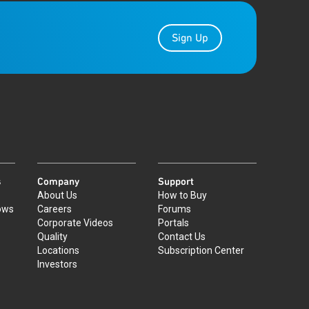
Sign Up
s
Company
Support
About Us
How to Buy
ows
Careers
Forums
Corporate Videos
Portals
Quality
Contact Us
Locations
Subscription Center
Investors