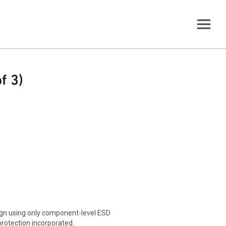
f 3)
sign using only component-level ESD
protection incorporated.