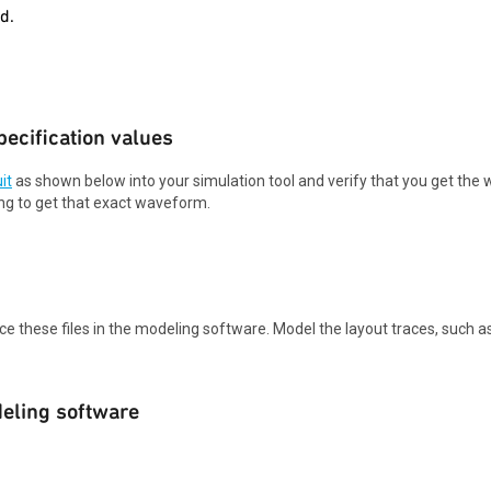
d.
ecification values
it
as shown below into your simulation tool and verify that you get th
ng to get that exact waveform.
ace these files in the modeling software. Model the layout traces, such a
deling software