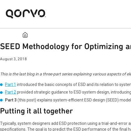
SEED Methodology for Optimizing an
August 3, 2018
This is the last blog in a three-part series explaining various aspects of
Part 1
introduced the basic concepts of ESD and its relation to syste
Part 2
provided strategic guidance to ESD system design, introducin
Part 3
(this post) explains system-efficient ESD design (SEED) model
Putting it all together
Typically, system designers add ESD protection using a trial-and-error 
specifications. The goal is to predict the ESD performance of the final