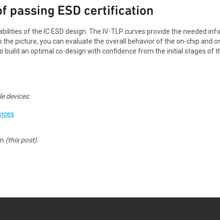
f passing ESD certification
bilities of the IC ESD design. The IV-TLP curves provide the needed in
o the picture, you can evaluate the overall behavior of the on-chip and
o build an optimal co-design with confidence from the initial stages o
e devices:
vices
gn
(this post)