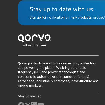
Stay up to date with us.
Sign up for notification on new products, product
Qorvo products are at work connecting, protecting
and powering the planet. We bring core radio
frequency (RF) and power technologies and
solutions to automotive, consumer, defense &
aerospace, industrial & enterprise, infrastructure and
mobile markets.
Stay Connected