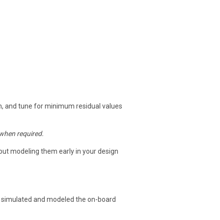
ath, and tune for minimum residual values
when required.
, but modeling them early in your design
 simulated and modeled the on-board