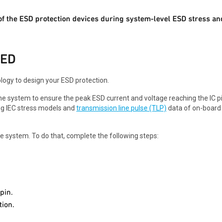
of the ESD protection devices during system-level ESD stress an
EED
ogy to design your ESD protection.
the system to ensure the peak ESD current and voltage reaching the IC pi
ing IEC stress models and
transmission line pulse (TLP)
data of on-board
the system. To do that, complete the following steps:
pin.
ion.