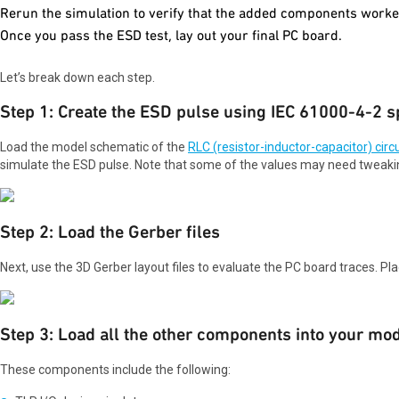
Rerun the simulation to verify that the added components worke
Once you pass the ESD test, lay out your final PC board.
Let’s break down each step.
Step 1: Create the ESD pulse using IEC 61000-4-2 sp
Load the model schematic of the
RLC (resistor-inductor-capacitor) circu
simulate the ESD pulse. Note that some of the values may need tweaki
Step 2: Load the Gerber files
Next, use the 3D Gerber layout files to evaluate the PC board traces. Pl
Step 3: Load all the other components into your mo
These components include the following: