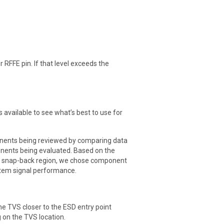
r RFFE pin. If that level exceeds the
 available to see what’s best to use for
onents being reviewed by comparing data
nents being evaluated. Based on the
he snap-back region, we chose component
ystem signal performance.
he TVS closer to the ESD entry point
 on the TVS location.