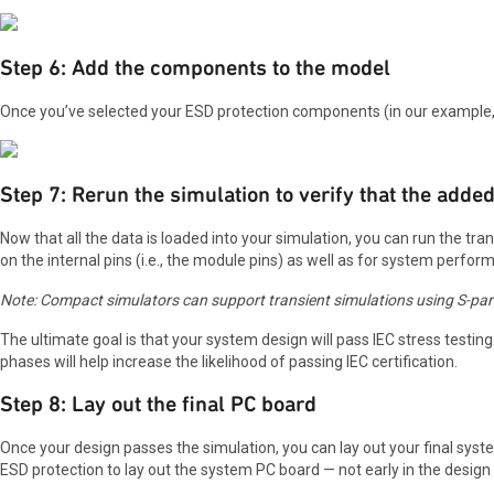
Step 6: Add the components to the model
Once you’ve selected your ESD protection components (in our example, 
Step 7: Rerun the simulation to verify that the a
Now that all the data is loaded into your simulation, you can run the tr
on the internal pins (i.e., the module pins) as well as for system perfor
Note: Compact simulators can support transient simulations using S-pa
The ultimate goal is that your system design will pass IEC stress testin
phases will help increase the likelihood of passing IEC certification.
Step 8: Lay out the final PC board
Once your design passes the simulation, you can lay out your final syst
ESD protection to lay out the system PC board — not early in the design