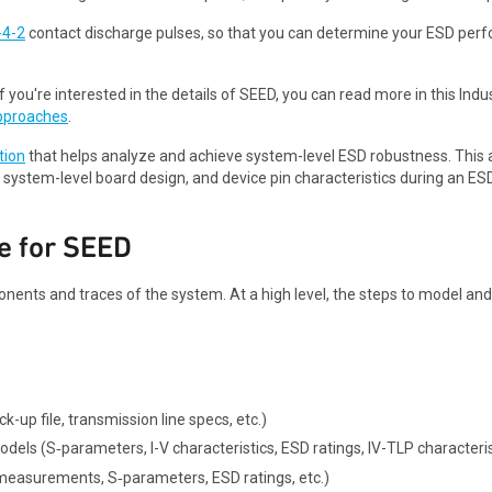
-4-2
contact discharge pulses, so that you can determine your ESD per
f you're interested in the details of SEED, you can read more in this Ind
pproaches
.
tion
that helps analyze and achieve system-level ESD robustness. This 
 system-level board design, and device pin characteristics during an ES
e for SEED
ents and traces of the system. At a high level, the steps to model a
k-up file, transmission line specs, etc.)
dels (S‑parameters, I-V characteristics, ESD ratings, IV-TLP characterist
measurements, S‑parameters, ESD ratings, etc.)