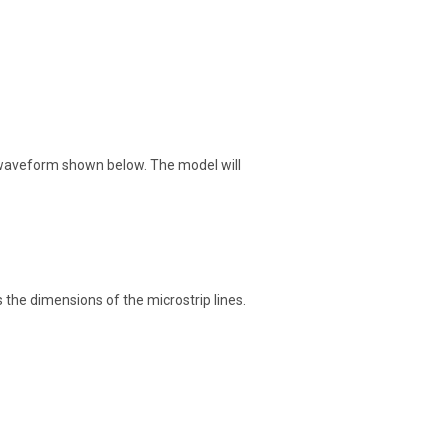
e waveform shown below. The model will
s the dimensions of the microstrip lines.