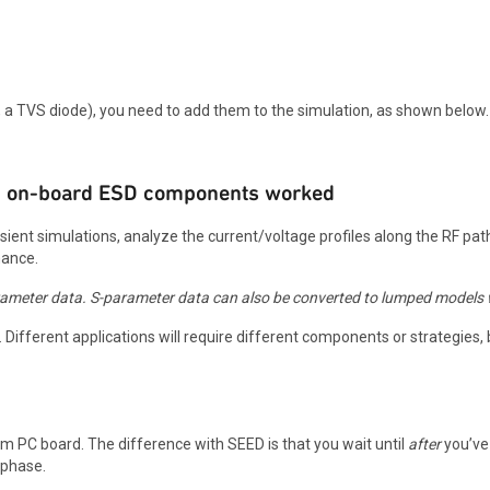
a TVS diode), you need to add them to the simulation, as shown below.
dded on-board ESD components worked
ansient simulations, analyze the current/voltage profiles along the RF p
mance.
rameter data. S-parameter data can also be converted to lumped models 
g. Different applications will require different components or strategies
em PC board. The difference with SEED is that you wait until
after
you’ve
 phase.