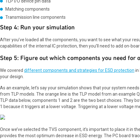
TLP I/O device pin data
Matching components
Transmission line components
Step 4: Run your simulation
After you’ve loaded all the components, you want to see what your result 
capabilities of the internal IC protection, then you’ll need to add on-bo
Step 5: Figure out which components you need for 
We covered
different components and strategies for ESD protection
in
your design.
As an example, let’s say your simulation shows that your system need
from TLP models. The orange line is the TLP model from an example Q
TLP data below, components 1 and 2 are the two best choices. They b
1 because it triggers at a lower voltage. Triggering at a lower voltage m
Once we’ve selected the TVS component, it’s important to place it in th
provides the most optimum decrease in ESD energy. The PC board trace