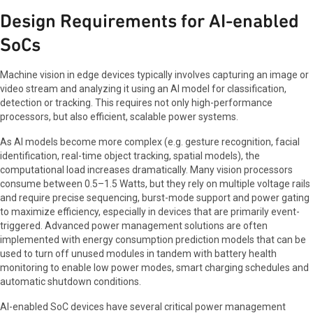
Design Requirements for AI-enabled
SoCs
Machine vision in edge devices typically involves capturing an image or
video stream and analyzing it using an AI model for classification,
detection or tracking. This requires not only high-performance
processors, but also efficient, scalable power systems.
As AI models become more complex (e.g. gesture recognition, facial
identification, real-time object tracking, spatial models), the
computational load increases dramatically. Many vision processors
consume between 0.5–1.5 Watts, but they rely on multiple voltage rails
and require precise sequencing, burst-mode support and power gating
to maximize efficiency, especially in devices that are primarily event-
triggered. Advanced power management solutions are often
implemented with energy consumption prediction models that can be
used to turn off unused modules in tandem with battery health
monitoring to enable low power modes, smart charging schedules and
automatic shutdown conditions.
AI-enabled SoC devices have several critical power management