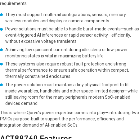
requirements:
They must support multi-rail configurations, sensors, memory,
wireless modules and display or camera components.
Power solutions must be able to handle burst-mode events—such as
event-triggered AI inferences or rapid sensor activity—efficiently,
without excessive voltage transients.
Achieving low quiescent current during idle, sleep or low-power
monitoring states is vital in maximizing battery life.
These systems also require robust fault protection and strong
thermal performance to ensure safe operation within compact,
thermally constrained enclosures.
The power solution must maintain a tiny physical footprint to fit
inside wearables, handhelds and other space-limited designs—while
still leaving room for the many peripherals modern SoC-enabled
devices demand.
This is where Qorvo’s power expertise comes into play—introducing two
PMICs purpose-built to support the performance, efficiency and
integration demand of AI-enabled SoCs.
ACT88760 Features