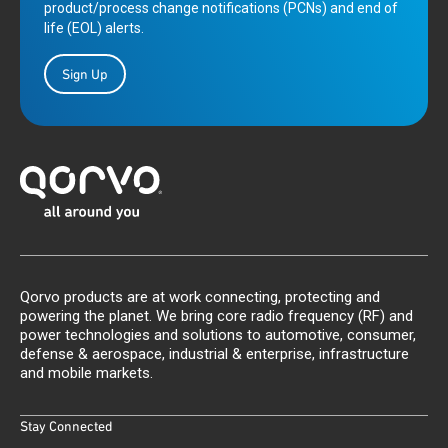
product/process change notifications (PCNs) and end of
life (EOL) alerts.
Sign Up
Qorvo products are at work connecting, protecting and
powering the planet. We bring core radio frequency (RF) and
power technologies and solutions to automotive, consumer,
defense & aerospace, industrial & enterprise, infrastructure
and mobile markets.
Stay Connected