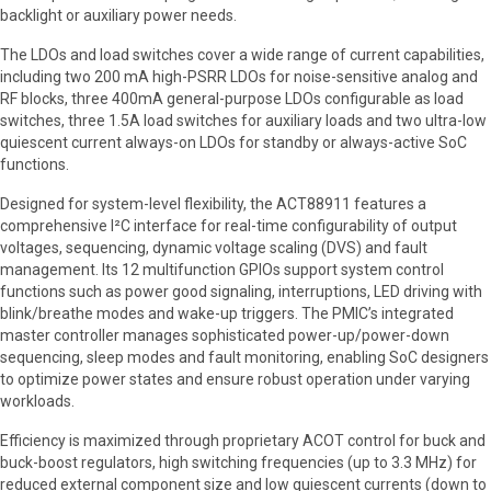
backlight or auxiliary power needs.
The LDOs and load switches cover a wide range of current capabilities,
including two 200 mA high-PSRR LDOs for noise-sensitive analog and
RF blocks, three 400mA general-purpose LDOs configurable as load
switches, three 1.5A load switches for auxiliary loads and two ultra-low
quiescent current always-on LDOs for standby or always-active SoC
functions.
Designed for system-level flexibility, the ACT88911 features a
comprehensive I²C interface for real-time configurability of output
voltages, sequencing, dynamic voltage scaling (DVS) and fault
management. Its 12 multifunction GPIOs support system control
functions such as power good signaling, interruptions, LED driving with
blink/breathe modes and wake-up triggers. The PMIC’s integrated
master controller manages sophisticated power-up/power-down
sequencing, sleep modes and fault monitoring, enabling SoC designers
to optimize power states and ensure robust operation under varying
workloads.
Efficiency is maximized through proprietary ACOT control for buck and
buck-boost regulators, high switching frequencies (up to 3.3 MHz) for
reduced external component size and low quiescent currents (down to