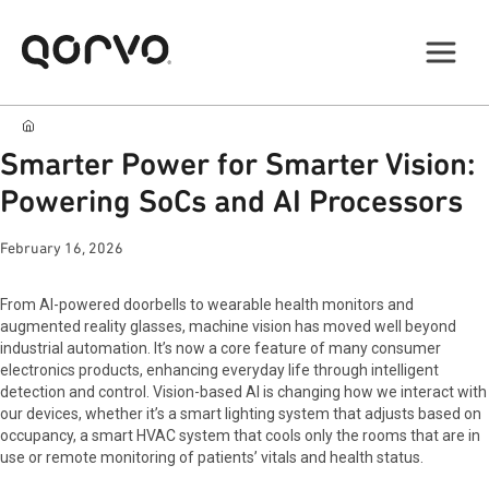
Smarter Power for Smarter Vision:
Powering SoCs and AI Processors
February 16, 2026
From AI-powered doorbells to wearable health monitors and
augmented reality glasses, machine vision has moved well beyond
industrial automation. It’s now a core feature of many consumer
electronics products, enhancing everyday life through intelligent
detection and control. Vision-based AI is changing how we interact with
our devices, whether it’s a smart lighting system that adjusts based on
occupancy, a smart HVAC system that cools only the rooms that are in
use or remote monitoring of patients’ vitals and health status.