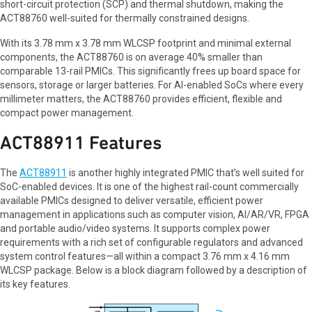
short-circuit protection (SCP) and thermal shutdown, making the
ACT88760 well-suited for thermally constrained designs.
With its 3.78 mm x 3.78 mm WLCSP footprint and minimal external
components, the ACT88760 is on average 40% smaller than
comparable 13-rail PMICs. This significantly frees up board space for
sensors, storage or larger batteries. For AI-enabled SoCs where every
millimeter matters, the ACT88760 provides efficient, flexible and
compact power management.
ACT88911 Features
The
ACT88911
is another highly integrated PMIC that’s well suited for
SoC-enabled devices. It is one of the highest rail-count commercially
available PMICs designed to deliver versatile, efficient power
management in applications such as computer vision, AI/AR/VR, FPGA
and portable audio/video systems. It supports complex power
requirements with a rich set of configurable regulators and advanced
system control features—all within a compact 3.76 mm x 4.16 mm
WLCSP package. Below is a block diagram followed by a description of
its key features.