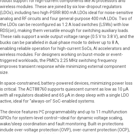
robust support for high-current components like AI processors and
wireless modules. These are joined by six low-dropout regulators
(LDOs), including two high-PSRR 800 mA LDOs ideal for noise-sensitive
analog and RF circuits and four general-purpose 400 mA LDOs. Two of
the LDOs can be reconfigured as 1.2 A load switches (LSWs) with low
RDS(on), making them versatile enough for switching auxiliary loads.
These rails support a wide output voltage range (0.5 V to 3.8 V), and the
bucks can be paralleled in dual-phase mode to deliver up to 8 A,
enabling reliable operation for high-current SoCs, AI accelerators and
wireless modules. For designers working on burst-mode or event-
triggered workloads, the PMIC’s 2.25 MHz switching frequency
improves transient response while minimizing external component
size.
In space-constrained, battery-powered devices, minimizing power loss
is critical. The ACT88760 supports quiescent current as low as 10 µA
with all regulators disabled and 65 µA in deep sleep with a single LDO
active, ideal for “always-on” SoC-enabled systems.
The device features I²C programmability and up to 11 multifunction
GPIOs for system-level control—ideal for dynamic voltage scaling,
wake/sleep coordination and fault monitoring. Built-in protections
include over-voltage protection (OVP), over-current protection (OCP),