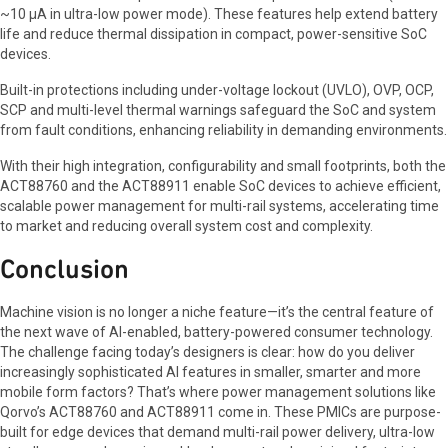
~10 µA in ultra-low power mode). These features help extend battery
life and reduce thermal dissipation in compact, power-sensitive SoC
devices.
Built-in protections including under-voltage lockout (UVLO), OVP, OCP,
SCP and multi-level thermal warnings safeguard the SoC and system
from fault conditions, enhancing reliability in demanding environments.
With their high integration, configurability and small footprints, both the
ACT88760 and the ACT88911 enable SoC devices to achieve efficient,
scalable power management for multi-rail systems, accelerating time
to market and reducing overall system cost and complexity.
Conclusion
Machine vision is no longer a niche feature—it’s the central feature of
the next wave of AI-enabled, battery-powered consumer technology.
The challenge facing today’s designers is clear: how do you deliver
increasingly sophisticated AI features in smaller, smarter and more
mobile form factors? That’s where power management solutions like
Qorvo’s ACT88760 and ACT88911 come in. These PMICs are purpose-
built for edge devices that demand multi-rail power delivery, ultra-low