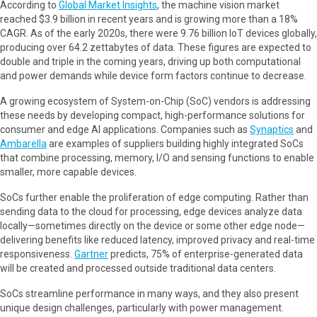
According to
Global Market Insights
, the machine vision market
reached $3.9 billion in recent years and is growing more than a 18%
CAGR. As of the early 2020s, there were 9.76 billion IoT devices globally,
producing over 64.2 zettabytes of data. These figures are expected to
double and triple in the coming years, driving up both computational
and power demands while device form factors continue to decrease.
A growing ecosystem of System-on-Chip (SoC) vendors is addressing
these needs by developing compact, high-performance solutions for
consumer and edge AI applications. Companies such as
Synaptics
and
Ambarella
are examples of suppliers building highly integrated SoCs
that combine processing, memory, I/O and sensing functions to enable
smaller, more capable devices.
SoCs further enable the proliferation of edge computing. Rather than
sending data to the cloud for processing, edge devices analyze data
locally—sometimes directly on the device or some other edge node—
delivering benefits like reduced latency, improved privacy and real-time
responsiveness.
Gartner
predicts, 75% of enterprise-generated data
will be created and processed outside traditional data centers.
SoCs streamline performance in many ways, and they also present
unique design challenges, particularly with power management.