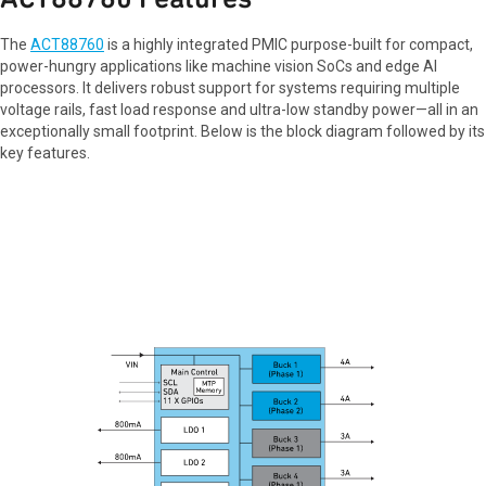
The
ACT88760
is a highly integrated PMIC purpose-built for compact,
power-hungry applications like machine vision SoCs and edge AI
processors. It delivers robust support for systems requiring multiple
voltage rails, fast load response and ultra-low standby power—all in an
exceptionally small footprint. Below is the block diagram followed by its
key features.