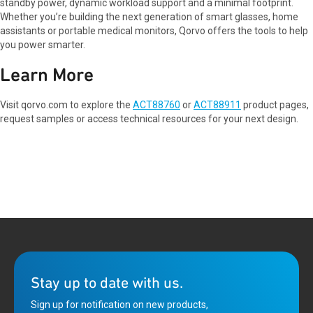
standby power, dynamic workload support and a minimal footprint.
Whether you’re building the next generation of smart glasses, home
assistants or portable medical monitors, Qorvo offers the tools to help
you power smarter.
Learn More
Visit qorvo.com to explore the
ACT88760
or
ACT88911
product pages,
request samples or access technical resources for your next design.
Stay up to date with us.
Sign up for notification on new products,