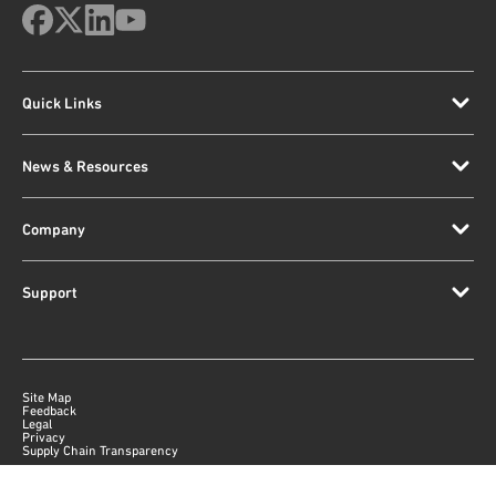
Quick Links
News & Resources
Company
Support
Site Map
Feedback
Legal
Privacy
Supply Chain Transparency
|
©
2026
Qorvo US, Inc
+1-833-641-3810