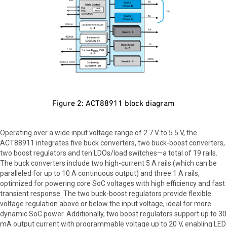
Figure 2: ACT88911 block diagram
Operating over a wide input voltage range of 2.7 V to 5.5 V, the
ACT88911 integrates five buck converters, two buck-boost converters,
two boost regulators and ten LDOs/load switches—a total of 19 rails.
The buck converters include two high-current 5 A rails (which can be
paralleled for up to 10 A continuous output) and three 1 A rails,
optimized for powering core SoC voltages with high efficiency and fast
transient response. The two buck-boost regulators provide flexible
voltage regulation above or below the input voltage, ideal for more
dynamic SoC power. Additionally, two boost regulators support up to 30
mA output current with programmable voltage up to 20 V, enabling LED