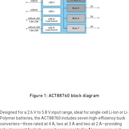
Figure 1: ACT88760 block diagram
Designed for a 2.6 V to 5.8 V input range, ideal for single-cell Li-Ion or Li-
Polymer batteries, the ACT88760 includes seven high-efficiency buck
converters—three rated at 4 A, two at 3 A and two at 2 A—providing