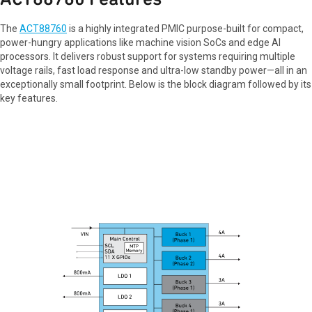
The
ACT88760
is a highly integrated PMIC purpose-built for compact,
power-hungry applications like machine vision SoCs and edge AI
processors. It delivers robust support for systems requiring multiple
voltage rails, fast load response and ultra-low standby power—all in an
exceptionally small footprint. Below is the block diagram followed by its
key features.