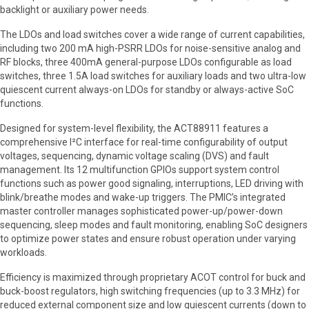
backlight or auxiliary power needs.
The LDOs and load switches cover a wide range of current capabilities,
including two 200 mA high-PSRR LDOs for noise-sensitive analog and
RF blocks, three 400mA general-purpose LDOs configurable as load
switches, three 1.5A load switches for auxiliary loads and two ultra-low
quiescent current always-on LDOs for standby or always-active SoC
functions.
Designed for system-level flexibility, the ACT88911 features a
comprehensive I²C interface for real-time configurability of output
voltages, sequencing, dynamic voltage scaling (DVS) and fault
management. Its 12 multifunction GPIOs support system control
functions such as power good signaling, interruptions, LED driving with
blink/breathe modes and wake-up triggers. The PMIC’s integrated
master controller manages sophisticated power-up/power-down
sequencing, sleep modes and fault monitoring, enabling SoC designers
to optimize power states and ensure robust operation under varying
workloads.
Efficiency is maximized through proprietary ACOT control for buck and
buck-boost regulators, high switching frequencies (up to 3.3 MHz) for
reduced external component size and low quiescent currents (down to