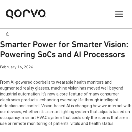
Smarter Power for Smarter Vision:
Powering SoCs and AI Processors
February 16, 2026
From AI-powered doorbells to wearable health monitors and
augmented reality glasses, machine vision has moved well beyond
industrial automation. It’s now a core feature of many consumer
electronics products, enhancing everyday life through intelligent
detection and control. Vision-based AI is changing how we interact with
our devices, whether it’s a smart lighting system that adjusts based on
occupancy, a smart HVAC system that cools only the rooms that are in
use or remote monitoring of patients’ vitals and health status.