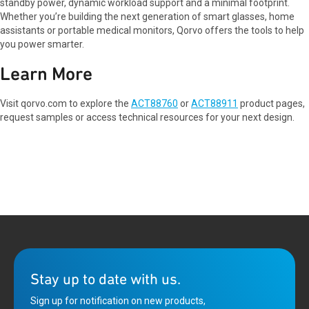
standby power, dynamic workload support and a minimal footprint.
Whether you’re building the next generation of smart glasses, home
assistants or portable medical monitors, Qorvo offers the tools to help
you power smarter.
Learn More
Visit qorvo.com to explore the
ACT88760
or
ACT88911
product pages,
request samples or access technical resources for your next design.
Stay up to date with us.
Sign up for notification on new products,