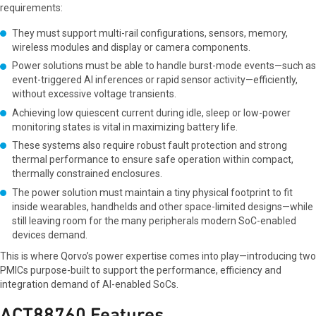
requirements:
They must support multi-rail configurations, sensors, memory,
wireless modules and display or camera components.
Power solutions must be able to handle burst-mode events—such as
event-triggered AI inferences or rapid sensor activity—efficiently,
without excessive voltage transients.
Achieving low quiescent current during idle, sleep or low-power
monitoring states is vital in maximizing battery life.
These systems also require robust fault protection and strong
thermal performance to ensure safe operation within compact,
thermally constrained enclosures.
The power solution must maintain a tiny physical footprint to fit
inside wearables, handhelds and other space-limited designs—while
still leaving room for the many peripherals modern SoC-enabled
devices demand.
This is where Qorvo’s power expertise comes into play—introducing two
PMICs purpose-built to support the performance, efficiency and
integration demand of AI-enabled SoCs.
ACT88760 Features