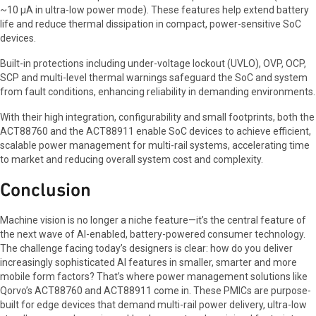
~10 µA in ultra-low power mode). These features help extend battery
life and reduce thermal dissipation in compact, power-sensitive SoC
devices.
Built-in protections including under-voltage lockout (UVLO), OVP, OCP,
SCP and multi-level thermal warnings safeguard the SoC and system
from fault conditions, enhancing reliability in demanding environments.
With their high integration, configurability and small footprints, both the
ACT88760 and the ACT88911 enable SoC devices to achieve efficient,
scalable power management for multi-rail systems, accelerating time
to market and reducing overall system cost and complexity.
Conclusion
Machine vision is no longer a niche feature—it’s the central feature of
the next wave of AI-enabled, battery-powered consumer technology.
The challenge facing today’s designers is clear: how do you deliver
increasingly sophisticated AI features in smaller, smarter and more
mobile form factors? That’s where power management solutions like
Qorvo’s ACT88760 and ACT88911 come in. These PMICs are purpose-
built for edge devices that demand multi-rail power delivery, ultra-low