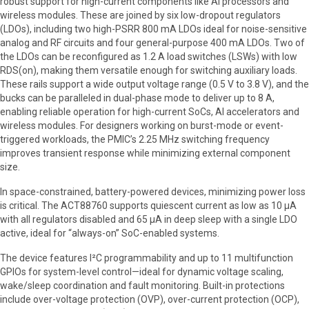
robust support for high-current components like AI processors and
wireless modules. These are joined by six low-dropout regulators
(LDOs), including two high-PSRR 800 mA LDOs ideal for noise-sensitive
analog and RF circuits and four general-purpose 400 mA LDOs. Two of
the LDOs can be reconfigured as 1.2 A load switches (LSWs) with low
RDS(on), making them versatile enough for switching auxiliary loads.
These rails support a wide output voltage range (0.5 V to 3.8 V), and the
bucks can be paralleled in dual-phase mode to deliver up to 8 A,
enabling reliable operation for high-current SoCs, AI accelerators and
wireless modules. For designers working on burst-mode or event-
triggered workloads, the PMIC’s 2.25 MHz switching frequency
improves transient response while minimizing external component
size.
In space-constrained, battery-powered devices, minimizing power loss
is critical. The ACT88760 supports quiescent current as low as 10 µA
with all regulators disabled and 65 µA in deep sleep with a single LDO
active, ideal for “always-on” SoC-enabled systems.
The device features I²C programmability and up to 11 multifunction
GPIOs for system-level control—ideal for dynamic voltage scaling,
wake/sleep coordination and fault monitoring. Built-in protections
include over-voltage protection (OVP), over-current protection (OCP),