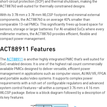
short-circuit protection (SCP) and thermal shutdown, making the
ACT88760 well-suited for thermally constrained designs.
With its 3.78 mm x 3.78 mm WLCSP footprint and minimal external
components, the ACT88760 is on average 40% smaller than
comparable 13-rail PMICs. This significantly frees up board space for
sensors, storage or larger batteries. For AI-enabled SoCs where every
millimeter matters, the ACT88760 provides efficient, flexible and
compact power management.
ACT88911 Features
The
ACT88911
is another highly integrated PMIC that’s well suited for
SoC-enabled devices. It is one of the highest rail-count commercially
available PMICs designed to deliver versatile, efficient power
management in applications such as computer vision, AI/AR/VR, FPGA
and portable audio/video systems. It supports complex power
requirements with a rich set of configurable regulators and advanced
system control features—all within a compact 3.76 mm x 4.16 mm
WLCSP package. Below is a block diagram followed by a description of
its key features.