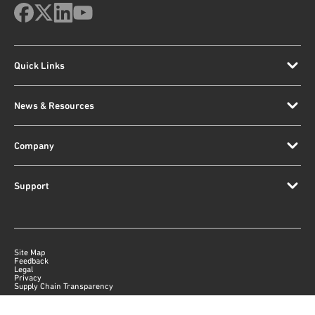
Quick Links
News & Resources
Company
Support
Site Map
Feedback
Legal
Privacy
Supply Chain Transparency
|
©
2026
Qorvo US, Inc
+1-833-641-3810