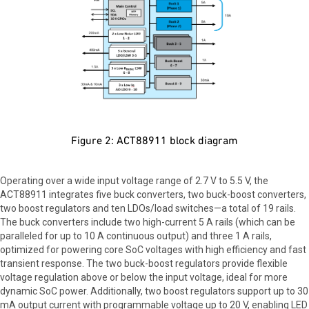
Figure 2: ACT88911 block diagram
Operating over a wide input voltage range of 2.7 V to 5.5 V, the
ACT88911 integrates five buck converters, two buck-boost converters,
two boost regulators and ten LDOs/load switches—a total of 19 rails.
The buck converters include two high-current 5 A rails (which can be
paralleled for up to 10 A continuous output) and three 1 A rails,
optimized for powering core SoC voltages with high efficiency and fast
transient response. The two buck-boost regulators provide flexible
voltage regulation above or below the input voltage, ideal for more
dynamic SoC power. Additionally, two boost regulators support up to 30
mA output current with programmable voltage up to 20 V, enabling LED