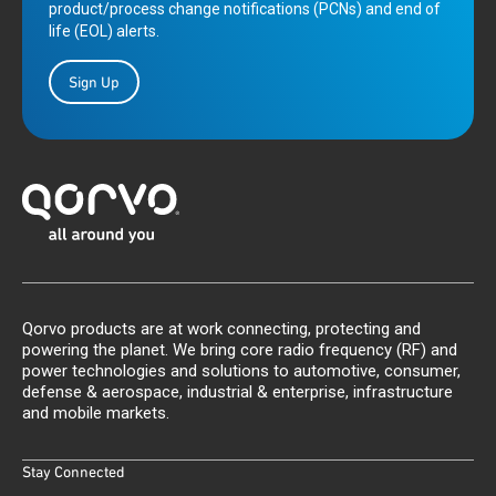
product/process change notifications (PCNs) and end of
life (EOL) alerts.
Sign Up
Qorvo products are at work connecting, protecting and
powering the planet. We bring core radio frequency (RF) and
power technologies and solutions to automotive, consumer,
defense & aerospace, industrial & enterprise, infrastructure
and mobile markets.
Stay Connected