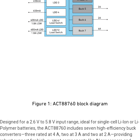
Figure 1: ACT88760 block diagram
Designed for a 2.6 V to 5.8 V input range, ideal for single-cell Li-Ion or Li-
Polymer batteries, the ACT88760 includes seven high-efficiency buck
converters—three rated at 4 A, two at 3 A and two at 2 A—providing