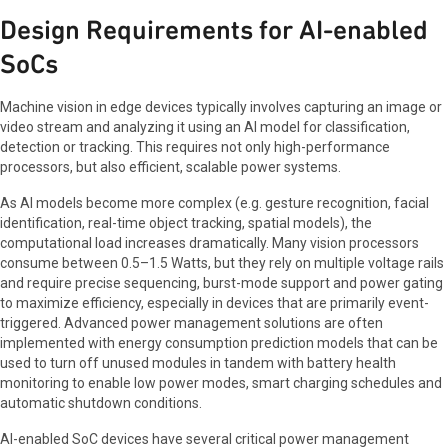
Design Requirements for AI-enabled
SoCs
Machine vision in edge devices typically involves capturing an image or
video stream and analyzing it using an AI model for classification,
detection or tracking. This requires not only high-performance
processors, but also efficient, scalable power systems.
As AI models become more complex (e.g. gesture recognition, facial
identification, real-time object tracking, spatial models), the
computational load increases dramatically. Many vision processors
consume between 0.5–1.5 Watts, but they rely on multiple voltage rails
and require precise sequencing, burst-mode support and power gating
to maximize efficiency, especially in devices that are primarily event-
triggered. Advanced power management solutions are often
implemented with energy consumption prediction models that can be
used to turn off unused modules in tandem with battery health
monitoring to enable low power modes, smart charging schedules and
automatic shutdown conditions.
AI-enabled SoC devices have several critical power management