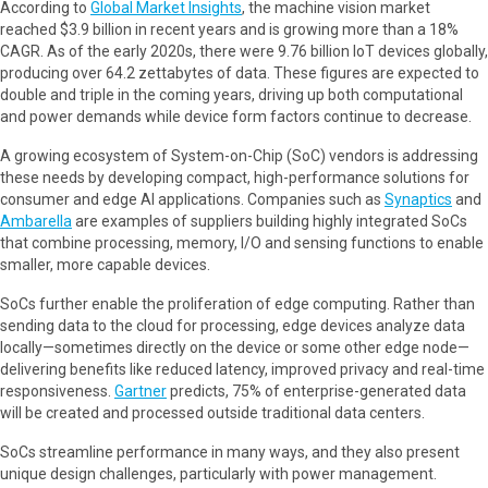
According to
Global Market Insights
, the machine vision market
reached $3.9 billion in recent years and is growing more than a 18%
CAGR. As of the early 2020s, there were 9.76 billion IoT devices globally,
producing over 64.2 zettabytes of data. These figures are expected to
double and triple in the coming years, driving up both computational
and power demands while device form factors continue to decrease.
A growing ecosystem of System-on-Chip (SoC) vendors is addressing
these needs by developing compact, high-performance solutions for
consumer and edge AI applications. Companies such as
Synaptics
and
Ambarella
are examples of suppliers building highly integrated SoCs
that combine processing, memory, I/O and sensing functions to enable
smaller, more capable devices.
SoCs further enable the proliferation of edge computing. Rather than
sending data to the cloud for processing, edge devices analyze data
locally—sometimes directly on the device or some other edge node—
delivering benefits like reduced latency, improved privacy and real-time
responsiveness.
Gartner
predicts, 75% of enterprise-generated data
will be created and processed outside traditional data centers.
SoCs streamline performance in many ways, and they also present
unique design challenges, particularly with power management.