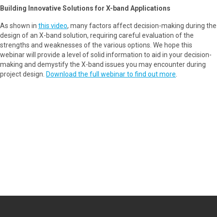
Building Innovative Solutions for X-band Applications
As shown in
this video
, many factors affect decision-making during the
design of an X-band solution, requiring careful evaluation of the
strengths and weaknesses of the various options. We hope this
webinar will provide a level of solid information to aid in your decision-
making and demystify the X-band issues you may encounter during
project design.
Download the full webinar to find out more
.