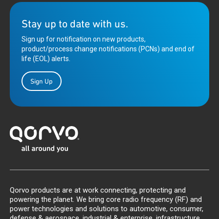
Stay up to date with us.
Sign up for notification on new products,
product/process change notifications (PCNs) and end of
life (EOL) alerts.
Sign Up
Qorvo products are at work connecting, protecting and
powering the planet. We bring core radio frequency (RF) and
power technologies and solutions to automotive, consumer,
defense & aerospace, industrial & enterprise, infrastructure