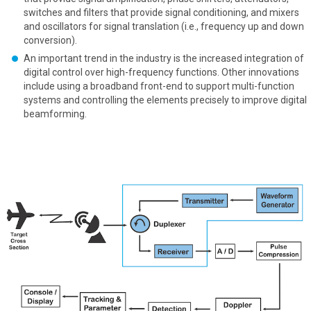
switches and filters that provide signal conditioning, and mixers
and oscillators for signal translation (i.e., frequency up and down
conversion).
An important trend in the industry is the increased integration of
digital control over high-frequency functions. Other innovations
include using a broadband front-end to support multi-function
systems and controlling the elements precisely to improve digital
beamforming.