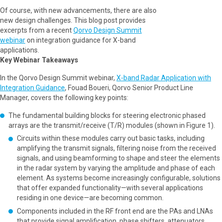
Of course, with new advancements, there are also
new design challenges. This blog post provides
excerpts from a recent
Qorvo Design Summit
webinar
on integration guidance for X-band
applications.
Key Webinar Takeaways
In the Qorvo Design Summit webinar,
X-band Radar Application with
Integration Guidance
, Fouad Boueri, Qorvo Senior Product Line
Manager, covers the following key points:
The fundamental building blocks for steering electronic phased
arrays are the transmit/receive (T/R) modules (shown in Figure 1).
Circuits within these modules carry out basic tasks, including
amplifying the transmit signals, filtering noise from the received
signals, and using beamforming to shape and steer the elements
in the radar system by varying the amplitude and phase of each
element. As systems become increasingly configurable, solutions
that offer expanded functionality—with several applications
residing in one device—are becoming common.
Components included in the RF front end are the PAs and LNAs
that provide signal amplification, phase shifters, attenuators,