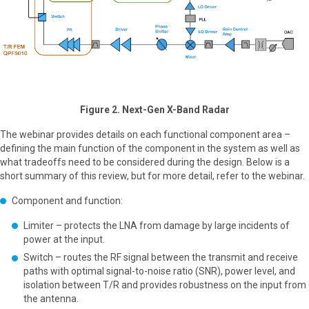
Figure 2. Next-Gen X-Band Radar
The webinar provides details on each functional component area –
defining the main function of the component in the system as well as
what tradeoffs need to be considered during the design. Below is a
short summary of this review, but for more detail, refer to the webinar.
Component and function:
Limiter – protects the LNA from damage by large incidents of
power at the input.
Switch – routes the RF signal between the transmit and receive
paths with optimal signal-to-noise ratio (SNR), power level, and
isolation between T/R and provides robustness on the input from
the antenna.