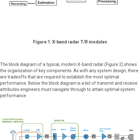
Figure 1. X-band radar T/R modules
The block diagram of a typical, modern X-band radar (Figure 2) shows
the organization of key components. As with any system design, there
are tradeoffs that are required to establish the most optimal
performance. Below the block diagram is a list of transmit and receive
attributes engineers must navigate through to attain optimal system
performance.