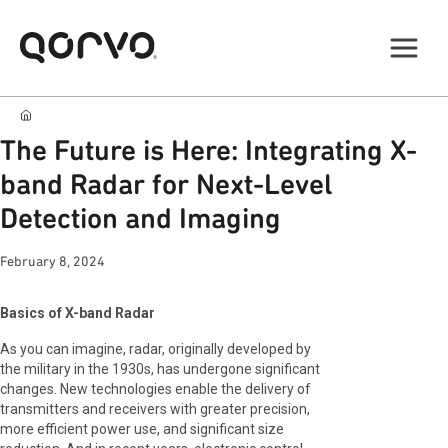
The Future is Here: Integrating X-
band Radar for Next-Level
Detection and Imaging
February 8, 2024
Basics of X-band Radar
As you can imagine, radar, originally developed by
the military in the 1930s, has undergone significant
changes. New technologies enable the delivery of
transmitters and receivers with greater precision,
more efficient power use, and significant size