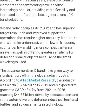
reduction. And in recent years, electronic control
elements for beamforming have become
increasingly popular, providing more flexibility and
increased benefits in the latest generations of X-
band solutions.
X-band radar occupies 8-12 GHz and has superior
target resolution and improved support for
operations that require higher accuracy. It operates
with a smaller antenna size than lower-frequency
counterparts—enabling more compact antenna
arrays—as well as offering greater sensitivity for
detecting smaller objects because of the small
wavelength used.
The advancements in X-band have given way to
significant growth in the global radar industry.
According to
Allied Market Research
, the industry
was worth $32.56 billion in 2019 and is expected to
grow at a CAGR of 4.7% from 2021 to 2028,
reaching $44.35 billion, driven by increased demand
in the automotive and defense industries, territorial
battles, and advancements in technology.