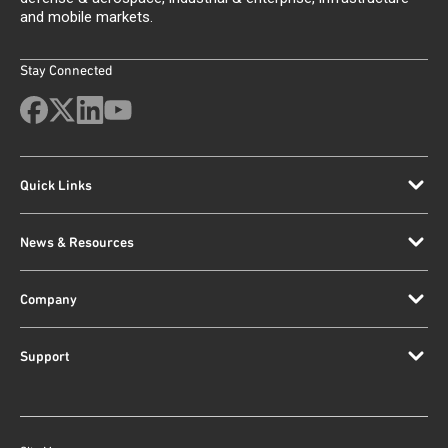
and mobile markets.
Stay Connected
Quick Links
News & Resources
Company
Support