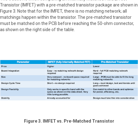
Transistor (IMFET) with a pre-matched transistor package are shown in
Figure 3. Note that for the IMFET, there is no matching network; all
matchings happen within the transistor. The pre-matched transistor
must be matched on the PCB before reaching the 50-ohm connector,
as shown on the right side of the table.
Figure 3. IMFET vs. Pre-Matched Transistor