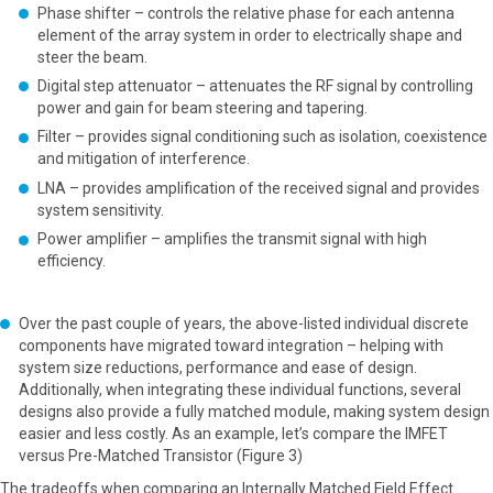
Phase shifter – controls the relative phase for each antenna
element of the array system in order to electrically shape and
steer the beam.
Digital step attenuator – attenuates the RF signal by controlling
power and gain for beam steering and tapering.
Filter – provides signal conditioning such as isolation, coexistence
and mitigation of interference.
LNA – provides amplification of the received signal and provides
system sensitivity.
Power amplifier – amplifies the transmit signal with high
efficiency.
Over the past couple of years, the above-listed individual discrete
components have migrated toward integration – helping with
system size reductions, performance and ease of design.
Additionally, when integrating these individual functions, several
designs also provide a fully matched module, making system design
easier and less costly. As an example, let’s compare the IMFET
versus Pre-Matched Transistor (Figure 3)
The tradeoffs when comparing an Internally Matched Field Effect