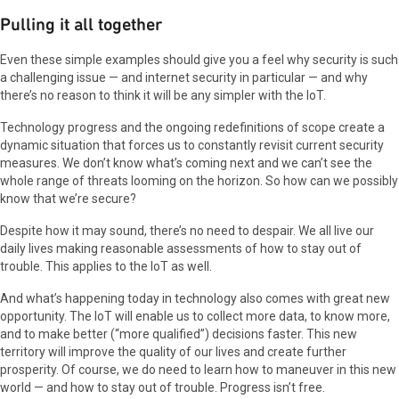
Pulling it all together
Even these simple examples should give you a feel why security is such
a challenging issue — and internet security in particular — and why
there’s no reason to think it will be any simpler with the IoT.
Technology progress and the ongoing redefinitions of scope create a
dynamic situation that forces us to constantly revisit current security
measures. We don’t know what’s coming next and we can’t see the
whole range of threats looming on the horizon. So how can we possibly
know that we’re secure?
Despite how it may sound, there’s no need to despair. We all live our
daily lives making reasonable assessments of how to stay out of
trouble. This applies to the IoT as well.
And what’s happening today in technology also comes with great new
opportunity. The IoT will enable us to collect more data, to know more,
and to make better (“more qualified”) decisions faster. This new
territory will improve the quality of our lives and create further
prosperity. Of course, we do need to learn how to maneuver in this new
world — and how to stay out of trouble. Progress isn’t free.