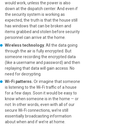
would work, unless the power is also
down at the dispatch center. And even if
the security system is working as
expected, the truth is that the house still
has windows that can be broken and
items grabbed and stolen before security
personnel can arrive at the home.
Wireless technology.
All the data going
through the air is fully encrypted. But
someone recording the encrypted data
(like a username and password) and then
replaying that data will gain access. No
need for decrypting.
Wi-Fi patterns.
Or imagine that someone
is listening to the Wi-Fi traffic of a house
for a few days. Soon it would be easy to
know when someone is in the home — or
not. In other words, even with all of our
secure Wi-Fi connections, we’re still
essentially broadcasting information
about when and if we’re at home.