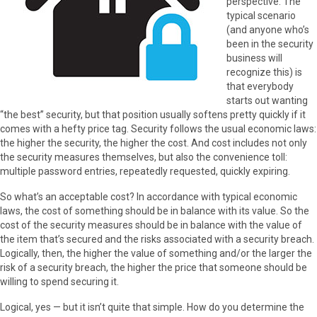
perspective. The
typical scenario
(and anyone who’s
been in the security
business will
recognize this) is
that everybody
starts out wanting
“the best” security, but that position usually softens pretty quickly if it
comes with a hefty price tag. Security follows the usual economic laws:
the higher the security, the higher the cost. And cost includes not only
the security measures themselves, but also the convenience toll:
multiple password entries, repeatedly requested, quickly expiring.
So what’s an acceptable cost? In accordance with typical economic
laws, the cost of something should be in balance with its value. So the
cost of the security measures should be in balance with the value of
the item that’s secured and the risks associated with a security breach.
Logically, then, the higher the value of something and/or the larger the
risk of a security breach, the higher the price that someone should be
willing to spend securing it.
Logical, yes — but it isn’t quite that simple. How do you determine the