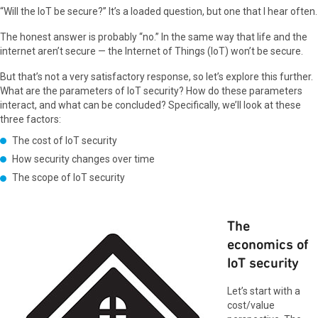
“Will the IoT be secure?” It’s a loaded question, but one that I hear often.
The honest answer is probably “no.” In the same way that life and the
internet aren’t secure — the Internet of Things (IoT) won’t be secure.
But that’s not a very satisfactory response, so let’s explore this further.
What are the parameters of IoT security? How do these parameters
interact, and what can be concluded? Specifically, we’ll look at these
three factors:
The cost of IoT security
How security changes over time
The scope of IoT security
The
economics of
IoT security
Let’s start with a
cost/value