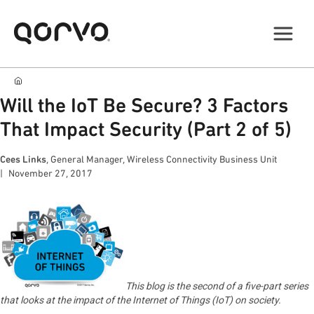
Will the IoT Be Secure? 3 Factors
That Impact Security (Part 2 of 5)
Cees Links
, General Manager, Wireless Connectivity Business Unit
November 27, 2017
This blog is the second of a five-part series
that looks at the impact of the Internet of Things (IoT) on society.