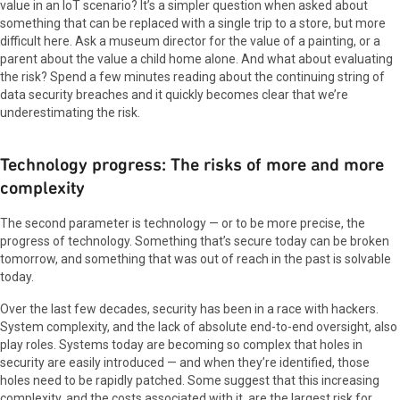
value in an IoT scenario? It’s a simpler question when asked about
something that can be replaced with a single trip to a store, but more
difficult here. Ask a museum director for the value of a painting, or a
parent about the value a child home alone. And what about evaluating
the risk? Spend a few minutes reading about the continuing string of
data security breaches and it quickly becomes clear that we’re
underestimating the risk.
Technology progress: The risks of more and more
complexity
The second parameter is technology — or to be more precise, the
progress of technology. Something that’s secure today can be broken
tomorrow, and something that was out of reach in the past is solvable
today.
Over the last few decades, security has been in a race with hackers.
System complexity, and the lack of absolute end-to-end oversight, also
play roles. Systems today are becoming so complex that holes in
security are easily introduced — and when they’re identified, those
holes need to be rapidly patched. Some suggest that this increasing
complexity, and the costs associated with it, are the largest risk for