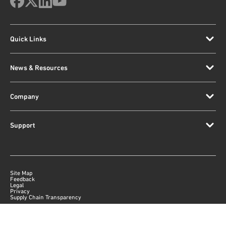
Quick Links
News & Resources
Company
Support
Site Map
Feedback
Legal
Privacy
Supply Chain Transparency
|
©
2026
Qorvo US, Inc
+1-833-641-3810