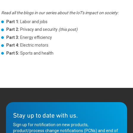
Read all the blogs in our series about the IoT's impact on society:
Part 1:
Labor and jobs
Part 2:
Privacy and security
(this post)
Part 3:
Energy efficiency
Part 4:
Electric motors
Part 5:
Sports and health
Stay up to date with us.
Sign up for notification on new products,
product/process change notifications (PCNs) and end of