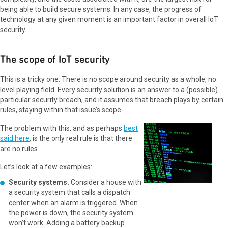
being able to build secure systems. In any case, the progress of
technology at any given moment is an important factor in overall IoT
security.
The scope of IoT security
This is a tricky one. There is no scope around security as a whole, no
level playing field. Every security solution is an answer to a (possible)
particular security breach, and it assumes that breach plays by certain
rules, staying within that issue’s scope.
The problem with this, and as perhaps
best
said here
, is the only real rule is that there
are no rules.
Let’s look at a few examples:
Security systems.
Consider a house with
a security system that calls a dispatch
center when an alarm is triggered. When
the power is down, the security system
won’t work. Adding a battery backup