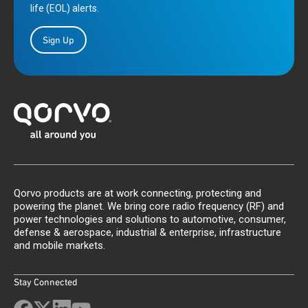
life (EOL) alerts.
Sign Up
Qorvo products are at work connecting, protecting and
powering the planet. We bring core radio frequency (RF) and
power technologies and solutions to automotive, consumer,
defense & aerospace, industrial & enterprise, infrastructure
and mobile markets.
Stay Connected