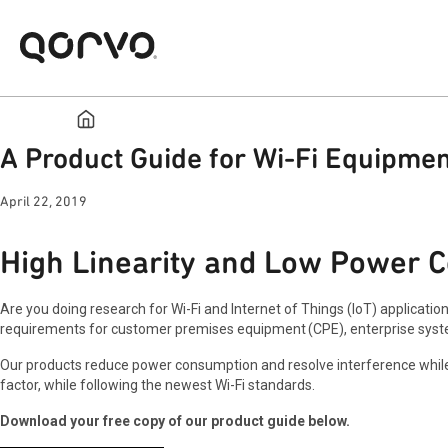
A Product Guide for Wi-Fi Equipmen
April 22, 2019
High Linearity and Low Power C
Are you doing research for Wi-Fi and Internet of Things (IoT) applicatio
requirements for customer premises equipment (CPE), enterprise syst
Our products reduce power consumption and resolve interference while 
factor, while following the newest Wi-Fi standards.
Download your free copy of our product guide below.