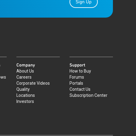
Sign Up
s
Company
Support
About Us
How to Buy
ows
Careers
Forums
Corporate Videos
Portals
Quality
Contact Us
Locations
Subscription Center
Investors