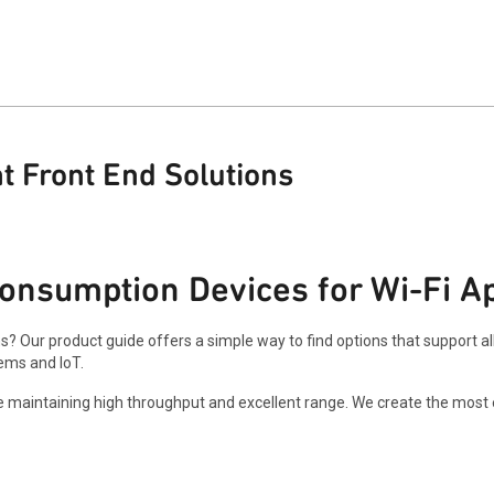
t Front End Solutions
onsumption Devices for Wi-Fi Ap
ns? Our product guide offers a simple way to find options that support a
ems and IoT.
maintaining high throughput and excellent range. We create the most ef