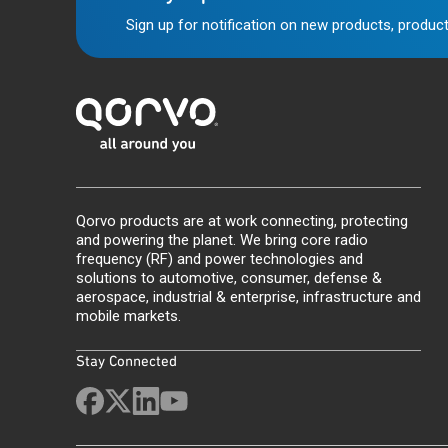
Sign up for notification on new products, product
Qorvo products are at work connecting, protecting
and powering the planet. We bring core radio
frequency (RF) and power technologies and
solutions to automotive, consumer, defense &
aerospace, industrial & enterprise, infrastructure and
mobile markets.
Stay Connected