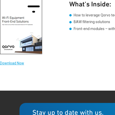
What's Inside:
How to leverage Qorvo tec
BAW filtering solutions
Front-end modules – with 
Download Now
Stay up to date with us.