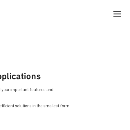
plications
ll your important features and
ficient solutions in the smallest form