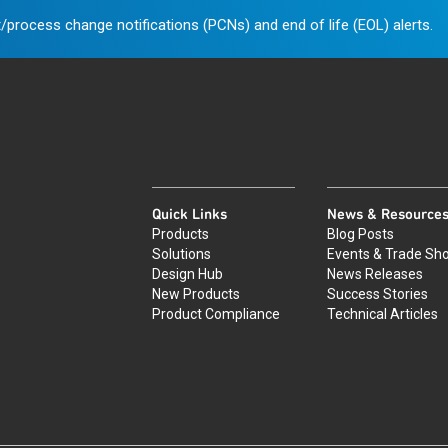
/process change notifications (PCNs) and end of life (EOL) alerts.
Quick Links
News & Resource
Products
Blog Posts
Solutions
Events & Trade Sh
Design Hub
News Releases
New Products
Success Stories
Product Compliance
Technical Articles