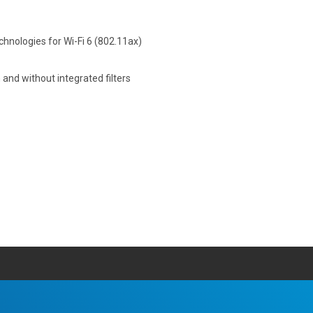
hnologies for Wi-Fi 6 (802.11ax)
and without integrated filters