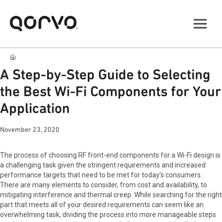
A Step-by-Step Guide to Selecting
the Best Wi-Fi Components for Your
Application
November 23, 2020
The process of choosing RF front-end components for a Wi-Fi design is
a challenging task given the stringent requirements and increased
performance targets that need to be met for today’s consumers.
There are many elements to consider, from cost and availability, to
mitigating interference and thermal creep. While searching for the right
part that meets all of your desired requirements can seem like an
overwhelming task, dividing the process into more manageable steps