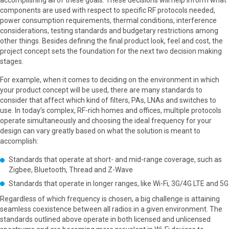
accomplishing all of these goals. These decisions will help inform what
components are used with respect to specific RF protocols needed,
power consumption requirements, thermal conditions, interference
considerations, testing standards and budgetary restrictions among
other things. Besides defining the final product look, feel and cost, the
project concept sets the foundation for the next two decision making
stages.
For example, when it comes to deciding on the environment in which
your product concept will be used, there are many standards to
consider that affect which kind of filters, PAs, LNAs and switches to
use. In today’s complex, RF-rich homes and offices, multiple protocols
operate simultaneously and choosing the ideal frequency for your
design can vary greatly based on what the solution is meant to
accomplish:
Standards that operate at short- and mid-range coverage, such as
Zigbee, Bluetooth, Thread and Z-Wave
Standards that operate in longer ranges, like Wi-Fi, 3G/4G LTE and 5G
Regardless of which frequency is chosen, a big challenge is attaining
seamless coexistence between all radios in a given environment. The
standards outlined above operate in both licensed and unlicensed