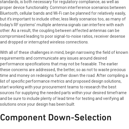
standards, is both necessary for regulatory compliance, as well as
proper device functionality. Common interference scenarios between
Bluetooth, cellular bands and Wi-Fi can be planned for relatively easily,
but it’s important to include other, less likely scenarios too, as many of
today’s RF systems’ multiple antenna signals can interfere with each
other. As a result, the coupling between affected antennas can be
compromised leading to poor signal-to-noise ratios, receiver desense
and dropped or interrupted wireless connections.
With all of these challenges in mind, begin narrowing the field of known
requirements and communicate any issues around desired
performance specifications that may not be feasable. The earlier
these concerns are addressed, the better, so as not to waste precious
time and money on redesigns further down the road. After compiling a
list of specific performance metrics and proposed design solutions,
start working with your procurement teams to research the best
sources for supplying the needed parts within your desired timeframe
and be sure to include plenty of lead time for testing and verifying all
solutions once your design has been built.
Component Down-Selection