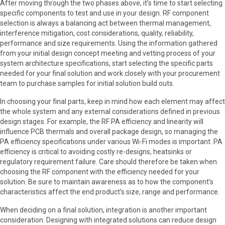
After moving through the two phases above, it’s time to start selecting
specific components to test and use in your design. RF component
selection is always a balancing act between thermal management,
interference mitigation, cost considerations, quality, reliability,
performance and size requirements. Using the information gathered
from your initial design concept meeting and vetting process of your
system architecture specifications, start selecting the specific parts
needed for your final solution and work closely with your procurement
team to purchase samples for initial solution build outs.
In choosing your final parts, keep in mind how each element may affect
the whole system and any external considerations defined in previous
design stages. For example, the RF PA efficiency and linearity will
influence PCB thermals and overall package design, so managing the
PA efficiency specifications under various Wi-Fi modes is important. PA
efficiency is critical to avoiding costly re-designs, heatsinks or
regulatory requirement failure. Care should therefore be taken when
choosing the RF component with the efficiency needed for your
solution. Be sure to maintain awareness as to how the component’s
characteristics affect the end product’s size, range and performance.
When deciding on a final solution, integration is another important
consideration. Designing with integrated solutions can reduce design