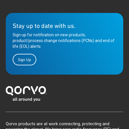
Stay up to date with us.
Sign up for notification on new products,
product/process change notifications (PCNs) and end of
life (EOL) alerts.
Sign Up
Qorvo products are at work connecting, protecting and