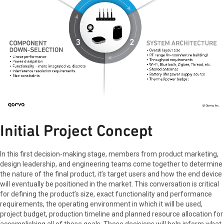
Initial Project Concept
In this first decision-making stage, members from product marketing,
design leadership, and engineering teams come together to determine
the nature of the final product, it’s target users and how the end device
will eventually be positioned in the market. This conversation is critical
for defining the product’s size, exact functionality and performance
requirements, the operating environment in which it will be used,
project budget, production timeline and planned resource allocation for