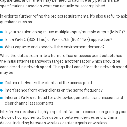
capabilities, and if there may be need to sacrifice any performance
specifications based on what can actually be accomplished.
In order to further refine the project requirements, it’s also useful to ask
questions such as:
Is your solution going to use multiple-input/multiple output (MIMO)?
Is it a Wi-Fi 5 (802.11ac) or Wi-Fi 6/6E (802.11ax) application?
What capacity and speed will the environment demand?
While the data stream into a home, office or access point establishes
the initial Internet bandwidth target, another factor which should be
considered is network speed. Things that can affect the network speed
may be:
Distance between the client and the access point
Interference from other clients on the same frequency
Inherent Wi-Fi overhead for acknowledgements, transmission, and
clear channel assessments
Interference is also a highly important factor to consider in guiding your
choice of components. Coexistence between devices and within a
device, including between wireless carrier signals or wireless