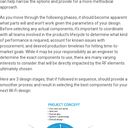
can help narrow the options and provide for a more methodical
approach.
As you move through the following phases, it should become apparent
what parts will and won’t work given the parameters of your design.
Before selecting any actual components, it’s important to coordinate
with all teams involved in the product’s lifecycle to determine what kind
of performance is required, account for known issues with
procurement, and desired production timelines for hitting time-to-
market goals. While it may be your responsibility as an engineer to
determine the exact components to use, there are many varying
interests to consider that will be directly impacted by the RF elements
ultimately chosen.
Here are 3 design stages, that if followed in sequence, should provide a
smoother process and result in selecting the best components for your
next Wi-Fi design: