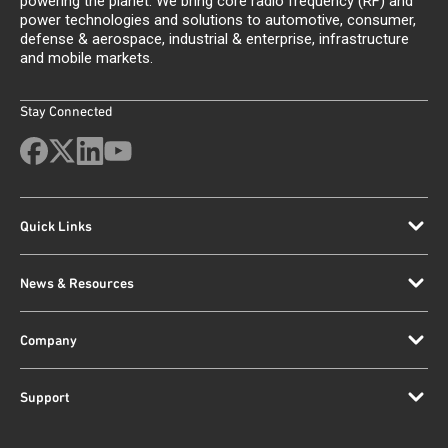
powering the planet. We bring core radio frequency (RF) and
power technologies and solutions to automotive, consumer,
defense & aerospace, industrial & enterprise, infrastructure
and mobile markets.
Stay Connected
Quick Links
News & Resources
Company
Support