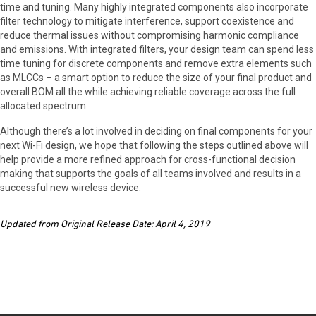
time and tuning. Many highly integrated components also incorporate
filter technology to mitigate interference, support coexistence and
reduce thermal issues without compromising harmonic compliance
and emissions. With integrated filters, your design team can spend less
time tuning for discrete components and remove extra elements such
as MLCCs – a smart option to reduce the size of your final product and
overall BOM all the while achieving reliable coverage across the full
allocated spectrum.
Although there’s a lot involved in deciding on final components for your
next Wi-Fi design, we hope that following the steps outlined above will
help provide a more refined approach for cross-functional decision
making that supports the goals of all teams involved and results in a
successful new wireless device.
Updated from Original Release Date: April 4, 2019