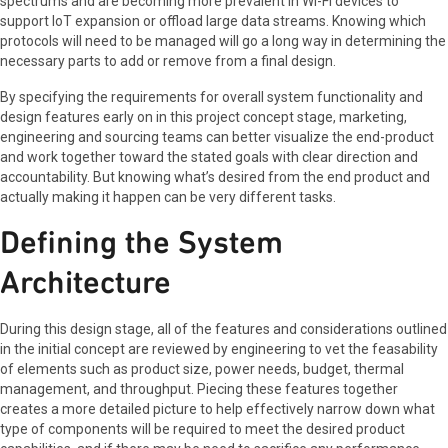
spectrums and are becoming more prevalent in Wi-Fi devices to
support IoT expansion or offload large data streams. Knowing which
protocols will need to be managed will go a long way in determining the
necessary parts to add or remove from a final design.
By specifying the requirements for overall system functionality and
design features early on in this project concept stage, marketing,
engineering and sourcing teams can better visualize the end-product
and work together toward the stated goals with clear direction and
accountability. But knowing what’s desired from the end product and
actually making it happen can be very different tasks.
Defining the System
Architecture
During this design stage, all of the features and considerations outlined
in the initial concept are reviewed by engineering to vet the feasability
of elements such as product size, power needs, budget, thermal
management, and throughput. Piecing these features together
creates a more detailed picture to help effectively narrow down what
type of components will be required to meet the desired product