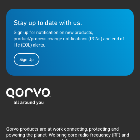
Stay up to date with us.
Sign up for notification on new products,
product/process change notifications (PCNs) and end of
life (EOL) alerts.
Sign Up
Qorvo products are at work connecting, protecting and
powering the planet. We bring core radio frequency (RF) and