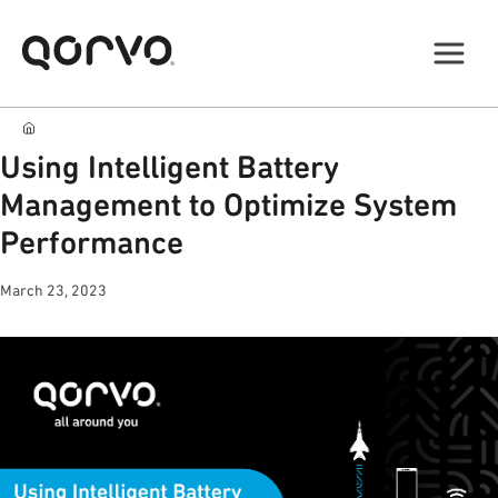
Using Intelligent Battery
Management to Optimize System
Performance
March 23, 2023