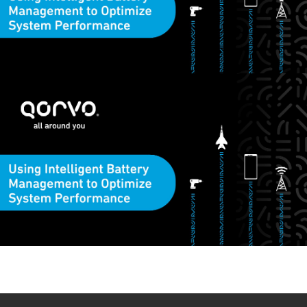
This video demonstrates how to use Qorvo’s
PAC22140
and
PAC25140
battery management evaluation kits to optimize your
design for consumer goods and portable electronics. This new
highly integrated solution increases efficiency, improves
reliability, and optimizes system design. Visit Qorvo’s
Design
Hub
where you can find tools and calculators to help you reach
your design targets faster and smarter. For further support
please contact
tool-feedback@qorvo.com
.