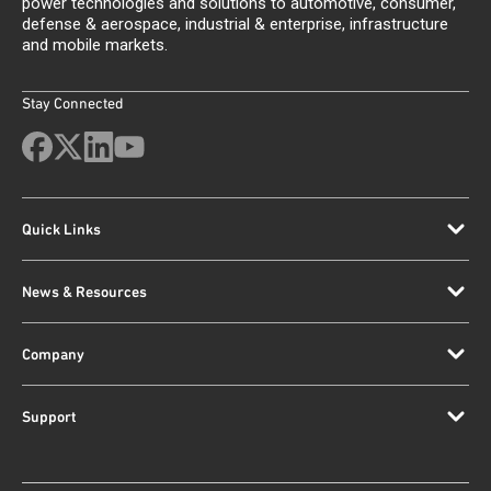
power technologies and solutions to automotive, consumer,
defense & aerospace, industrial & enterprise, infrastructure
and mobile markets.
Stay Connected
Quick Links
News & Resources
Company
Support