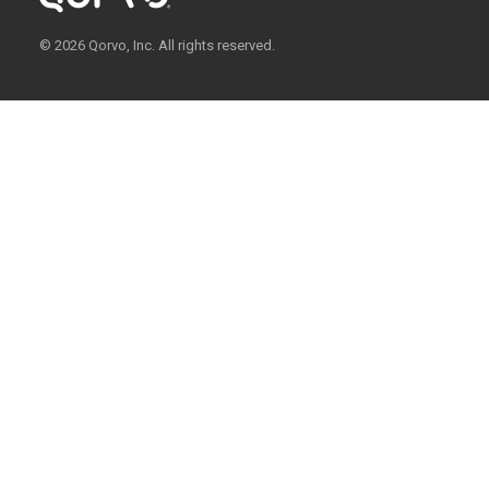
© 2026 Qorvo, Inc. All rights reserved.