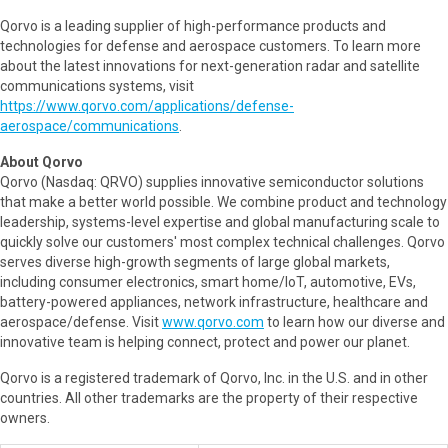
Qorvo is a leading supplier of high-performance products and
technologies for defense and aerospace customers. To learn more
about the latest innovations for next-generation radar and satellite
communications systems, visit
https://www.qorvo.com/applications/defense-
aerospace/communications
.
About Qorvo
Qorvo (Nasdaq: QRVO) supplies innovative semiconductor solutions
that make a better world possible. We combine product and technology
leadership, systems-level expertise and global manufacturing scale to
quickly solve our customers' most complex technical challenges. Qorvo
serves diverse high-growth segments of large global markets,
including consumer electronics, smart home/IoT, automotive, EVs,
battery-powered appliances, network infrastructure, healthcare and
aerospace/defense. Visit
www.qorvo.com
to learn how our diverse and
innovative team is helping connect, protect and power our planet.
Qorvo is a registered trademark of Qorvo, Inc. in the U.S. and in other
countries. All other trademarks are the property of their respective
owners.