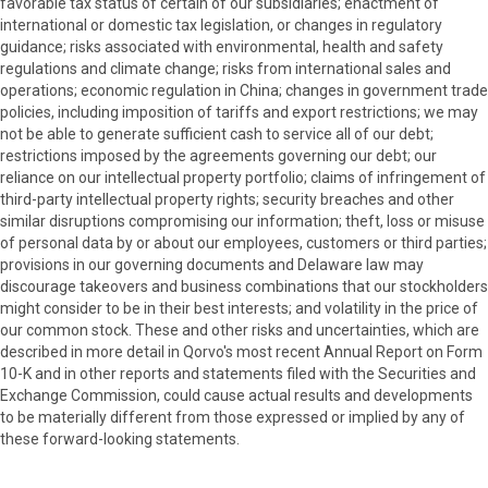
favorable tax status of certain of our subsidiaries; enactment of
international or domestic tax legislation, or changes in regulatory
guidance; risks associated with environmental, health and safety
regulations and climate change; risks from international sales and
operations; economic regulation in China; changes in government trade
policies, including imposition of tariffs and export restrictions; we may
not be able to generate sufficient cash to service all of our debt;
restrictions imposed by the agreements governing our debt; our
reliance on our intellectual property portfolio; claims of infringement of
third-party intellectual property rights; security breaches and other
similar disruptions compromising our information; theft, loss or misuse
of personal data by or about our employees, customers or third parties;
provisions in our governing documents and Delaware law may
discourage takeovers and business combinations that our stockholders
might consider to be in their best interests; and volatility in the price of
our common stock. These and other risks and uncertainties, which are
described in more detail in Qorvo's most recent Annual Report on Form
10-K and in other reports and statements filed with the Securities and
Exchange Commission, could cause actual results and developments
to be materially different from those expressed or implied by any of
these forward-looking statements.