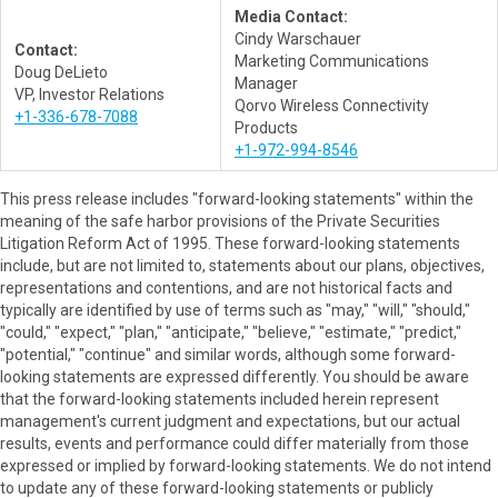
Media Contact:
Cindy Warschauer
Contact:
Marketing Communications
Doug DeLieto
Manager
VP, Investor Relations
Qorvo Wireless Connectivity
+1-336-678-7088
Products
+1-972-994-8546
This press release includes "forward-looking statements" within the
meaning of the safe harbor provisions of the Private Securities
Litigation Reform Act of 1995. These forward-looking statements
include, but are not limited to, statements about our plans, objectives,
representations and contentions, and are not historical facts and
typically are identified by use of terms such as "may," "will," "should,"
"could," "expect," "plan," "anticipate," "believe," "estimate," "predict,"
"potential," "continue" and similar words, although some forward-
looking statements are expressed differently. You should be aware
that the forward-looking statements included herein represent
management's current judgment and expectations, but our actual
results, events and performance could differ materially from those
expressed or implied by forward-looking statements. We do not intend
to update any of these forward-looking statements or publicly