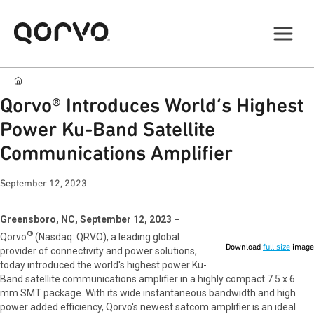
Qorvo® Introduces World’s Highest
Power Ku-Band Satellite
Communications Amplifier
September 12, 2023
Greensboro, NC, September 12, 2023 –
®
Qorvo
(Nasdaq: QRVO), a leading global
Download
full size
image
provider of connectivity and power solutions,
today introduced the world's highest power Ku-
Band satellite communications amplifier in a highly compact 7.5 x 6
mm SMT package. With its wide instantaneous bandwidth and high
power added efficiency, Qorvo's newest satcom amplifier is an ideal