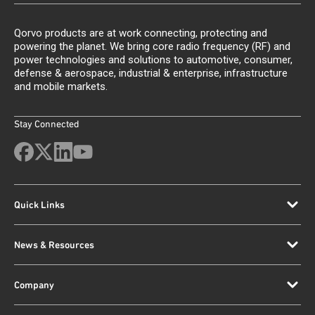
Qorvo products are at work connecting, protecting and
powering the planet. We bring core radio frequency (RF) and
power technologies and solutions to automotive, consumer,
defense & aerospace, industrial & enterprise, infrastructure
and mobile markets.
Stay Connected
Quick Links
News & Resources
Company