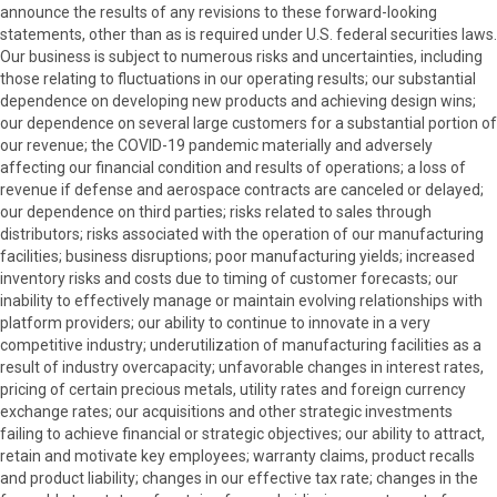
announce the results of any revisions to these forward-looking
statements, other than as is required under U.S. federal securities laws.
Our business is subject to numerous risks and uncertainties, including
those relating to fluctuations in our operating results; our substantial
dependence on developing new products and achieving design wins;
our dependence on several large customers for a substantial portion of
our revenue; the COVID-19 pandemic materially and adversely
affecting our financial condition and results of operations; a loss of
revenue if defense and aerospace contracts are canceled or delayed;
our dependence on third parties; risks related to sales through
distributors; risks associated with the operation of our manufacturing
facilities; business disruptions; poor manufacturing yields; increased
inventory risks and costs due to timing of customer forecasts; our
inability to effectively manage or maintain evolving relationships with
platform providers; our ability to continue to innovate in a very
competitive industry; underutilization of manufacturing facilities as a
result of industry overcapacity; unfavorable changes in interest rates,
pricing of certain precious metals, utility rates and foreign currency
exchange rates; our acquisitions and other strategic investments
failing to achieve financial or strategic objectives; our ability to attract,
retain and motivate key employees; warranty claims, product recalls
and product liability; changes in our effective tax rate; changes in the