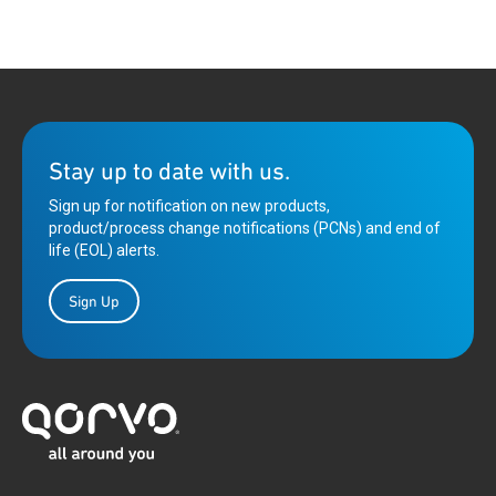
Stay up to date with us.
Sign up for notification on new products,
product/process change notifications (PCNs) and end of
life (EOL) alerts.
Sign Up