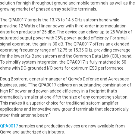
solution for high throughput ground and mobile terminals as well as the
growing market of phased array satellite terminals.
The QPA0017 targets the 13.75 to 14.5 GHz satcom band while
providing 12 Watts of linear power with third-order intermodulation
distortion products of 25 dBc. The device can deliver up to 25 Watts of
saturated output power with 35% power-added efficiency. For small-
signal operation, the gain is 30 dB. The QPA0017 offers an extended
operating frequency range of 12.75 to 15.35 GHz, providing coverage
for the lower Ku-Band satcom and the Common Data Link (CDL) band.
To simplify system integration, the QPA0017 is fully matched to 50
ohms with DC-grounded I/O ports for optimum ESD performance.
Doug Bostrom, general manager of Qorvo's Defense and Aerospace
business, said, "The QPA0017 delivers an outstanding combination of
high RF power and power-added efficiency in a footprint that's
dramatically smaller at one-fifth the size of any competing solution.
This makes it a superior choice for traditional satcom amplifier
applications and innovative new ground terminals that electronically
steer their antenna beam.”
QPA0017
samples and production devices are now available from
Qorvo and authorized distributors.