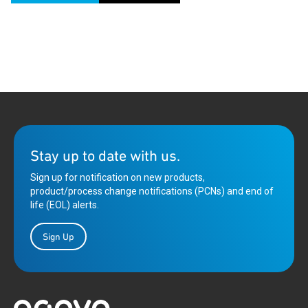
Stay up to date with us.
Sign up for notification on new products,
product/process change notifications (PCNs) and end of
life (EOL) alerts.
Sign Up