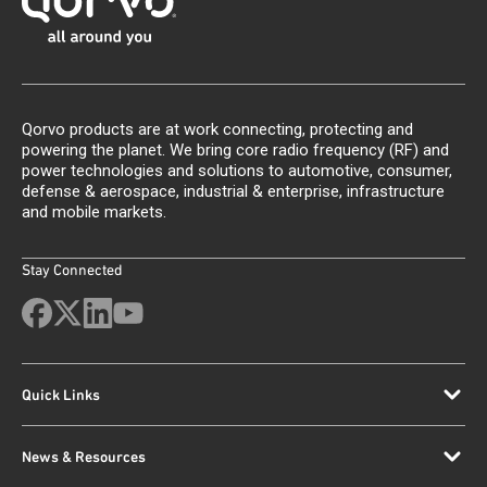
Qorvo products are at work connecting, protecting and
powering the planet. We bring core radio frequency (RF) and
power technologies and solutions to automotive, consumer,
defense & aerospace, industrial & enterprise, infrastructure
and mobile markets.
Stay Connected
Quick Links
News & Resources