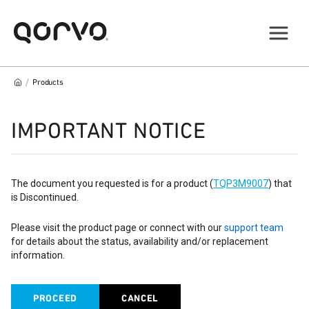
/
Products
IMPORTANT NOTICE
The document you requested is for a product (
TQP3M9007
) that
is Discontinued.
Please visit the product page or connect with our
support team
for details about the status, availability and/or replacement
information.
PROCEED
CANCEL