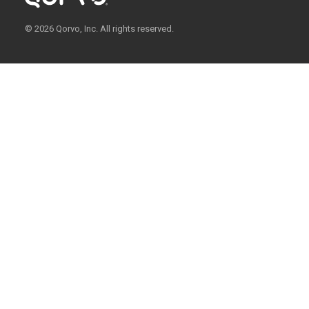
© 2026 Qorvo, Inc. All rights reserved.