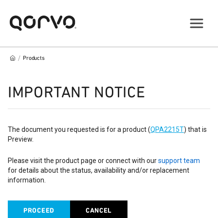
/
Products
IMPORTANT NOTICE
The document you requested is for a product (
QPA2215T
) that is
Preview.
Please visit the product page or connect with our
support team
for details about the status, availability and/or replacement
information.
PROCEED
CANCEL