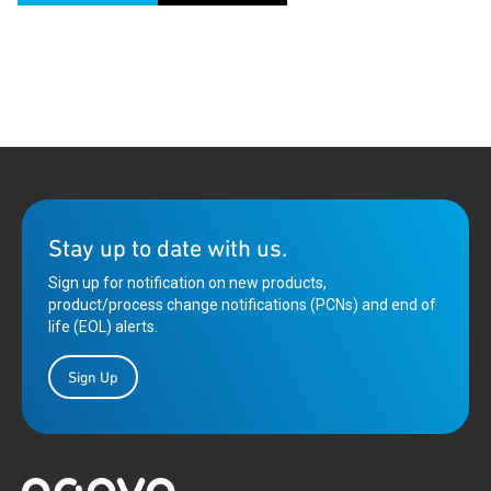
Stay up to date with us.
Sign up for notification on new products,
product/process change notifications (PCNs) and end of
life (EOL) alerts.
Sign Up