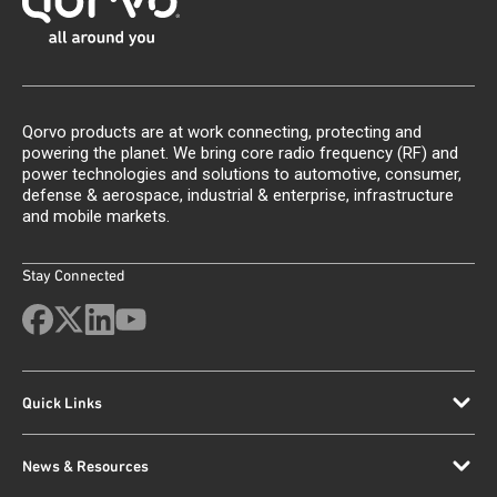
Qorvo products are at work connecting, protecting and
powering the planet. We bring core radio frequency (RF) and
power technologies and solutions to automotive, consumer,
defense & aerospace, industrial & enterprise, infrastructure
and mobile markets.
Stay Connected
Quick Links
News & Resources