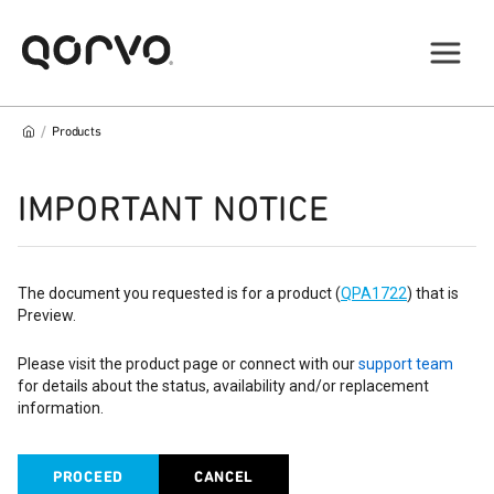
/
Products
IMPORTANT NOTICE
The document you requested is for a product (
QPA1722
) that is
Preview.
Please visit the product page or connect with our
support team
for details about the status, availability and/or replacement
information.
PROCEED
CANCEL