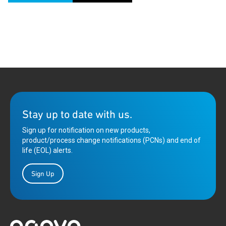
Stay up to date with us.
Sign up for notification on new products,
product/process change notifications (PCNs) and end of
life (EOL) alerts.
Sign Up