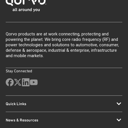
Qorvo products are at work connecting, protecting and
powering the planet. We bring core radio frequency (RF) and
power technologies and solutions to automotive, consumer,
defense & aerospace, industrial & enterprise, infrastructure
and mobile markets.
Stay Connected
Quick Links
News & Resources