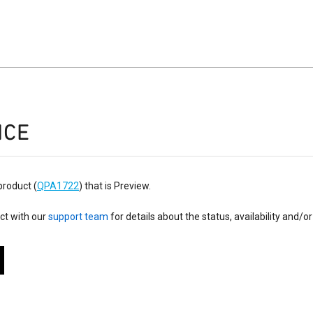
ICE
product (
QPA1722
) that is Preview.
ct with our
support team
for details about the status, availability and/