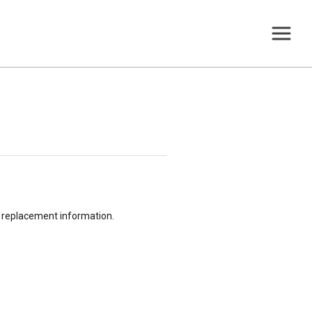
or replacement information.