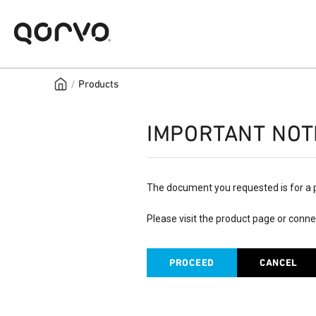
/
Products
IMPORTANT NOT
The document you requested is for a 
Please visit the product page or conne
PROCEED
CANCEL