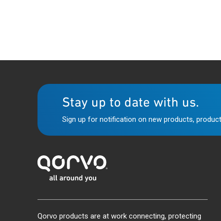
Stay up to date with us.
Sign up for notification on new products, product
Qorvo products are at work connecting, protecting