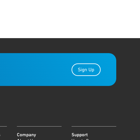
Sign Up
s
Company
Support