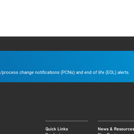
/process change notifications (PCNs) and end of life (EOL) alerts.
Quick Links
News & Resource