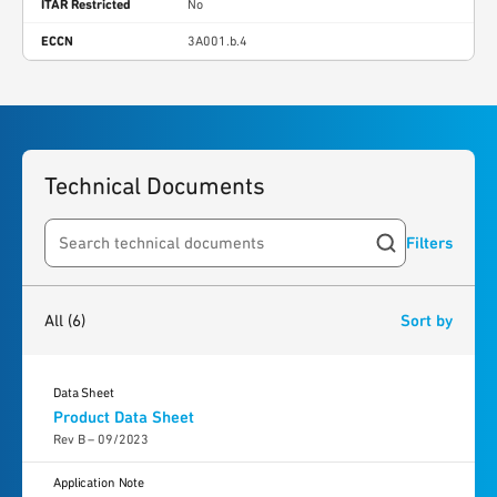
ITAR Restricted
No
ECCN
3A001.b.4
Technical Documents
Filters
Search resources
6
results
found
All
(6)
Sort by
Data Sheet
Product Data Sheet
Rev B – 09/2023
Application Note