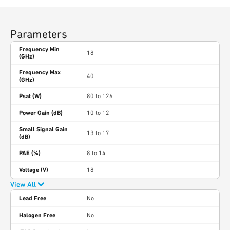
Parameters
Frequency Min
18
(GHz)
Frequency Max
40
(GHz)
Psat (W)
80 to 126
Power Gain (dB)
10 to 12
Small Signal Gain
13 to 17
(dB)
PAE (%)
8 to 14
Voltage (V)
18
View All
Lead Free
No
Halogen Free
No