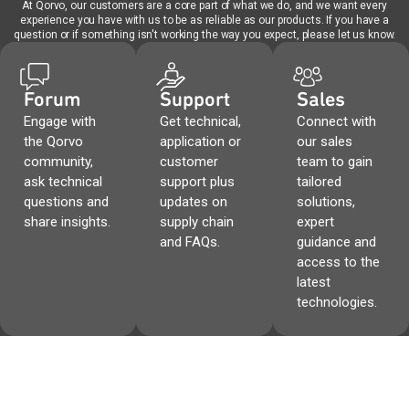
At Qorvo, our customers are a core part of what we do, and we want every
experience you have with us to be as reliable as our products. If you have a
question or if something isn't working the way you expect, please let us know.
Forum
Support
Sales
Engage with
Get technical,
Connect with
the Qorvo
application or
our sales
community,
customer
team to gain
ask technical
support plus
tailored
questions and
updates on
solutions,
share insights.
supply chain
expert
and FAQs.
guidance and
access to the
latest
technologies.