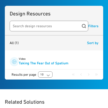
Design Resources
Filters
Search resources
1
result
found
All
(1)
Sort by
Video
Taking The Fear Out of Spatium
Results per page
10
Related Solutions