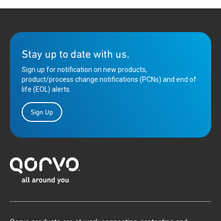
Stay up to date with us.
Sign up for notification on new products,
product/process change notifications (PCNs) and end of
life (EOL) alerts.
Sign Up