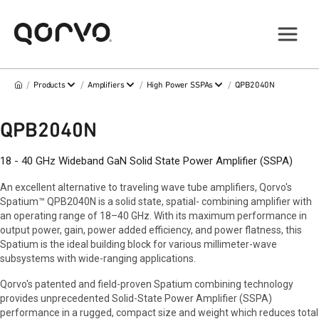
/
/
/
/
Products
Amplifiers
High Power SSPAs
QPB2040N
QPB2040N
18 - 40 GHz Wideband GaN Solid State Power Amplifier (SSPA)
An excellent alternative to traveling wave tube amplifiers, Qorvo's
Spatium™ QPB2040N is a solid state, spatial- combining amplifier with
an operating range of 18–40 GHz. With its maximum performance in
output power, gain, power added efficiency, and power flatness, this
Spatium is the ideal building block for various millimeter-wave
subsystems with wide-ranging applications.
Qorvo's patented and field-proven Spatium combining technology
provides unprecedented Solid-State Power Amplifier (SSPA)
performance in a rugged, compact size and weight which reduces total