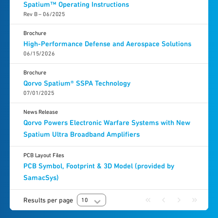
Spatium™ Operating Instructions
Rev B – 06/2025
Brochure
High-Performance Defense and Aerospace Solutions
06/15/2026
Brochure
Qorvo Spatium® SSPA Technology
07/01/2025
News Release
Qorvo Powers Electronic Warfare Systems with New
Spatium Ultra Broadband Amplifiers
PCB Layout Files
PCB Symbol, Footprint & 3D Model (provided by
SamacSys)
Results per page
10