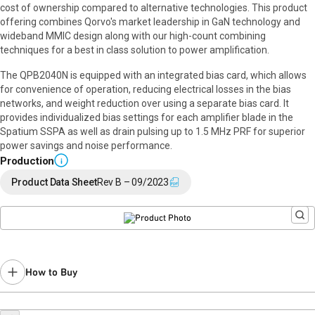
cost of ownership compared to alternative technologies. This product
offering combines Qorvo's market leadership in GaN technology and
wideband MMIC design along with our high-count combining
techniques for a best in class solution to power amplification.
The QPB2040N is equipped with an integrated bias card, which allows
for convenience of operation, reducing electrical losses in the bias
networks, and weight reduction over using a separate bias card. It
provides individualized bias settings for each amplifier blade in the
Spatium SSPA as well as drain pulsing up to 1.5 MHz PRF for superior
power savings and noise performance.
Production
i
Product Data Sheet
Rev B – 09/2023
How to Buy