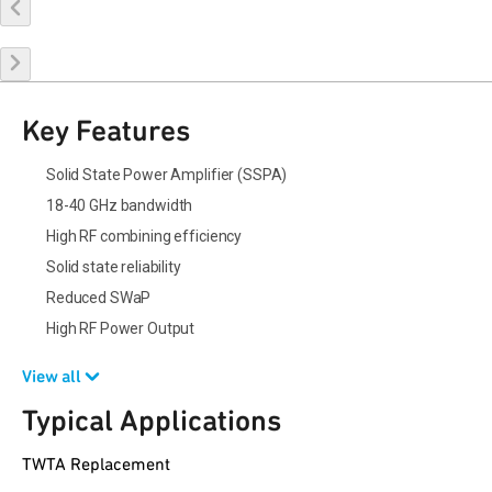
Buy Online
Request a Sample
Contact Sales
Key Features
Solid State Power Amplifier (SSPA)
18-40 GHz bandwidth
High RF combining efficiency
Solid state reliability
Reduced SWaP
High RF Power Output
View all
Typical Applications
TWTA Replacement