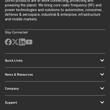
Qorvo products are at work connecting, protecting and
powering the planet. We bring core radio frequency (RF) and
power technologies and solutions to automotive, consumer,
defense & aerospace, industrial & enterprise, infrastructure
and mobile markets.
Stay Connected
Quick Links
News & Resources
Company
Support