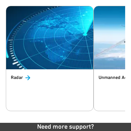
Radar
Unmanned Aeri
Need more support?