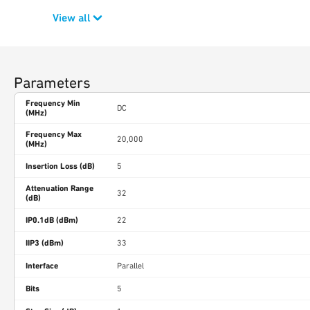
View all
Parameters
Frequency Min
DC
(MHz)
Frequency Max
20,000
(MHz)
Insertion Loss (dB)
5
Attenuation Range
32
(dB)
IP0.1dB (dBm)
22
IIP3 (dBm)
33
Interface
Parallel
Bits
5