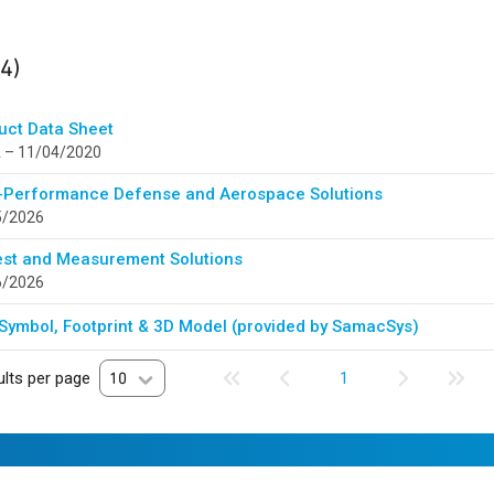
ults
found
(4)
uct Data Sheet
 – 11/04/2020
-Performance Defense and Aerospace Solutions
5/2026
est and Measurement Solutions
6/2026
Symbol, Footprint & 3D Model (provided by SamacSys)
lts per page
10
1