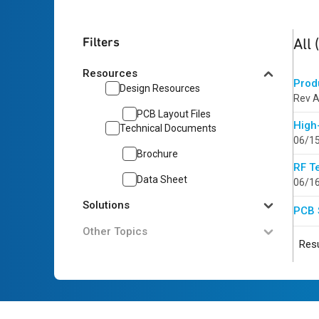
4
res
Filters
All
Resources
Prod
Design Resources
Rev A
PCB Layout Files
High
Technical Documents
06/1
Brochure
RF T
Data Sheet
06/1
Solutions
PCB 
Other Topics
Resu