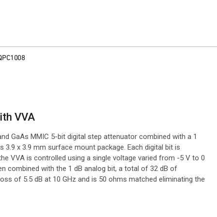
QPC1008
with VVA
and GaAs MMIC 5-bit digital step attenuator combined with a 1
s 3.9 x 3.9 mm surface mount package. Each digital bit is
e the VVA is controlled using a single voltage varied from -5 V to 0
when combined with the 1 dB analog bit, a total of 32 dB of
loss of 5.5 dB at 10 GHz and is 50 ohms matched eliminating the