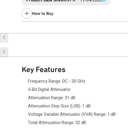
Product Data Sheet
Rev A – 11/04/2020
How to Buy
Buy Online
Request a Sample
Co
Key Features
Frequency Range: DC - 20 GHz
5-Bit Digital Attenuator
Attenuation Range: 31 dB
Attenuation Step Size (LSB): 1 dB
Voltage Variable Attenuator (VVA) Range: 1 dB
Total Attenuation Range: 32 dB