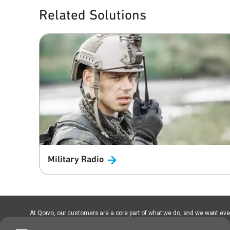
Related Solutions
Military
Radio
At Qorvo, our customers are a core part of what we do, and we want every