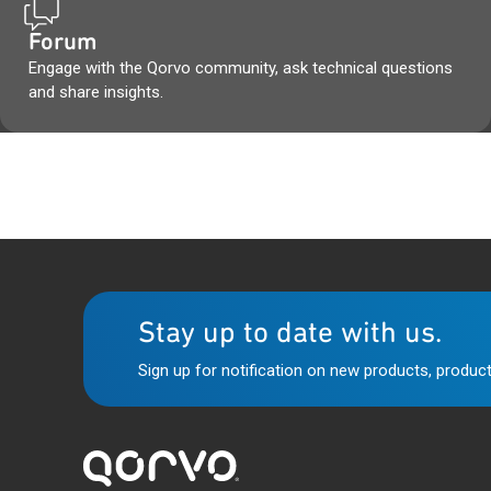
Forum
Engage with the Qorvo community, ask technical questions
and share insights.
Stay up to date with us.
Sign up for notification on new products, product