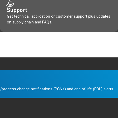
Support
Get technical, application or customer support plus updates
on supply chain and FAQs.
/process change notifications (PCNs) and end of life (EOL) alerts.