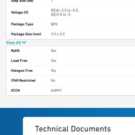
Step Size (dB)
1
(DCA) -2.5 to -5.5,
Voltage (V)
(ACV) 0 to -5
Package Type
QFN
Package Size (mm)
3.9 x 3.9
View All
RoHS
Yes
Lead Free
Yes
Halogen Free
Yes
ITAR Restricted
No
ECCN
EAR99
Technical Documents