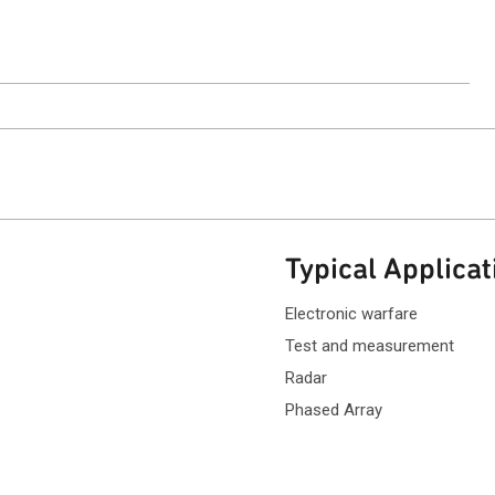
ntact Sales
Typical Applicat
Electronic warfare
Test and measurement
Radar
Phased Array