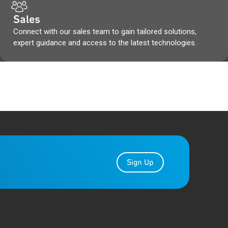
Sales
Connect with our sales team to gain tailored solutions,
expert guidance and access to the latest technologies.
Sign Up