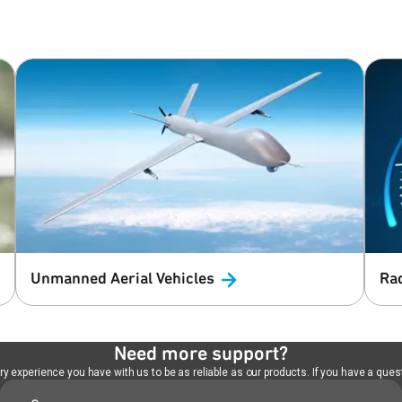
Unmanned Aerial
Vehicles
Ra
Need more support?
 experience you have with us to be as reliable as our products. If you have a quest