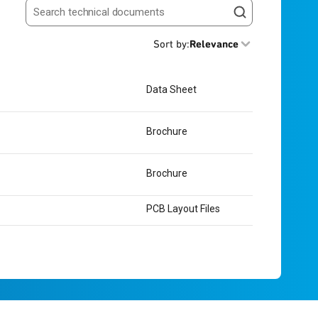
Search resources
Sort by
:
Relevance
Data Sheet
Brochure
Brochure
PCB Layout Files