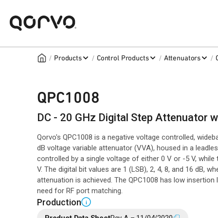
/
/
/
/
Products
Control Products
Attenuators
QPC1008
DC - 20 GHz Digital Step Attenuator 
Qorvo's QPC1008 is a negative voltage controlled, wideb
dB voltage variable attenuator (VVA), housed in a leadles
controlled by a single voltage of either 0 V or -5 V, whil
V. The digital bit values are 1 (LSB), 2, 4, 8, and 16 dB, 
attenuation is achieved. The QPC1008 has low insertion 
need for RF port matching.
Production
i