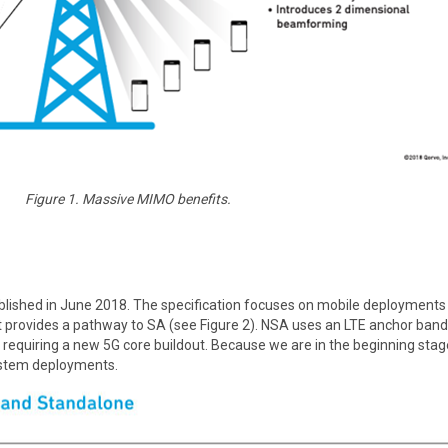
Figure 1. Massive MIMO benefits.
lished in June 2018. The specification focuses on mobile deployment
t provides a pathway to SA (see Figure 2). NSA uses an LTE anchor band f
t requiring a new 5G core buildout. Because we are in the beginning sta
system deployments.