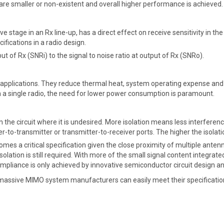
s are smaller or non-existent and overall higher performance is achieved.
ive stage in an Rx line-up, has a direct effect on receive sensitivity in
cifications in a radio design.
put of Rx (SNRi) to the signal to noise ratio at output of Rx (SNRo).
plications. They reduce thermal heat, system operating expense and a
a single radio, the need for lower power consumption is paramount.
 in the circuit where it is undesired. More isolation means less interfer
to-transmitter or transmitter-to-receiver ports. The higher the isolation
es a critical specification given the close proximity of multiple antenn
solation is still required. With more of the small signal content integrat
ompliance is only achieved by innovative semiconductor circuit design 
assive MIMO system manufacturers can easily meet their specification