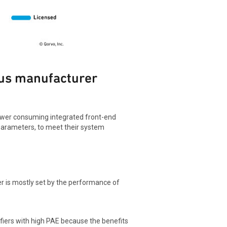
sus manufacturer
power consuming integrated front-end
parameters, to meet their system
er is mostly set by the performance of
lifiers with high PAE because the benefits