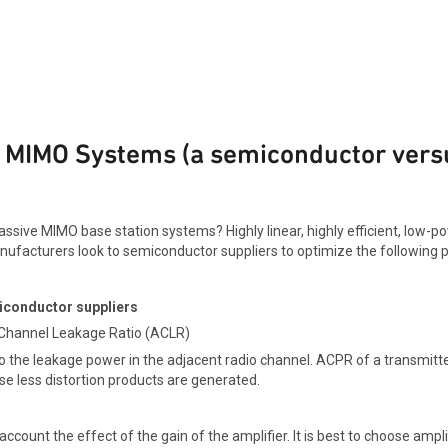
ve MIMO Systems (a semiconductor ver
sive MIMO base station systems? Highly linear, highly efficient, low-
ufacturers look to semiconductor suppliers to optimize the following 
iconductor suppliers
 Channel Leakage Ratio (ACLR)
o the leakage power in the adjacent radio channel. ACPR of a transmitt
se less distortion products are generated.
 account the effect of the gain of the amplifier. It is best to choose amp