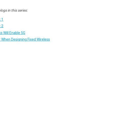
ogs in this series:
t 1
t 2
s Will Enable 5G
r When Designing Fixed Wireless