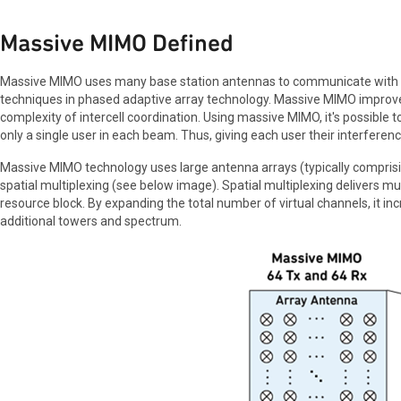
Massive MIMO Defined
Massive MIMO uses many base station antennas to communicate with 
techniques in phased adaptive array technology. Massive MIMO improves
complexity of intercell coordination. Using massive MIMO, it's possible
only a single user in each beam. Thus, giving each user their interferenc
Massive MIMO technology uses large antenna arrays (typically comprisin
spatial multiplexing (see below image). Spatial multiplexing delivers mu
resource block. By expanding the total number of virtual channels, it i
additional towers and spectrum.