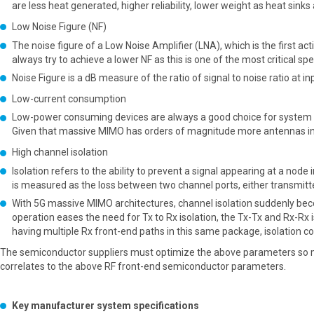
are less heat generated, higher reliability, lower weight as heat sink
Low Noise Figure (NF)
The noise figure of a Low Noise Amplifier (LNA), which is the first act
always try to achieve a lower NF as this is one of the most critical spe
Noise Figure is a dB measure of the ratio of signal to noise ratio at in
Low-current consumption
Low-power consuming devices are always a good choice for system ap
Given that massive MIMO has orders of magnitude more antennas in 
High channel isolation
Isolation refers to the ability to prevent a signal appearing at a node
is measured as the loss between two channel ports, either transmitter-
With 5G massive MIMO architectures, channel isolation suddenly becom
operation eases the need for Tx to Rx isolation, the Tx-Tx and Rx-Rx i
having multiple Rx front-end paths in this same package, isolation c
The semiconductor suppliers must optimize the above parameters so m
correlates to the above RF front-end semiconductor parameters.
Key manufacturer system specifications