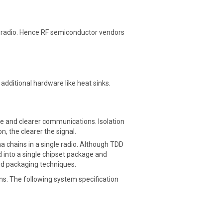
 the radio. Hence RF semiconductor vendors
dditional hardware like heat sinks.
ence and clearer communications. Isolation
, the clearer the signal.
a chains in a single radio. Although TDD
ed into a single chipset package and
and packaging techniques.
s. The following system specification