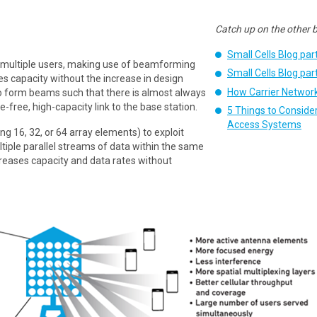
Catch up on the other bl
Small Cells Blog par
multiple users, making use of beamforming
Small Cells Blog par
 capacity without the increase in design
How Carrier Network
 to form beams such that there is almost always
e-free, high-capacity link to the base station.
5 Things to Conside
Access Systems
g 16, 32, or 64 array elements) to exploit
ltiple parallel streams of data within the same
ncreases capacity and data rates without