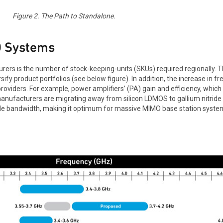
Figure 2. The Path to Standalone.
O Systems
rers is the number of stock-keeping-units (SKUs) required regionally
ify product portfolios (see below figure). In addition, the increase in
roviders. For example, power amplifiers’ (PA) gain and efficiency, which
nufacturers are migrating away from silicon LDMOS to gallium nitride (
wide bandwidth, making it optimum for massive MIMO base station syste