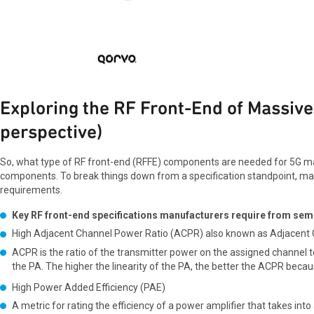
Exploring the RF Front-End of Massi
perspective)
So, what type of RF front-end (RFFE) components are needed for 5G mas
components. To break things down from a specification standpoint, man
requirements.
Key RF front-end specifications manufacturers require from sem
High Adjacent Channel Power Ratio (ACPR) also known as Adjacent
ACPR is the ratio of the transmitter power on the assigned channel t
the PA. The higher the linearity of the PA, the better the ACPR becau
High Power Added Efficiency (PAE)
A metric for rating the efficiency of a power amplifier that takes into