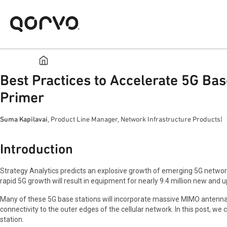
Best Practices to Accelerate 5G Ba
Primer
Suma Kapilavai
, Product Line Manager, Network Infrastructure Products
Introduction
Strategy Analytics predicts an explosive growth of emerging 5G netwo
rapid 5G growth will result in equipment for nearly 9.4 million new and
Many of these 5G base stations will incorporate massive MIMO antenn
connectivity to the outer edges of the cellular network. In this post,
station.