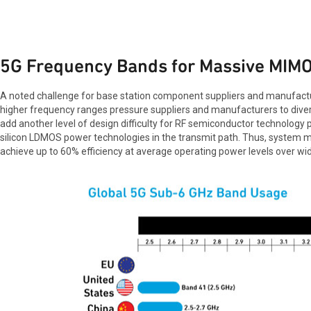
5G Frequency Bands for Massive MIM
A noted challenge for base station component suppliers and manufactu
higher frequency ranges pressure suppliers and manufacturers to divers
add another level of design difficulty for RF semiconductor technology p
silicon LDMOS power technologies in the transmit path. Thus, system ma
achieve up to 60% efficiency at average operating power levels over 