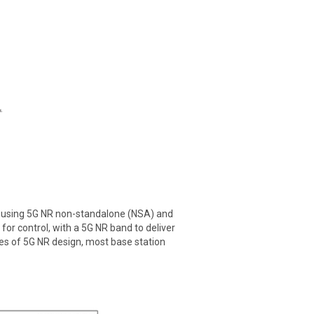
s using 5G NR non-standalone (NSA) and
or control, with a 5G NR band to deliver
ges of 5G NR design, most base station