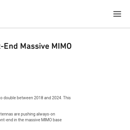
nt-End Massive MIMO
 to double between 2018 and 2024. This
tennas are pushing always-on
front-end in the massive MIMO base