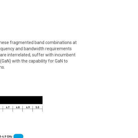
. These fragmented band combinations at
 frequency and bandwidth requirements
 are interrelated, suffer with incumbent
GaN) with the capability for GaN to
ms.