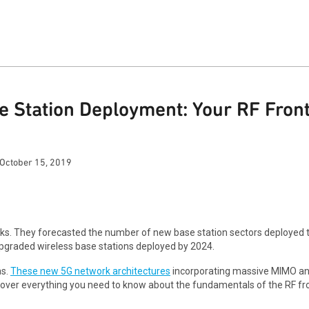
se Station Deployment: Your RF Fro
October 15, 2019
rks. They forecasted the number of new base station sectors deployed
 upgraded wireless base stations deployed by 2024.
as.
These new 5G network architectures
incorporating massive MIMO an
 we cover everything you need to know about the fundamentals of the RF 