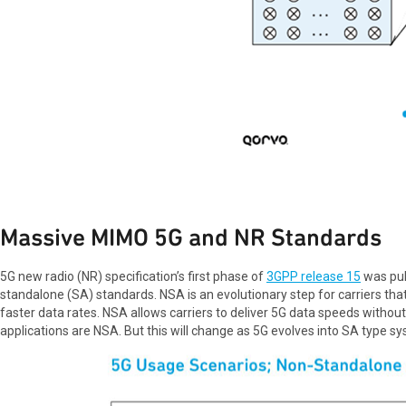
Massive MIMO 5G and NR Standards
5G new radio (NR) specification’s first phase of
3GPP release 15
was pub
standalone (SA) standards. NSA is an evolutionary step for carriers tha
faster data rates. NSA allows carriers to deliver 5G data speeds withou
applications are NSA. But this will change as 5G evolves into SA type 