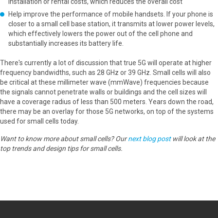
installation or rental costs, which reduces the overall cost
Help improve the performance of mobile handsets. If your phone is
closer to a small cell base station, it transmits at lower power levels,
which effectively lowers the power out of the cell phone and
substantially increases its battery life.
There's currently a lot of discussion that true 5G will operate at higher
frequency bandwidths, such as 28 GHz or 39 GHz. Small cells will also
be critical at these millimeter wave (mmWave) frequencies because
the signals cannot penetrate walls or buildings and the cell sizes will
have a coverage radius of less than 500 meters. Years down the road,
there may be an overlay for those 5G networks, on top of the systems
used for small cells today.
Want to know more about small cells? Our
next blog post
will look at the
top trends and design tips for small cells.