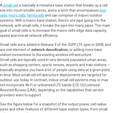
A
small cell
is basically a miniature base station that breaks up a cell
site into much smaller pieces, and is a term that encompasses
pico
cells
,
micro cells
,
femtocells
and can comprise of indoor/outdoor
systems. With a macro base station, there's one pipe going into the
network; with small cells, it breaks the pipe into many pipes. The main
goal of small cells is to increase the macro cell's edge data capacity,
speed and overall network efficiency.
Small cells were added in Release 9 of the 3GPP LTE spec in 2008, and
are one element of
network densification,
or adding more base
station connections to the existing wireless infrastructure.
Small cells are typically used in very densely populated urban areas,
such as shopping centers, sports venues, airports and train stations –
basically anyplace you have a lot of people using data at a given point
in time. Most small cell infrastructure deployments are targeted for
outdoor use today. In contrast, indoor small cell systems may or may
not incorporate Wi-Fi or unlicensed LTE bands (LTE-U)/Licensed
Assisted Access (LAA), depending on the capabilities that service
providers want to support.
See the figure below for a snapshot of the output power, cell radius
sizes and other features of different base station types, from small