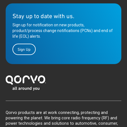
Stay up to date with us.
Sign up for notification on new products,
product/process change notifications (PCNs) and end of
life (EOL) alerts.
Sign Up
Qorvo products are at work connecting, protecting and
powering the planet. We bring core radio frequency (RF) and
power technologies and solutions to automotive, consumer,