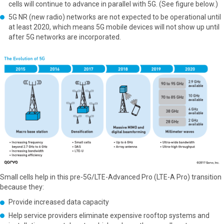
cells will continue to advance in parallel with 5G. (See figure below.)
5G NR (new radio) networks are not expected to be operational until
at least 2020, which means 5G mobile devices will not show up until
after 5G networks are incorporated.
Small cells help in this pre-5G/LTE-Advanced Pro (LTE-A Pro) transition
because they:
Provide increased data capacity
Help service providers eliminate expensive rooftop systems and