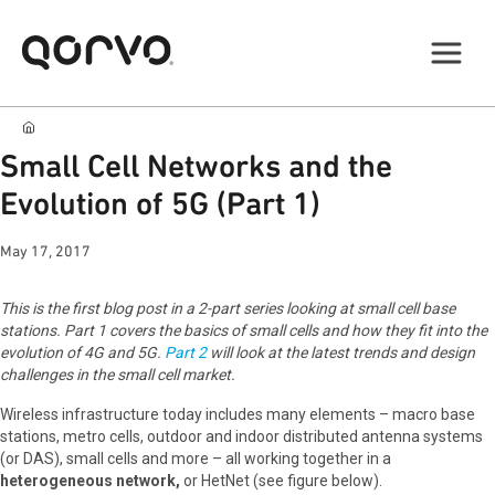
Small Cell Networks and the
Evolution of 5G (Part 1)
May 17, 2017
This is the first blog post in a 2-part series looking at small cell base
stations. Part 1 covers the basics of small cells and how they fit into the
evolution of 4G and 5G.
Part 2
will look at the latest trends and design
challenges in the small cell market.
Wireless infrastructure today includes many elements – macro base
stations, metro cells, outdoor and indoor distributed antenna systems
(or DAS), small cells and more – all working together in a
heterogeneous network,
or HetNet (see figure below).