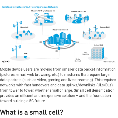
Mobile device users are moving from smaller data packet information
(pictures, email, web browsing, etc.) to mediums that require larger
data packets (such as video, gaming and live streaming). This requires
networks with fast handovers and data uplinks/downlinks (ULs/DLs)
from tower to tower, whether small or large.
Small cell densification
provides an efficient and inexpensive solution – and the foundation
toward building a 5G future.
What is a small cell?