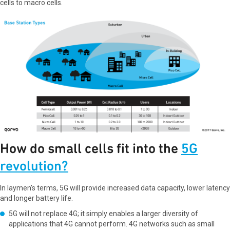
cells to macro cells.
How do small cells fit into the
5G
revolution?
In laymen's terms, 5G will provide increased data capacity, lower latency
and longer battery life.
5G will not replace 4G; it simply enables a larger diversity of
applications that 4G cannot perform. 4G networks such as small