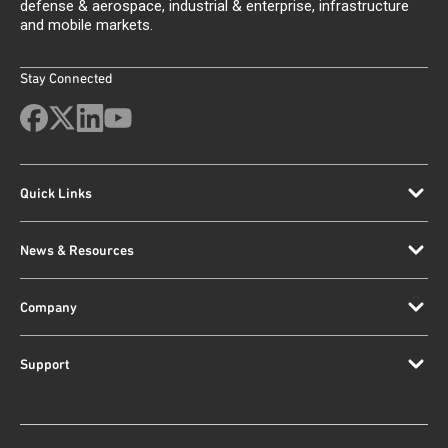
defense & aerospace, industrial & enterprise, infrastructure
and mobile markets.
Stay Connected
Quick Links
News & Resources
Company
Support