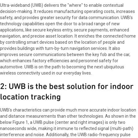
Ultra-wideband (UWB) delivers the "where" to enable contextual
decision-making. It reduces manufacturing operating costs, increases
safety, and provides greater security for data communication. UWB's
technology capabilities open the door to a broad range of new
applications, like secure keyless entry, secure payments, enhanced
navigation, and precise asset location. It enriches the connected home
by controlling smart devices based on the location of people and
provides buildings with turn-by-turn navigation services. It also
improves secure communications between the key fob and the car,
which enhances factory efficiencies and personnel safety for
automotive. UWB is on the path to becoming the next ubiquitous
wireless connectivity used in our everyday lives.
2: UWB is the best solution for indoor
location tracking
UWB's characteristics can provide much more accurate indoor location
and distance measurements than other technologies. As shown in the
below Figure 1, a UWB pulse (center and right images) is only two
nanoseconds wide, making it immune to reflected signal (multi-path)
interference and noise. Additionally, the UWB radio-frequency pulse