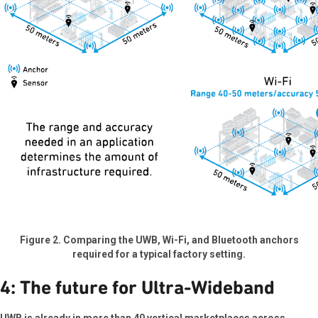
Figure 2. Comparing the UWB, Wi-Fi, and Bluetooth anchors
required for a typical factory setting.
4: The future for Ultra-Wideband