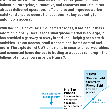
UWB is already in more than 40 vertical marketplaces across
industrial, enterprise, automotive, and consumer markets. It has
already delivered operational efficiencies and improved worker
safety and enabled secure transactions like keyless entry for
automobile access.
With the inclusion of UWB in our smartphones, it has begun mass
adoption globally. Because the smartphone market is so large, it
has provided a gateway to a very broad use – helping people with
activities like car access, retail transactions, home control and
more. The explosion of UWB shipments in smartphones, wearables,
and connected home devices is leading to a speedy ramp-up in the
billions of units. Shown in below Figure 3.