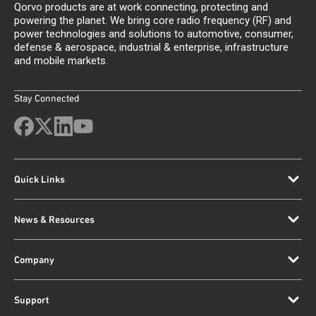
Qorvo products are at work connecting, protecting and
powering the planet. We bring core radio frequency (RF) and
power technologies and solutions to automotive, consumer,
defense & aerospace, industrial & enterprise, infrastructure
and mobile markets.
Stay Connected
Quick Links
News & Resources
Company
Support