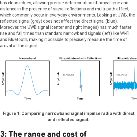
has clean edges, allowing precise determination of arrival time and
distance in the presence of signal reflections and multi-path effect,
which commonly occur in everyday environments. Looking at UWB, the
reflected signal (gray) does not affect the direct signal (blue).
Moreover, the UWB signal (center and right images) has much faster
rise and fall times than standard narrowband signals (left) like Wi-Fi
and Bluetooth, making it possible to precisely measure the time of
arrival of the signal.
Figure 1. Comparing narrowband signal impulse radio with direct
and reflected signal.
3: The range and cost of