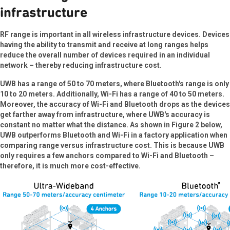
infrastructure
RF range is important in all wireless infrastructure devices. Devices
having the ability to transmit and receive at long ranges helps
reduce the overall number of devices required in an individual
network – thereby reducing infrastructure cost.
UWB has a range of 50 to 70 meters, where Bluetooth's range is only
10 to 20 meters. Additionally, Wi-Fi has a range of 40 to 50 meters.
Moreover, the accuracy of Wi-Fi and Bluetooth drops as the devices
get farther away from infrastructure, where UWB's accuracy is
constant no matter what the distance. As shown in Figure 2 below,
UWB outperforms Bluetooth and Wi-Fi in a factory application when
comparing range versus infrastructure cost. This is because UWB
only requires a few anchors compared to Wi-Fi and Bluetooth –
therefore, it is much more cost-effective.