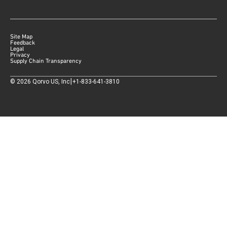
Site Map
Feedback
Legal
Privacy
Supply Chain Transparency
|
©
2026
Qorvo US, Inc
+1-833-641-3810