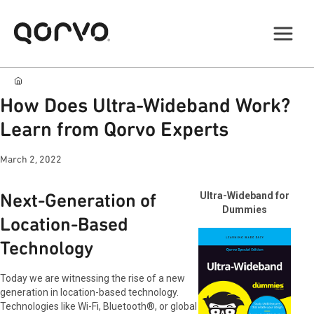
How Does Ultra-Wideband Work?
Learn from Qorvo Experts
March 2, 2022
Next-Generation of
Ultra-Wideband for
Dummies
Location-Based
Technology
Today we are witnessing the rise of a new
generation in location-based technology.
Technologies like Wi-Fi, Bluetooth®, or global