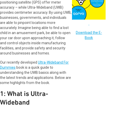
positioning satellite (GPS) offer meter
accuracy – while Ultra-Wideband (UWB)
provides centimeter accuracy. By using UWB,
businesses, governments, and individuals
are able to pinpoint locations more
accurately. Imagine being able to find a lost
Download the E-
child in an amusement park, be able to open
Book
your car door upon approaching it, follow
and control objects inside manufacturing
facilities, and provide safety and security
around businesses and homes.
Our recently developed
Ultra-Wideband For
Dummies
book is a quick guide to
understanding the UWB basics along with
the latest trends and applications. Below are
some highlights from the book.
1: What is Ultra-
Wideband