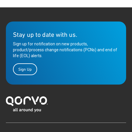
Stay up to date with us.
Sign up for notification on new products,
product/process change notifications (PCNs) and end of
life (EOL) alerts.
Sign Up