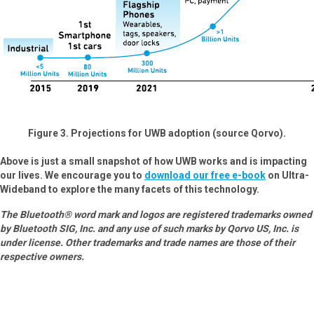
Figure 3. Projections for UWB adoption (source Qorvo).
Above is just a small snapshot of how UWB works and is impacting
our lives. We encourage you to
download our free e-book
on Ultra-
Wideband to explore the many facets of this technology.
The Bluetooth® word mark and logos are registered trademarks owned
by Bluetooth SIG, Inc. and any use of such marks by Qorvo US, Inc. is
under license. Other trademarks and trade names are those of their
respective owners.