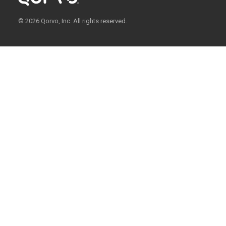
© 2026 Qorvo, Inc. All rights reserved.