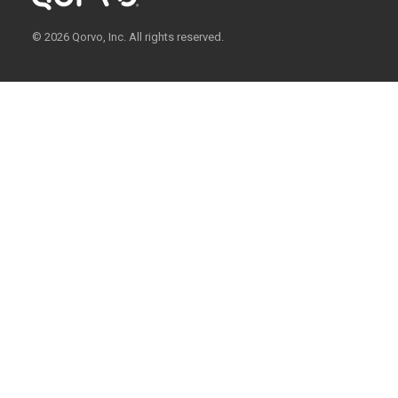
© 2026 Qorvo, Inc. All rights reserved.