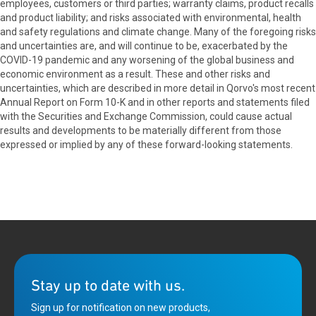
employees, customers or third parties; warranty claims, product recalls
and product liability; and risks associated with environmental, health
and safety regulations and climate change. Many of the foregoing risks
and uncertainties are, and will continue to be, exacerbated by the
COVID-19 pandemic and any worsening of the global business and
economic environment as a result. These and other risks and
uncertainties, which are described in more detail in Qorvo's most recent
Annual Report on Form 10-K and in other reports and statements filed
with the Securities and Exchange Commission, could cause actual
results and developments to be materially different from those
expressed or implied by any of these forward-looking statements.
Stay up to date with us.
Sign up for notification on new products,