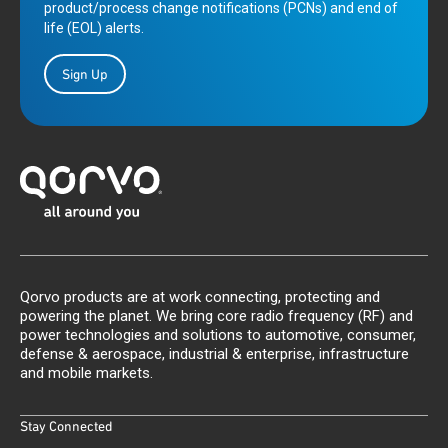
product/process change notifications (PCNs) and end of
life (EOL) alerts.
Sign Up
Qorvo products are at work connecting, protecting and
powering the planet. We bring core radio frequency (RF) and
power technologies and solutions to automotive, consumer,
defense & aerospace, industrial & enterprise, infrastructure
and mobile markets.
Stay Connected