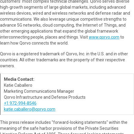
customers' most complex technical challenges. Qorvo serves diverse
high-growth segments of large global markets, including advanced
wireless devices, wired and wireless networks and defense radar and
communications. We also leverage unique competitive strengths to
advance 5G networks, cloud computing, the Internet of Things, and
other emerging applications that expand the global framework
interconnecting people, places and things. Visit
www.qorvo.com
to
learn how Qorvo connects the world.
Qorvo is a registered trademark of Qorvo, Inc. in the U.S. and in other
countries. All other trademarks are the property of their respective
owners.
Media Contact:
Katie Caballero
Marketing Communications Manager
Qorvo Infrastructure and Defense Products
+1 972-994-8546
katie.caballero@qorvo.com
This press release includes "forward-looking statements" within the
meaning of the safe harbor provisions of the Private Securities