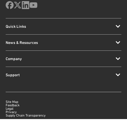
Quick Links
News & Resources
Company
Support
Site Map
Feedback
Legal
Privacy
Supply Chain Transparency
|
©
2026
Qorvo US, Inc
+1-833-641-3810