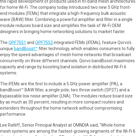
the rapid development of products used in tri-band mesh architectures
for home Wi-Fi. The company today introduced two new 5 GHz front-
end modules (FEMs) that integrate a high-frequency bulk acoustic
wave (BAW) filter. Combining a powerful amplifier and filter in a single
module reduces board size and simplifies the task of Wi-Fi OEM
designers in bringing home networking solutions to market faster.
The
QPF7551
and
QPF7552
integrated FEMs (iFEMs), feature Qorvo's
unique
bandBoost™
filter technology, which enables consumers to fully
enjoy the speed advantages of mesh home networks that broadcast
concurrently on three different channels. Qorvo bandBoost maximizes
capacity and range by boosting band isolation in distributed Wi-Fi 6
systems.
The iFEMs are the first to include a 5 GHz power amplifier (PA), a
bandBoost™ BAW filter, a single pole, two throw switch (SP2T) and a
bypassable low noise amplifier (LNA). The modules reduce board size
by as much as 30 percent, resulting in more compact routers and
extenders throughout the home network without compromising
performance.
Lee Ratliff, Senior Principal Analyst at OMNDIA said, "Whole home
mesh systems are among the fastest-growing segments of the Wi-Fi 6