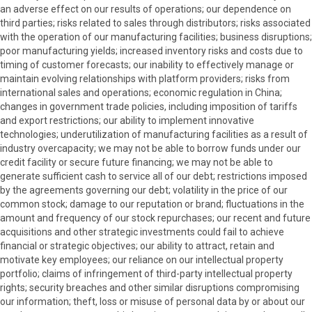
an adverse effect on our results of operations; our dependence on
third parties; risks related to sales through distributors; risks associated
with the operation of our manufacturing facilities; business disruptions;
poor manufacturing yields; increased inventory risks and costs due to
timing of customer forecasts; our inability to effectively manage or
maintain evolving relationships with platform providers; risks from
international sales and operations; economic regulation in China;
changes in government trade policies, including imposition of tariffs
and export restrictions; our ability to implement innovative
technologies; underutilization of manufacturing facilities as a result of
industry overcapacity; we may not be able to borrow funds under our
credit facility or secure future financing; we may not be able to
generate sufficient cash to service all of our debt; restrictions imposed
by the agreements governing our debt; volatility in the price of our
common stock; damage to our reputation or brand; fluctuations in the
amount and frequency of our stock repurchases; our recent and future
acquisitions and other strategic investments could fail to achieve
financial or strategic objectives; our ability to attract, retain and
motivate key employees; our reliance on our intellectual property
portfolio; claims of infringement of third-party intellectual property
rights; security breaches and other similar disruptions compromising
our information; theft, loss or misuse of personal data by or about our