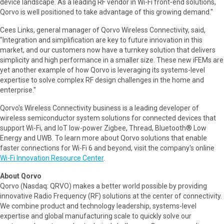
device landscape. As a leading RF vendor in Wi-Fi front-end solutions,
Qorvo is well positioned to take advantage of this growing demand."
Cees Links, general manager of Qorvo Wireless Connectivity, said,
"Integration and simplification are key to future innovation in this
market, and our customers now have a turnkey solution that delivers
simplicity and high performance in a smaller size. These new iFEMs are
yet another example of how Qorvo is leveraging its systems-level
expertise to solve complex RF design challenges in the home and
enterprise."
Qorvo's Wireless Connectivity business is a leading developer of
wireless semiconductor system solutions for connected devices that
support Wi-Fi, and IoT low-power Zigbee, Thread, Bluetooth® Low
Energy and UWB. To learn more about Qorvo solutions that enable
faster connections for Wi-Fi 6 and beyond, visit the company's online
Wi-Fi Innovation Resource Center
.
About Qorvo
Qorvo (Nasdaq: QRVO) makes a better world possible by providing
innovative Radio Frequency (RF) solutions at the center of connectivity.
We combine product and technology leadership, systems-level
expertise and global manufacturing scale to quickly solve our