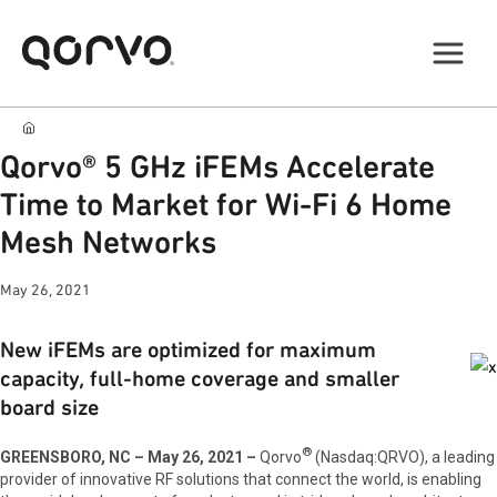
Qorvo® 5 GHz iFEMs Accelerate
Time to Market for Wi-Fi 6 Home
Mesh Networks
May 26, 2021
New iFEMs are optimized for maximum
capacity, full-home coverage and smaller
board size
®
GREENSBORO, NC – May 26, 2021 –
Qorvo
(Nasdaq:QRVO), a leading
provider of innovative RF solutions that connect the world, is enabling