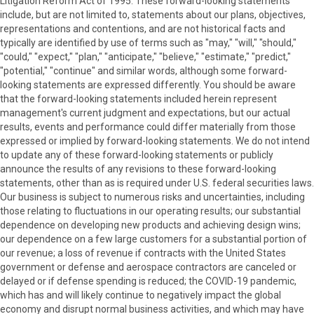
Litigation Reform Act of 1995. These forward-looking statements
include, but are not limited to, statements about our plans, objectives,
representations and contentions, and are not historical facts and
typically are identified by use of terms such as "may," "will," "should,"
"could," "expect," "plan," "anticipate," "believe," "estimate," "predict,"
"potential," "continue" and similar words, although some forward-
looking statements are expressed differently. You should be aware
that the forward-looking statements included herein represent
management's current judgment and expectations, but our actual
results, events and performance could differ materially from those
expressed or implied by forward-looking statements. We do not intend
to update any of these forward-looking statements or publicly
announce the results of any revisions to these forward-looking
statements, other than as is required under U.S. federal securities laws.
Our business is subject to numerous risks and uncertainties, including
those relating to fluctuations in our operating results; our substantial
dependence on developing new products and achieving design wins;
our dependence on a few large customers for a substantial portion of
our revenue; a loss of revenue if contracts with the United States
government or defense and aerospace contractors are canceled or
delayed or if defense spending is reduced; the COVID-19 pandemic,
which has and will likely continue to negatively impact the global
economy and disrupt normal business activities, and which may have