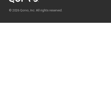
© 2026 Qorvo, Inc. All rights reserved.