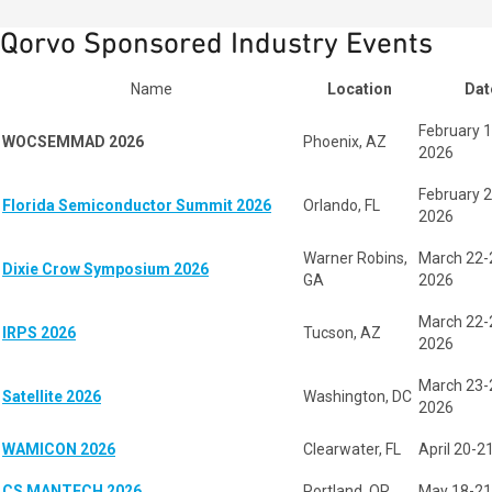
Qorvo Sponsored Industry Events
Name
Location
Dat
February 1
WOCSEMMAD 2026
Phoenix, AZ
2026
February 2
Florida Semiconductor Summit 2026
Orlando, FL
2026
Warner Robins,
March 22-
Dixie Crow Symposium 2026
GA
2026
March 22-
IRPS 2026
Tucson, AZ
2026
March 23-
Satellite 2026
Washington, DC
2026
WAMICON 2026
Clearwater, FL
April 20-2
CS MANTECH 2026
Portland, OR
May 18-21