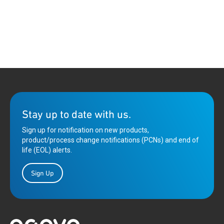
Stay up to date with us.
Sign up for notification on new products,
product/process change notifications (PCNs) and end of
life (EOL) alerts.
Sign Up