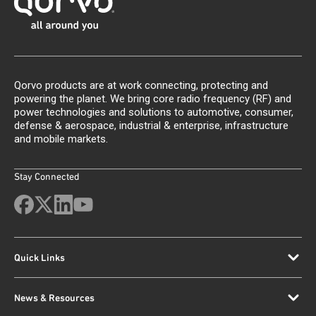
Qorvo products are at work connecting, protecting and
powering the planet. We bring core radio frequency (RF) and
power technologies and solutions to automotive, consumer,
defense & aerospace, industrial & enterprise, infrastructure
and mobile markets.
Stay Connected
Quick Links
News & Resources