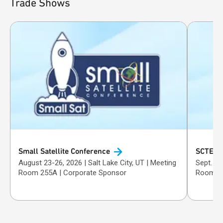
Trade Shows
Small Satellite
Conference
SCTE T
August 23-26, 2026 | Salt Lake City, UT | Meeting
Sept. 29-Oct. 1, 
Room 255A | Corporate Sponsor
Room 