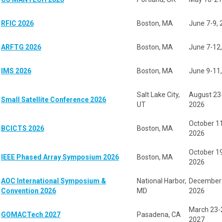
RFIC 2026
Boston, MA
June 7-9,
ARFTG 2026
Boston, MA
June 7-12
IMS 2026
Boston, MA
June 9-11
Salt Lake City,
August 23
Small Satellite Conference 2026
UT
2026
October 1
BCICTS 2026
Boston, MA
2026
October 1
IEEE Phased Array Symposium 2026
Boston, MA
2026
AOC International Symposium &
National Harbor,
December 
Convention 2026
MD
2026
March 23-
GOMACTech 2027
Pasadena, CA
2027