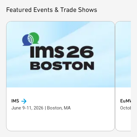
Featured Events & Trade Shows
IMS
EuMW
June 9-11, 2026 | Boston, MA