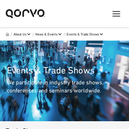
/
/
/
About Us
News & Events
Events & Trade Shows
Events & Trade Shows
We participate in industry trade shows,
conferences and seminars worldwide.