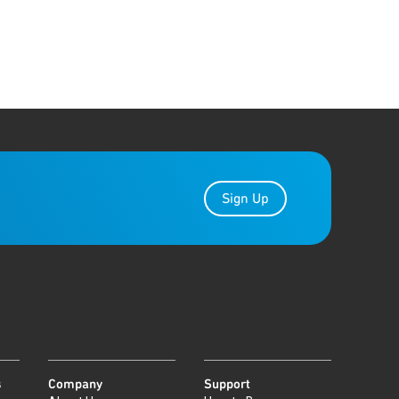
Sign Up
s
Company
Support