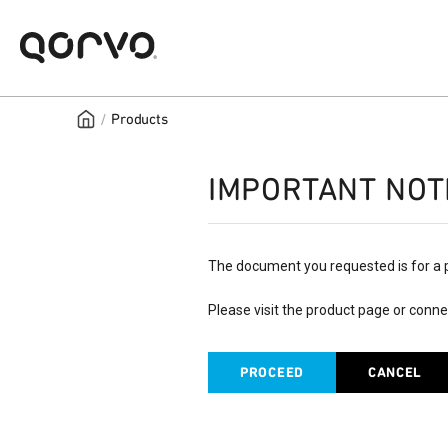
/
Products
IMPORTANT NOT
The document you requested is for a 
Please visit the product page or conne
PROCEED
CANCEL