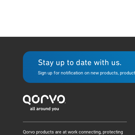
Stay up to date with us.
Sign up for notification on new products, product
Qorvo products are at work connecting, protecting