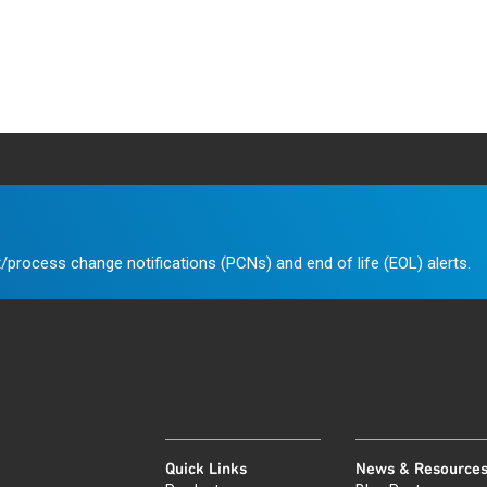
/process change notifications (PCNs) and end of life (EOL) alerts.
Quick Links
News & Resource