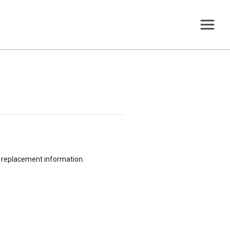
or replacement information.