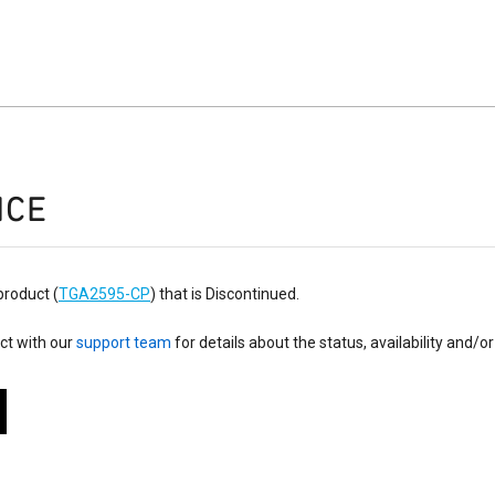
ICE
product (
TGA2595-CP
) that is Discontinued.
ct with our
support team
for details about the status, availability and/