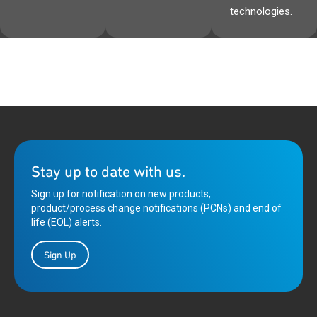
technologies.
Stay up to date with us.
Sign up for notification on new products,
product/process change notifications (PCNs) and end of
life (EOL) alerts.
Sign Up