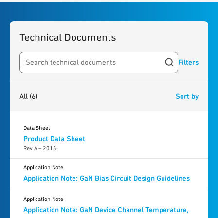
Technical Documents
Filters
Search resources
6
results
found
All
(6)
Sort by
Data Sheet
Product Data Sheet
Rev A – 2016
Application Note
Application Note: GaN Bias Circuit Design Guidelines
Application Note
Application Note: GaN Device Channel Temperature,