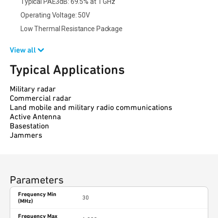
Typical PAE3dB: 69.5% at 1 GHz
Operating Voltage: 50V
Low Thermal Resistance Package
View all
Typical Applications
Military radar
Commercial radar
Land mobile and military radio communications
Active Antenna
Basestation
Jammers
Parameters
Frequency Min
30
(MHz)
Frequency Max