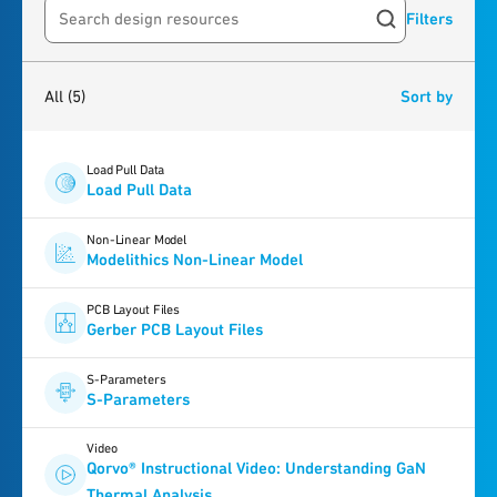
Filters
Search resources
5
results
found
All
(5)
Sort by
Load Pull Data
Load Pull Data
Non-Linear Model
Modelithics Non-Linear Model
PCB Layout Files
Gerber PCB Layout Files
S-Parameters
S-Parameters
Video
Qorvo® Instructional Video: Understanding GaN
Thermal Analysis