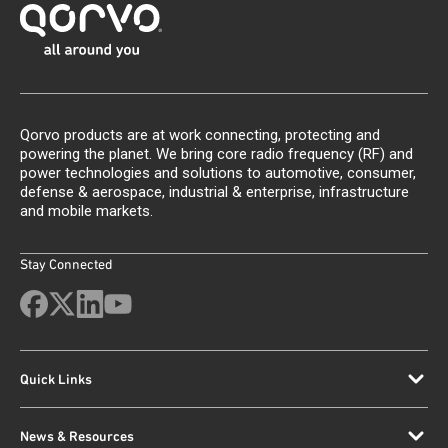
Qorvo products are at work connecting, protecting and
powering the planet. We bring core radio frequency (RF) and
power technologies and solutions to automotive, consumer,
defense & aerospace, industrial & enterprise, infrastructure
and mobile markets.
Stay Connected
Quick Links
News & Resources