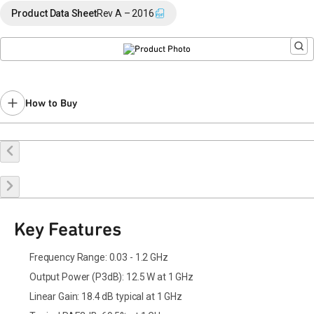
End of Life announced October 20, 2023 (
PCN 23-0146
).
Product Data Sheet
Rev A – 2016
Last Time Buy: July 31, 2024
Recommended replacement for new designs: QPD1014A
Contact your local
sales representative
for assistance.
How to Buy
Buy Online
Request a Sample
Contact Sales
Key Features
Frequency Range: 0.03 - 1.2 GHz
Output Power (P3dB): 12.5 W at 1 GHz
Linear Gain: 18.4 dB typical at 1 GHz