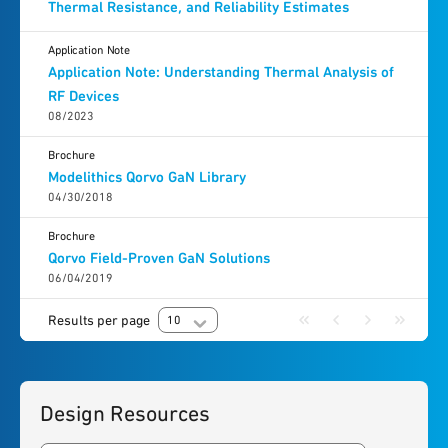
Thermal Resistance, and Reliability Estimates
Application Note
Application Note: Understanding Thermal Analysis of
RF Devices
08/2023
Brochure
Modelithics Qorvo GaN Library
04/30/2018
Brochure
Qorvo Field-Proven GaN Solutions
06/04/2019
Results per page
10
Design Resources