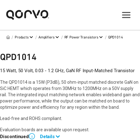
/
/
/
/
Products
Amplifiers
RF Power Transistors
QPD1014
QPD1014
15 Watt, 50 Volt, 0.03 - 1.2 GHz, GaN RF Input-Matched Transistor
The QPD1014 is a 15W (P3dB), 50 ohm-input matched discrete GaN on
SiC HEMT which operates from 30MHz to 1200MHz on a 50V supply
rail. The integrated input matching network enables wideband gain and
power performance, while the output can be matched on board to
optimize power and efficiency for any region within the band.
Lead-free and ROHS compliant.
Evaluation boards are available upon request.
Discontinued
Details
i