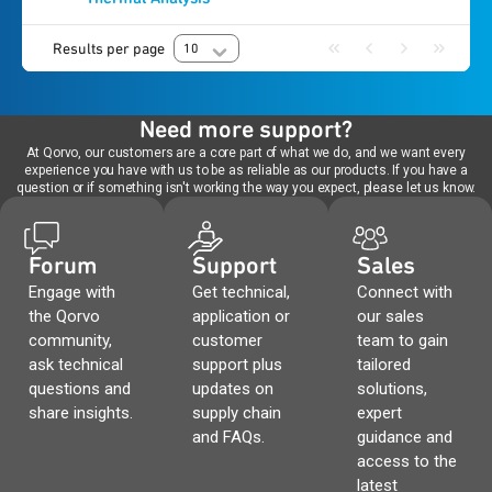
Results per page
10
Need more support?
At Qorvo, our customers are a core part of what we do, and we want every
experience you have with us to be as reliable as our products. If you have a
question or if something isn't working the way you expect, please let us know.
Forum
Support
Sales
Engage with
Get technical,
Connect with
the Qorvo
application or
our sales
community,
customer
team to gain
ask technical
support plus
tailored
questions and
updates on
solutions,
share insights.
supply chain
expert
and FAQs.
guidance and
access to the
latest