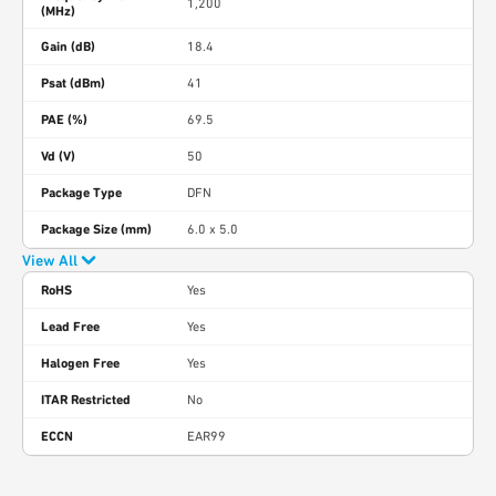
1,200
(MHz)
Gain (dB)
18.4
Psat (dBm)
41
PAE (%)
69.5
Vd (V)
50
Package Type
DFN
Package Size (mm)
6.0 x 5.0
View All
RoHS
Yes
Lead Free
Yes
Halogen Free
Yes
ITAR Restricted
No
ECCN
EAR99