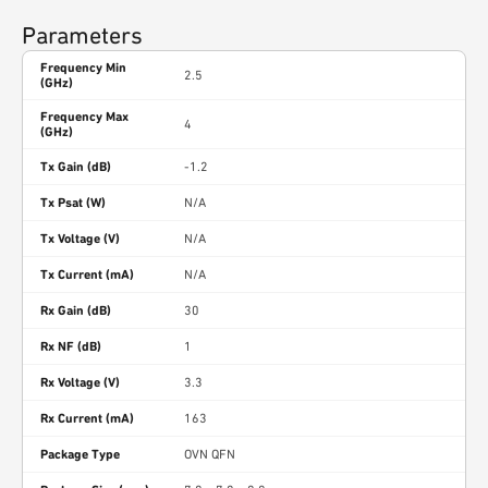
Parameters
Frequency Min
2.5
(GHz)
Frequency Max
4
(GHz)
Tx Gain (dB)
-1.2
Tx Psat (W)
N/A
Tx Voltage (V)
N/A
Tx Current (mA)
N/A
Rx Gain (dB)
30
Rx NF (dB)
1
Rx Voltage (V)
3.3
Rx Current (mA)
163
Package Type
OVN QFN