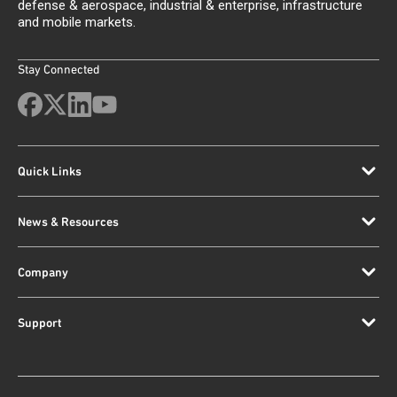
defense & aerospace, industrial & enterprise, infrastructure
and mobile markets.
Stay Connected
Quick Links
News & Resources
Company
Support