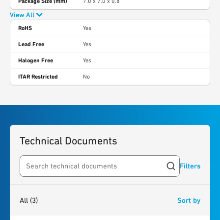
Package Size (mm)
7.0 x 7.0 x 0.8
View All
RoHS
Yes
Lead Free
Yes
Halogen Free
Yes
ITAR Restricted
No
Technical Documents
Filters
Search resources
3
results
found
All
(3)
Sort by