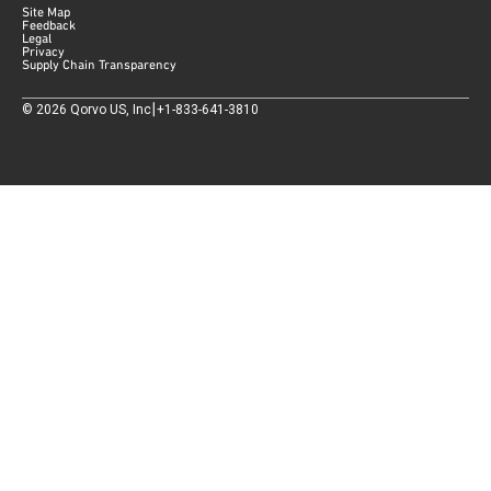
Site Map
Feedback
Legal
Privacy
Supply Chain Transparency
|
©
2026
Qorvo US, Inc
+1-833-641-3810