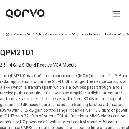
/
/
/
/
Products
Active Antenna Systems
Tx/Rx Front-End Modules
Q
QPM2101
2.5 - 4 GHz S-Band Receive VGA Module
The QPM2101 is a GaAs multi chip module (MCM) designed for S-Band
radar applications within the 2.5-4.0 GHz range. The device consists of
a T/R switch, a transmit path which is a low loss pass through, and a
receive path consisting of a low-noise amplifier, a digital attenuator
and a driver amplifier. The receive path offers 30 dB of small signal
gain and 1.0 dB noise figure. It includes a 6 bit digital step attenuator
(DSA) with 31.5 dB gain control range. It can deliver 13.8 dBm of power
at P1dB with 32 dBm of output TOI. All functional MMIC blocks can be
enabled or DC powered off with internal control circuitry. All control
signals use CMOS compatible logic. The response time of signal control