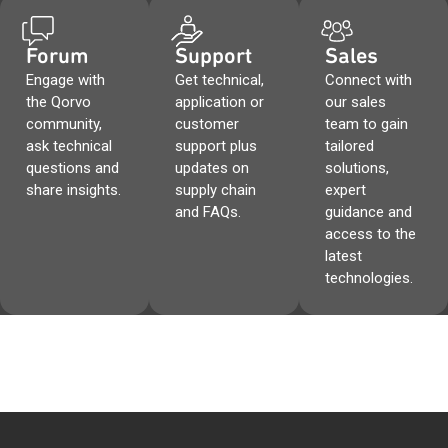
Forum
Support
Sales
Engage with
Get technical,
Connect with
the Qorvo
application or
our sales
community,
customer
team to gain
ask technical
support plus
tailored
questions and
updates on
solutions,
share insights.
supply chain
expert
and FAQs.
guidance and
access to the
latest
technologies.