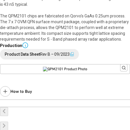
is 43 nS typical.
The QPM2101 chips are fabricated on Qorvo's GaAs 0.25um process.
The 7 x 7 OVM QFN surface mount package, coupled with a proprietary
die-attach process, allows the QPM2101 to perform well at extreme
temperature ambient. Its compact size supports tight lattice spacing
requirements needed for S - Band phased array radar applications.
Production
i
Product Data Sheet
Rev B – 09/2023
How to Buy
Buy Online
Request a Sample
Contact Sales