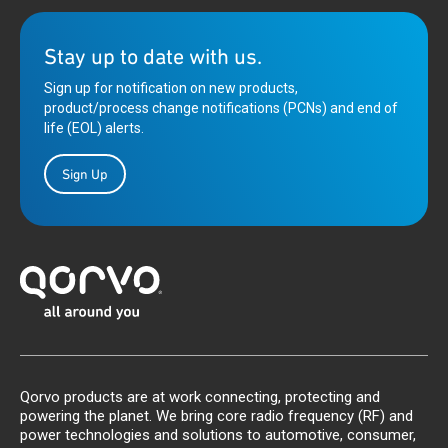
Stay up to date with us.
Sign up for notification on new products,
product/process change notifications (PCNs) and end of
life (EOL) alerts.
Sign Up
Qorvo products are at work connecting, protecting and
powering the planet. We bring core radio frequency (RF) and
power technologies and solutions to automotive, consumer,