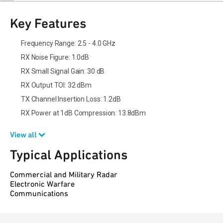
Key Features
Frequency Range: 2.5 - 4.0 GHz
RX Noise Figure: 1.0dB
RX Small Signal Gain: 30 dB
RX Output TOI: 32 dBm
TX Channel Insertion Loss: 1.2dB
RX Power at 1dB Compression: 13.8dBm
View all
Typical Applications
Commercial and Military Radar
Electronic Warfare
Communications