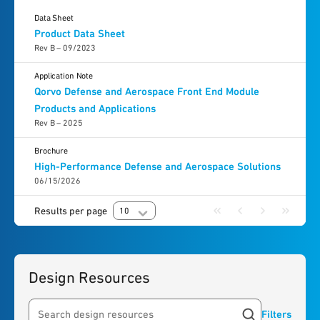
Data Sheet
Product Data Sheet
Rev B – 09/2023
Application Note
Qorvo Defense and Aerospace Front End Module
Products and Applications
Rev B – 2025
Brochure
High-Performance Defense and Aerospace Solutions
06/15/2026
Results per page
10
Design Resources
Filters