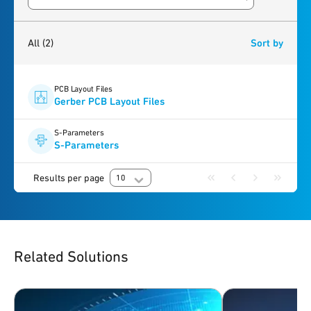
Search resources
2
results
found
All
(2)
Sort by
PCB Layout Files
Gerber PCB Layout Files
S-Parameters
S-Parameters
Results per page
10
Related Solutions