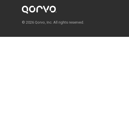
© 2026 Qorvo, Inc. All rights reserved.