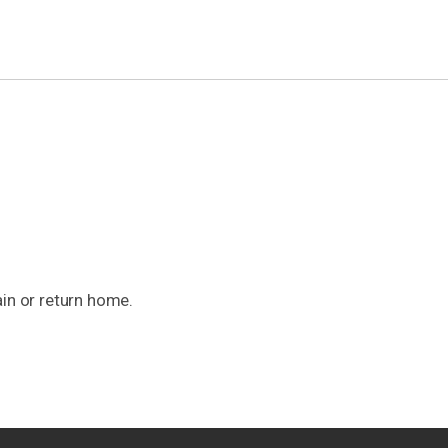
ain or return home.