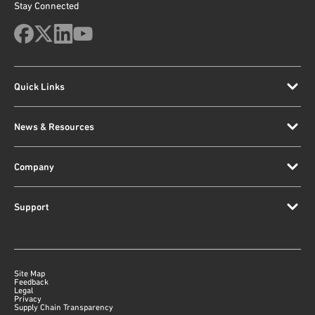
Stay Connected
Quick Links
News & Resources
Company
Support
Site Map
Feedback
Legal
Privacy
Supply Chain Transparency