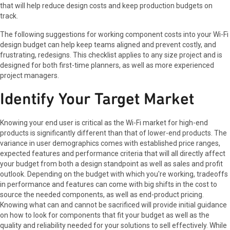
that will help reduce design costs and keep production budgets on
track.
The following suggestions for working component costs into your Wi-Fi
design budget can help keep teams aligned and prevent costly, and
frustrating, redesigns. This checklist applies to any size project and is
designed for both first-time planners, as well as more experienced
project managers.
Identify Your Target Market
Knowing your end user is critical as the Wi-Fi market for high-end
products is significantly different than that of lower-end products. The
variance in user demographics comes with established price ranges,
expected features and performance criteria that will all directly affect
your budget from both a design standpoint as well as sales and profit
outlook. Depending on the budget with which you're working, tradeoffs
in performance and features can come with big shifts in the cost to
source the needed components, as well as end-product pricing.
Knowing what can and cannot be sacrificed will provide initial guidance
on how to look for components that fit your budget as well as the
quality and reliability needed for your solutions to sell effectively. While