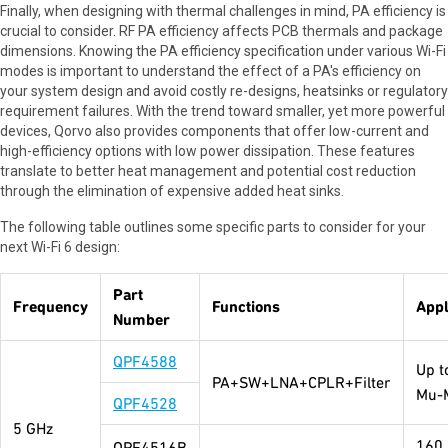
Finally, when designing with thermal challenges in mind, PA efficiency is
crucial to consider. RF PA efficiency affects PCB thermals and package
dimensions. Knowing the PA efficiency specification under various Wi-Fi
modes is important to understand the effect of a PA's efficiency on
your system design and avoid costly re-designs, heatsinks or regulatory
requirement failures. With the trend toward smaller, yet more powerful
devices, Qorvo also provides components that offer low-current and
high-efficiency options with low power dissipation. These features
translate to better heat management and potential cost reduction
through the elimination of expensive added heat sinks.
The following table outlines some specific parts to consider for your
next Wi-Fi 6 design:
Part
Frequency
Functions
Appl
Number
QPF4588
Up t
PA+SW+LNA+CPLR+Filter
Mu-
QPF4528
5 GHz
160
QPF4516B