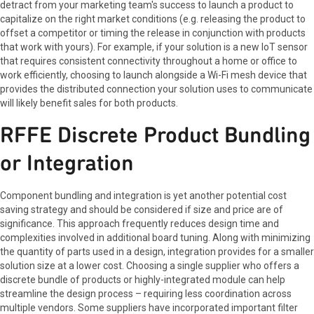
detract from your marketing team's success to launch a product to
capitalize on the right market conditions (e.g. releasing the product to
offset a competitor or timing the release in conjunction with products
that work with yours). For example, if your solution is a new IoT sensor
that requires consistent connectivity throughout a home or office to
work efficiently, choosing to launch alongside a Wi-Fi mesh device that
provides the distributed connection your solution uses to communicate
will likely benefit sales for both products.
RFFE Discrete Product Bundling
or Integration
Component bundling and integration is yet another potential cost
saving strategy and should be considered if size and price are of
significance. This approach frequently reduces design time and
complexities involved in additional board tuning. Along with minimizing
the quantity of parts used in a design, integration provides for a smaller
solution size at a lower cost. Choosing a single supplier who offers a
discrete bundle of products or highly-integrated module can help
streamline the design process – requiring less coordination across
multiple vendors. Some suppliers have incorporated important filter