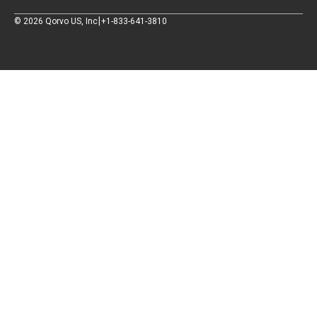
|
©
2026
Qorvo US, Inc
+1-833-641-3810