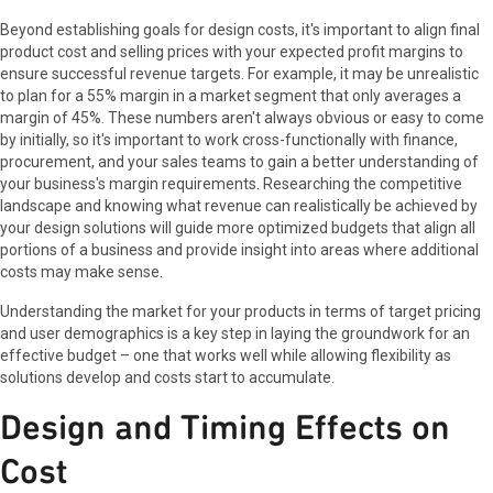
Beyond establishing goals for design costs, it's important to align final
product cost and selling prices with your expected profit margins to
ensure successful revenue targets. For example, it may be unrealistic
to plan for a 55% margin in a market segment that only averages a
margin of 45%. These numbers aren't always obvious or easy to come
by initially, so it's important to work cross-functionally with finance,
procurement, and your sales teams to gain a better understanding of
your business's margin requirements. Researching the competitive
landscape and knowing what revenue can realistically be achieved by
your design solutions will guide more optimized budgets that align all
portions of a business and provide insight into areas where additional
costs may make sense.
Understanding the market for your products in terms of target pricing
and user demographics is a key step in laying the groundwork for an
effective budget – one that works well while allowing flexibility as
solutions develop and costs start to accumulate.
Design and Timing Effects on
Cost