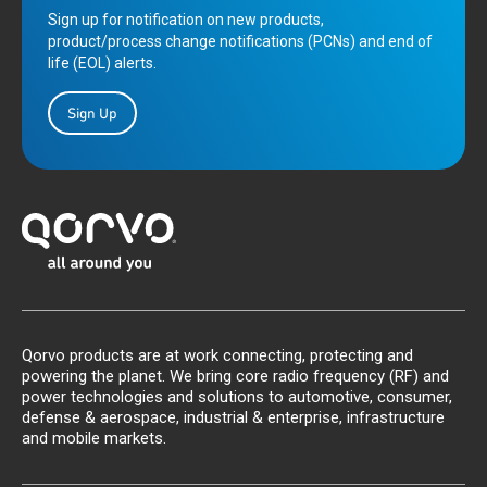
Sign up for notification on new products,
product/process change notifications (PCNs) and end of
life (EOL) alerts.
Sign Up
Qorvo products are at work connecting, protecting and
powering the planet. We bring core radio frequency (RF) and
power technologies and solutions to automotive, consumer,
defense & aerospace, industrial & enterprise, infrastructure
and mobile markets.