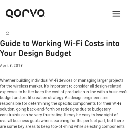
Guide to Working Wi-Fi Costs into
Your Design Budget
April 9, 2019
Whether building individual Wi-Fi devices or managing larger projects
for the wireless market, it's important to consider all design-related
expenses to better keep the cost of production in line with a business's
budget and profit creation strategy. As design engineers are
responsible for determining the specific components for their Wi-Fi
solution, going back-and-forth on redesigns due to budgetary
constraints can be very frustrating. It may be easy to lose sight of
overall business goals when searching for the perfect part, but there
are some key areas to keep top-of-mind while selecting components