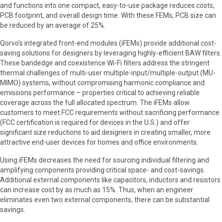
and functions into one compact, easy-to-use package reduces costs,
PCB footprint, and overall design time. With these FEMs, PCB size can
be reduced by an average of 25%.
Qorvo's integrated front-end modules (iFEMs) provide additional cost-
saving solutions for designers by leveraging highly-efficient BAW filters.
These bandedge and coexistence Wi-Fi filters address the stringent
thermal challenges of multi-user multiple-input/multiple-output (MU-
MIMO) systems, without compromising harmonic compliance and
emissions performance – properties critical to achieving reliable
coverage across the full allocated spectrum. The iFEMs allow
customers to meet FCC requirements without sacrificing performance
(FCC certification is required for devices in the U.S.) and offer
significant size reductions to aid designers in creating smaller, more
attractive end-user devices for homes and office environments.
Using iFEMs decreases the need for sourcing individual filtering and
amplifying components providing critical space- and cost-savings.
Additional external components like capacitors, inductors and resistors
can increase cost by as much as 15%. Thus, when an engineer
eliminates even two external components, there can be substantial
savings.