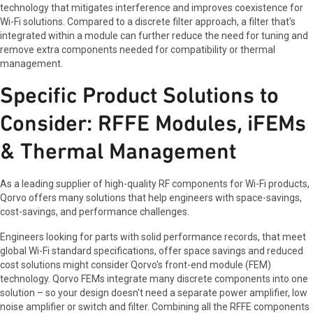
technology that mitigates interference and improves coexistence for
Wi-Fi solutions. Compared to a discrete filter approach, a filter that's
integrated within a module can further reduce the need for tuning and
remove extra components needed for compatibility or thermal
management.
Specific Product Solutions to
Consider: RFFE Modules, iFEMs
& Thermal Management
As a leading supplier of high-quality RF components for Wi-Fi products,
Qorvo offers many solutions that help engineers with space-savings,
cost-savings, and performance challenges.
Engineers looking for parts with solid performance records, that meet
global Wi-Fi standard specifications, offer space savings and reduced
cost solutions might consider Qorvo's front-end module (FEM)
technology. Qorvo FEMs integrate many discrete components into one
solution – so your design doesn't need a separate power amplifier, low
noise amplifier or switch and filter. Combining all the RFFE components