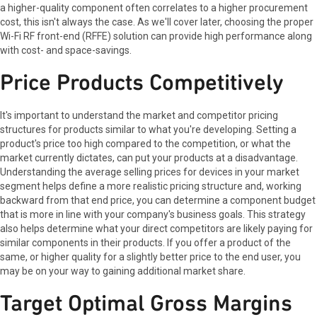
a higher-quality component often correlates to a higher procurement
cost, this isn't always the case. As we'll cover later, choosing the proper
Wi-Fi RF front-end (RFFE) solution can provide high performance along
with cost- and space-savings.
Price Products Competitively
It's important to understand the market and competitor pricing
structures for products similar to what you're developing. Setting a
product's price too high compared to the competition, or what the
market currently dictates, can put your products at a disadvantage.
Understanding the average selling prices for devices in your market
segment helps define a more realistic pricing structure and, working
backward from that end price, you can determine a component budget
that is more in line with your company's business goals. This strategy
also helps determine what your direct competitors are likely paying for
similar components in their products. If you offer a product of the
same, or higher quality for a slightly better price to the end user, you
may be on your way to gaining additional market share.
Target Optimal Gross Margins