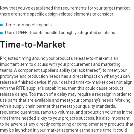
Now that you've established the requirements for your target market,
there are some specific design-related elements to consider:
Time-to-market impacts
Use of RFFE discrete bundled or highly integrated solutions
Time-to-Market
Projected timing around your product's release-to-market is an
important item to discuss with your procurement and marketing
teams. A component supplier's ability (or lack thereof) to meet your
prototype and production needs has a direct impact on when you can
release a finished device. If your desired time-to-market does not align
with the RFFE supplier's capabilities, then this could cause product
release delays. Too much of a delay may require a redesign in order to
use parts that are available and meet your company's needs. Working
with a supply chain partner that meets your quality standards,
requested quantities, ramp up volumes, and production volumes in the
timeframe needed is key to your project's success. It's also important
to be aware of any directly competing or complementary products that
may be launched in your market segment at the same time. It could