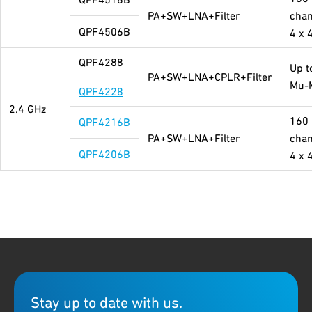
PA+SW+LNA+Filter
chan
QPF4506B
4 x 
QPF4288
Up t
PA+SW+LNA+CPLR+Filter
Mu-
QPF4228
2.4 GHz
160
QPF4216B
PA+SW+LNA+Filter
chan
QPF4206B
4 x 
Stay up to date with us.