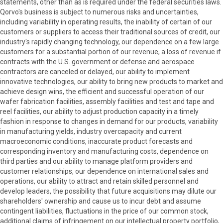
statements, other than as is required under the federal securities laws.
Qorvo's business is subject to numerous risks and uncertainties,
including variability in operating results, the inability of certain of our
customers or suppliers to access their traditional sources of credit, our
industry's rapidly changing technology, our dependence on a few large
customers for a substantial portion of our revenue, a loss of revenue if
contracts with the U.S. government or defense and aerospace
contractors are canceled or delayed, our ability to implement
innovative technologies, our ability to bring new products to market and
achieve design wins, the efficient and successful operation of our
wafer fabrication facilities, assembly facilities and test and tape and
reel facilities, our ability to adjust production capacity in a timely
fashion in response to changes in demand for our products, variability
in manufacturing yields, industry overcapacity and current
macroeconomic conditions, inaccurate product forecasts and
corresponding inventory and manufacturing costs, dependence on
third parties and our ability to manage platform providers and
customer relationships, our dependence on international sales and
operations, our ability to attract and retain skilled personnel and
develop leaders, the possibility that future acquisitions may dilute our
shareholders' ownership and cause us to incur debt and assume
contingent liabilities, fluctuations in the price of our common stock,
additional claims of infringement on our intellectual property portfolio,