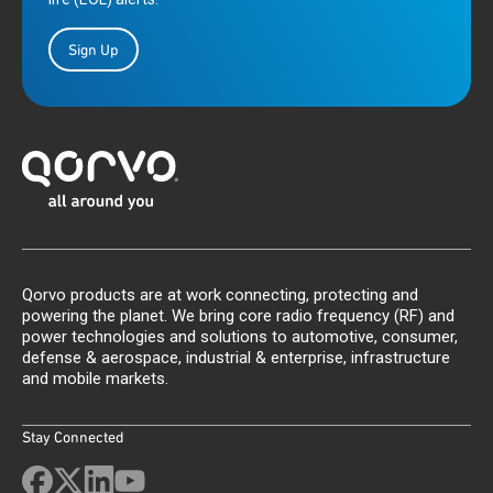
Sign Up
Qorvo products are at work connecting, protecting and
powering the planet. We bring core radio frequency (RF) and
power technologies and solutions to automotive, consumer,
defense & aerospace, industrial & enterprise, infrastructure
and mobile markets.
Stay Connected