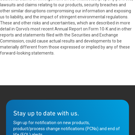
lawsuits and claims relating to our products, security breaches and
other similar disruptions compromising our information and exposing
us to liability, and the impact of stringent environmental regulations.
These and other risks and uncertainties, which are described in more
detail in Qorvo's most recent Annual Report on Form 10-K and in other
reports and statements filed with the Securities and Exchange
Commission, could cause actual results and developments to be
materially different from those expressed or implied by any of these
forward-looking statements.
Stay up to date with us.
Sign up for notification on new products,
product/process change notifications (PCNs) and end of
life (EOL) alerts.