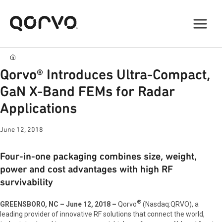
Qorvo® Introduces Ultra-Compact,
GaN X-Band FEMs for Radar
Applications
June 12, 2018
Four-in-one packaging combines size, weight,
power and cost advantages with high RF
survivability
®
GREENSBORO, NC – June 12, 2018 –
Qorvo
(Nasdaq:QRVO), a
leading provider of innovative RF solutions that connect the world,