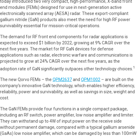
today introduced two very compact, high-performance, X-band front
end modules (FEMs) designed for use in next-generation active
electronically scanned array (AESA) radar. These export-compliant
gallium nitride (GaN) products also meet the need for high RF power
survivability essential for mission-critical operations.
The demand for RF front end components for radar applications is
expected to exceed $1 billion by 2022, growing at 9% CAGR over the
next five years. The market for RF GaN devices for defense
applications such as radar, electronic warfare and communications is
projected to grow at 24% CAGR over the next five years, as the
1
adoption rate of GaN significantly outpaces other technology choices.
The new Qorvo FEMs – the
QPM2637
and
QPM1002
– are built on the
company’s innovative GaN technology, which enables higher efficiency,
reliability, power and survivability, as well as savings in size, weight and
cost.
The GaN FEMs provide four functions in a single compact package,
including an RF switch, power amplifier, low noise amplifier and limiter.
They can withstand up to 4W of input power on the receive side
without permanent damage, compared with a typical gallium arsenide
(GaAs) low noise amplifier, which can be damaged by less than 100mW