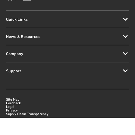
Quick Links
News & Resources
Company
Support
Site Map
Feedback
Legal
Privacy
Supply Chain Transparency
|
©
2026
Qorvo US, Inc
+1-833-641-3810