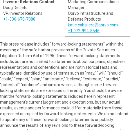
Investor Relations Contact:
Marketing Communications
Doug DeLieto
Manager
VP, Investor Relations
Qorvo Infrastructure and
+1-336-678-7088
Defense Products
katie.caballero@qorvo.com
+1 972-994-8546
This press release includes "forward-looking statements" within the
meaning of the safe harbor provisions of the Private Securities
Litigation Reform Act of 1995. These forward-looking statements
include, but are not limited to, statements about our plans, objectives,
representations and contentions and are not historical facts and
typically are identified by use of terms such as "may," "will," "should,"
"could," "expect," "plan," "anticipate," "believe," "estimate," "predict,"
"potential," "continue" and similar words, although some forward-
looking statements are expressed differently. You should be aware
that the forward-looking statements included herein represent
management's current judgment and expectations, but our actual
results, events and performance could differ materially from those
expressed or implied by forward-looking statements. We do not intend
to update any of these forward-looking statements or publicly
announce the results of any revisions to these forward-looking