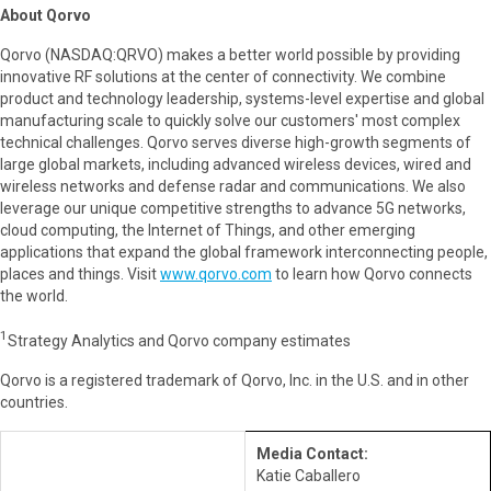
About Qorvo
Qorvo (NASDAQ:QRVO) makes a better world possible by providing
innovative RF solutions at the center of connectivity. We combine
product and technology leadership, systems-level expertise and global
manufacturing scale to quickly solve our customers' most complex
technical challenges. Qorvo serves diverse high-growth segments of
large global markets, including advanced wireless devices, wired and
wireless networks and defense radar and communications. We also
leverage our unique competitive strengths to advance 5G networks,
cloud computing, the Internet of Things, and other emerging
applications that expand the global framework interconnecting people,
places and things. Visit
www.qorvo.com
to learn how Qorvo connects
the world.
1
Strategy Analytics and Qorvo company estimates
Qorvo is a registered trademark of Qorvo, Inc. in the U.S. and in other
countries.
Media Contact:
Katie Caballero