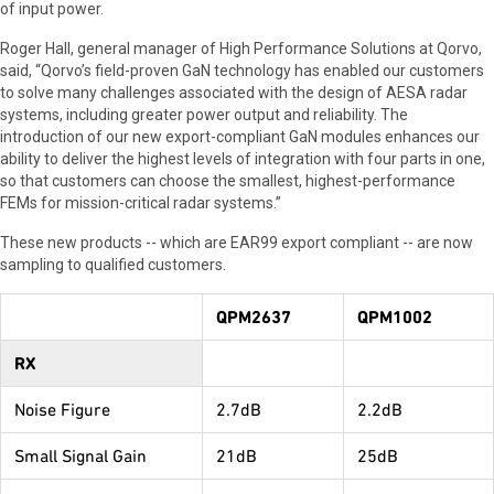
of input power.
Roger Hall, general manager of High Performance Solutions at Qorvo,
said, “Qorvo’s field-proven GaN technology has enabled our customers
to solve many challenges associated with the design of AESA radar
systems, including greater power output and reliability. The
introduction of our new export-compliant GaN modules enhances our
ability to deliver the highest levels of integration with four parts in one,
so that customers can choose the smallest, highest-performance
FEMs for mission-critical radar systems.”
These new products -- which are EAR99 export compliant -- are now
sampling to qualified customers.
QPM2637
QPM1002
RX
Noise Figure
2.7dB
2.2dB
Small Signal Gain
21dB
25dB