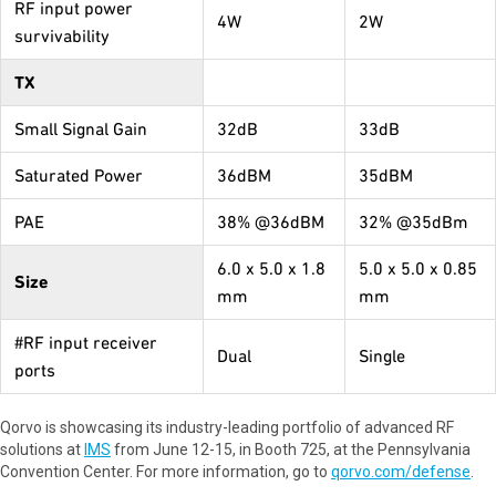
RF input power
4W
2W
survivability
TX
Small Signal Gain
32dB
33dB
Saturated Power
36dBM
35dBM
PAE
38% @36dBM
32% @35dBm
6.0 x 5.0 x 1.8
5.0 x 5.0 x 0.85
Size
mm
mm
#RF input receiver
Dual
Single
ports
Qorvo is showcasing its industry-leading portfolio of advanced RF
solutions at
IMS
from June 12-15, in Booth 725, at the Pennsylvania
Convention Center. For more information, go to
qorvo.com/defense
.