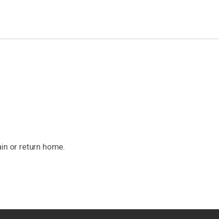
ain or return home.