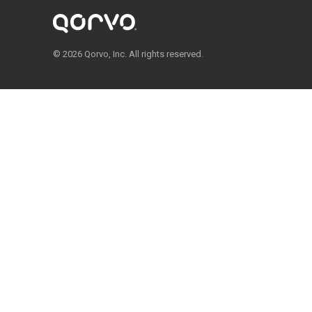
© 2026 Qorvo, Inc. All rights reserved.