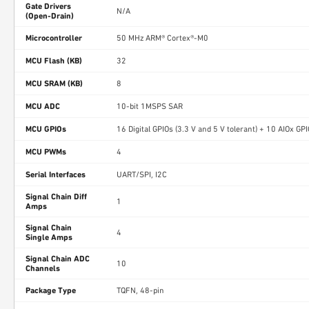
Gate Drivers
N/A
(Open-Drain)
Microcontroller
50 MHz ARM® Cortex®-M0
MCU Flash (KB)
32
MCU SRAM (KB)
8
MCU ADC
10-bit 1MSPS SAR
MCU GPIOs
16 Digital GPIOs (3.3 V and 5 V tolerant) + 10 AIOx GP
MCU PWMs
4
Serial Interfaces
UART/SPI, I2C
Signal Chain Diff
1
Amps
Signal Chain
4
Single Amps
Signal Chain ADC
10
Channels
Package Type
TQFN, 48-pin