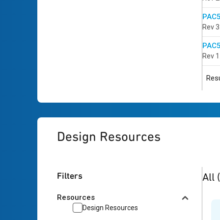
PAC5
Rev 3
PAC5
Rev 1
Resu
Design Resources
2
res
Filters
All
Resources
Design Resources