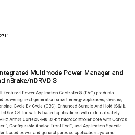
2711
h Integrated Multimode Power Manager and
and nBrake/nDRVDIS
ll-featured Power Application Controller® (PAC) products -
nd powering next generation smart energy appliances, devices,
nsing, Cycle By Cycle (CBC), Enhanced Sample And Hold (S&H),
DRVDIS for safety based applications with external safety
50 MHz Arm® Cortex®-M0 32-bit microcontroller core with Qorvo's
r™, Configurable Analog Front End™, and Application Specific
er-based power and general purpose application systems.