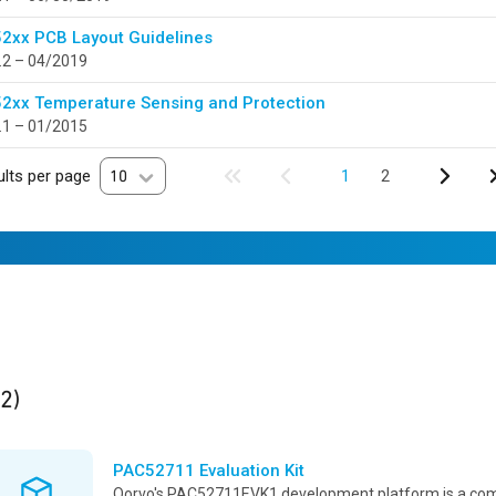
2xx PCB Layout Guidelines
.2 – 04/2019
2xx Temperature Sensing and Protection
.1 – 01/2015
lts per page
10
1
2
ults
found
(2)
PAC52711 Evaluation Kit
Qorvo's PAC52711EVK1 development platform is a co