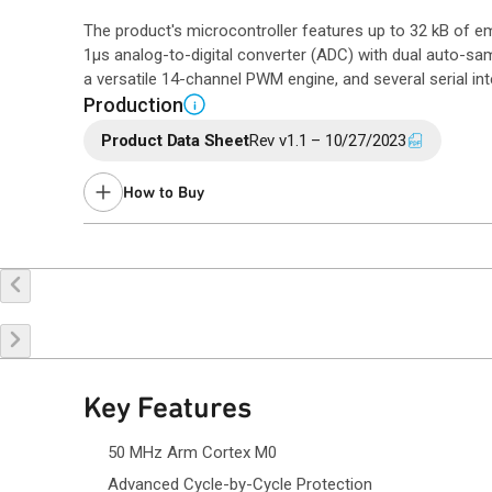
The product's microcontroller features up to 32 kB of
1µs analog-to-digital converter (ADC) with dual auto-samp
a versatile 14-channel PWM engine, and several serial int
Production
i
Product Data Sheet
Rev v1.1 – 10/27/2023
How to Buy
Buy Online
Request a Sample
Co
Key Features
50 MHz Arm Cortex M0
Advanced Cycle-by-Cycle Protection