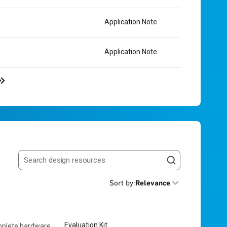
Application Note
Application Note
Search resources
Sort by
:
Relevance
Evaluation Kit
mplete hardware