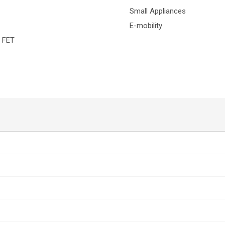
Small Appliances
E-mobility
H FET