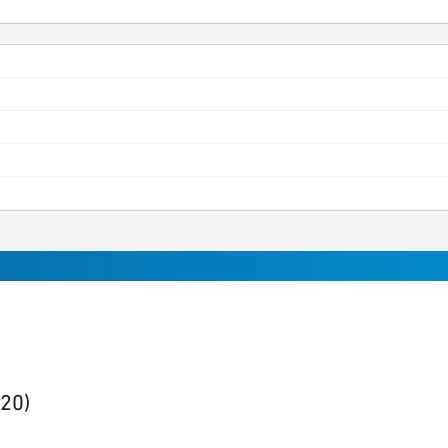
sults
found
(20)