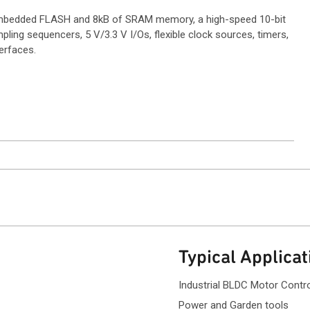
 embedded FLASH and 8kB of SRAM memory, a high-speed 10-bit
ling sequencers, 5 V/3.3 V I/Os, flexible clock sources, timers,
erfaces.
ntact Sales
Typical Applicat
Industrial BLDC Motor Contr
Power and Garden tools