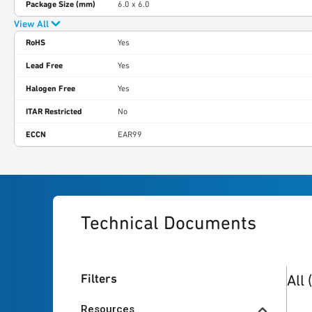
Package Size (mm)
6.0 x 6.0
View All
RoHS
Yes
Lead Free
Yes
Halogen Free
Yes
ITAR Restricted
No
ECCN
EAR99
Technical Documents
20
re
Filters
All
Resources