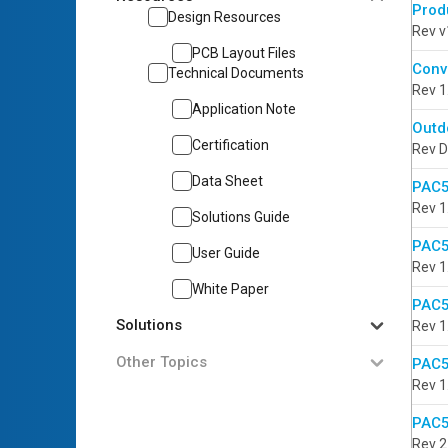
Prod
Design Resources
Rev v
PCB Layout Files
Conv
Technical Documents
Rev 1
Application Note
Outd
Certification
Rev D
Data Sheet
PAC5
Rev 1
Solutions Guide
PAC5
User Guide
Rev 1
White Paper
PAC5
Solutions
Rev 1
Other Topics
PAC5
Rev 1
PAC5
Rev 2