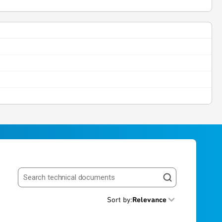
Search resources
Sort by
:
Relevance