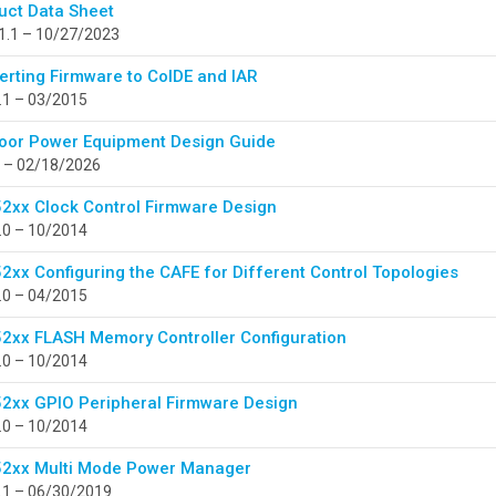
uct Data Sheet
1.1 – 10/27/2023
erting Firmware to CoIDE and IAR
.1 – 03/2015
oor Power Equipment Design Guide
 – 02/18/2026
2xx Clock Control Firmware Design
.0 – 10/2014
2xx Configuring the CAFE for Different Control Topologies
.0 – 04/2015
2xx FLASH Memory Controller Configuration
.0 – 10/2014
2xx GPIO Peripheral Firmware Design
.0 – 10/2014
2xx Multi Mode Power Manager
.1 – 06/30/2019