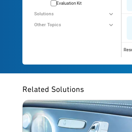
Evaluation Kit
Solutions
Other Topics
Resu
Related Solutions