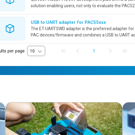
solution enabling users, not only to evaluate the PAC52
also develop power applications revolving around this p
USB to UART adapter for PAC55xxx
The ET-UARTSWD adapter is the preferred adapter for 
PAC devices/firmware and combines a USB to UART a
debugger connector adaptation into a single board with i
lts per page
10
1