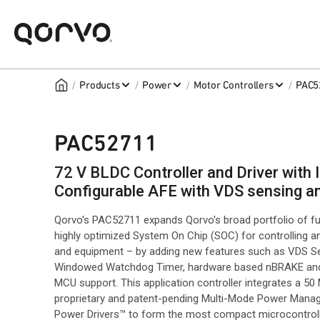
/
/
/
/
Products
Power
Motor Controllers
PAC5
PAC52711
72 V BLDC Controller and Driver wit
Configurable AFE with VDS sensing 
Qorvo's PAC52711 expands Qorvo's broad portfolio of fu
highly optimized System On Chip (SOC) for controlling a
and equipment – by adding new features such as VDS Se
Windowed Watchdog Timer, hardware based nBRAKE and n
MCU support. This application controller integrates a 
proprietary and patent-pending Multi-Mode Power Manage
Power Drivers™ to form the most compact microcontroll