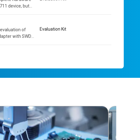
711 device, but
owerful and...
Evaluation Kit
evaluation of
dapter with SWD
solation. The...