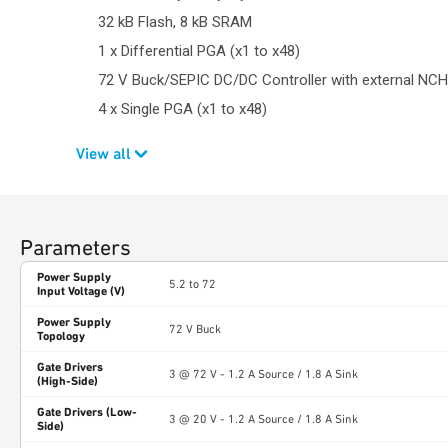
32 kB Flash, 8 kB SRAM
1 x Differential PGA (x1 to x48)
72 V Buck/SEPIC DC/DC Controller with external NC
4 x Single PGA (x1 to x48)
View all
Parameters
Power Supply
5.2 to 72
Input Voltage (V)
Power Supply
72 V Buck
Topology
Gate Drivers
3 @ 72 V - 1.2 A Source / 1.8 A Sink
(High-Side)
Gate Drivers (Low-
3 @ 20 V - 1.2 A Source / 1.8 A Sink
Side)