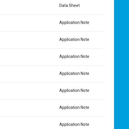
Data Sheet
Application Note
Application Note
Application Note
Application Note
Application Note
Application Note
Application Note