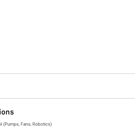
ions
ol (Pumps, Fans, Robotics)