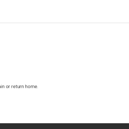
ain or return home.