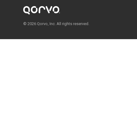
© 2026 Qorvo, Inc. All rights reserved.