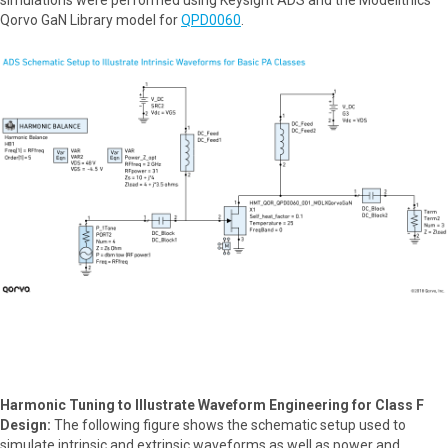
Qorvo GaN Library model for
QPD0060
.
Harmonic Tuning to Illustrate Waveform Engineering for Class F
Design:
The following figure shows the schematic setup used to
simulate intrinsic and extrinsic waveforms as well as power and