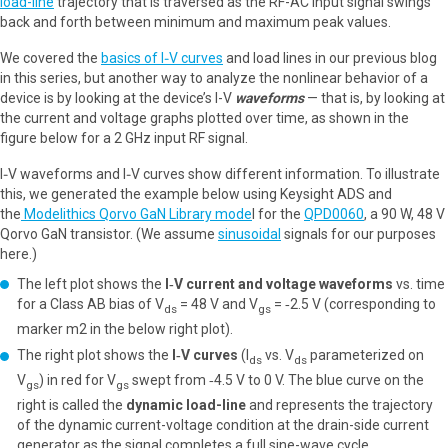
load-line
trajectory that is traversed as the RF-AC input signal swings
back and forth between minimum and maximum peak values.
We covered the
basics of I‑V curves
and load lines in our previous blog
in this series, but another way to analyze the nonlinear behavior of a
device is by looking at the device’s I-V
waveforms
— that is, by looking at
the current and voltage graphs plotted over time, as shown in the
figure below for a 2 GHz input RF signal.
I‑V waveforms and I‑V curves show different information. To illustrate
this, we generated the example below using Keysight ADS and
the
Modelithics Qorvo GaN Library mode
l for the
QPD0060
, a 90 W, 48 V
Qorvo GaN transistor. (We assume
sinusoidal
signals for our purposes
here.)
The left plot shows the
I‑V current and voltage waveforms
vs. time
for a Class AB bias of V
= 48 V and V
= ‑2.5 V (corresponding to
ds
gs
marker m2 in the below right plot).
The right plot shows the
I‑V curves
(I
vs. V
parameterized on
ds
ds
V
) in red for V
swept from ‑4.5 V to 0 V. The blue curve on the
gs
gs
right is called the
dynamic load-line
and represents the trajectory
of the dynamic current-voltage condition at the drain-side current
generator as the signal completes a full sine-wave cycle.