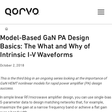
Model-Based GaN PA Design
Basics: The What and Why of
Intrinsic I-V Waveforms
October 2, 2018
This is the third blog in an ongoing series looking at the importance of
GaN HEMT nonlinear models for rapid power amplifier (PA) design
success.
In simple linear RF/microwave amplifier design, you can use single-bias
S-parameter data to design matching networks that, for example,
maximize the gain at a narrow frequency band or achieve a flat gain