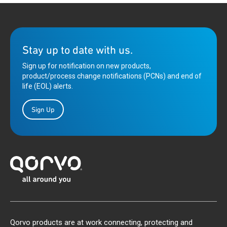
Stay up to date with us.
Sign up for notification on new products,
product/process change notifications (PCNs) and end of
life (EOL) alerts.
Sign Up
Qorvo products are at work connecting, protecting and