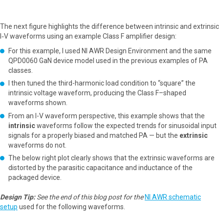
The next figure highlights the difference between intrinsic and extrinsic
I‑V waveforms using an example Class F amplifier design:
For this example, I used NI AWR Design Environment and the same
QPD0060 GaN device model used in the previous examples of PA
classes.
I then tuned the third-harmonic load condition to “square” the
intrinsic voltage waveform, producing the Class F–shaped
waveforms shown.
From an I-V waveform perspective, this example shows that the
intrinsic
waveforms follow the expected trends for sinusoidal input
signals for a properly biased and matched PA — but the
extrinsic
waveforms do not.
The below right plot clearly shows that the extrinsic waveforms are
distorted by the parasitic capacitance and inductance of the
packaged device.
Design Tip:
See the end of this blog post for the
NI AWR schematic
setup
used for the following waveforms.