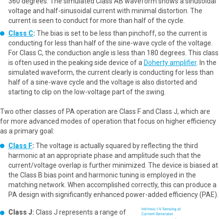
360 degrees. The simulated Class AB waveform shows a sinusoidal
voltage and half-sinusoidal current with minimal distortion. The
current is seen to conduct for more than half of the cycle.
Class C
:
The bias is set to be less than pinchoff, so the current is
conducting for less than half of the sine-wave cycle of the voltage.
For Class C, the conduction angle is less than 180 degrees. This class
is often used in the peaking side device of a
Doherty amplifier
. In the
simulated waveform, the current clearly is conducting for less than
half of a sine-wave cycle and the voltage is also distorted and
starting to clip on the low-voltage part of the swing.
Two other classes of PA operation are Class F and Class J, which are
for more advanced modes of operation that focus on higher efficiency
as a primary goal:
Class F
:
The voltage is actually squared by reflecting the third
harmonic at an appropriate phase and amplitude such that the
current/voltage overlap is further minimized. The device is biased at
the Class B bias point and harmonic tuning is employed in the
matching network. When accomplished correctly, this can produce a
PA design with significantly enhanced power-added efficiency (PAE).
Class J:
Class J represents a range of