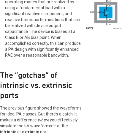
operating modes that are realized by
using a fundamental load with a
significant reactive component, and
reactive harmonic terminations that can
be realized with device output
capacitance. The device is biased at a
Class B or AB bias point. When
accomplished correctly, this can produce
a PA design with significantly enhanced
PAE over a reasonable bandwidth.
The “gotchas” of
intrinsic vs. extrinsic
ports
The previous figure showed the waveforms
for ideal PA classes. But there’s a catch: It
makes a difference
where
you effectively
simulate the I‑V waveforms — at the
intrinsic
or
extrinsic
port.