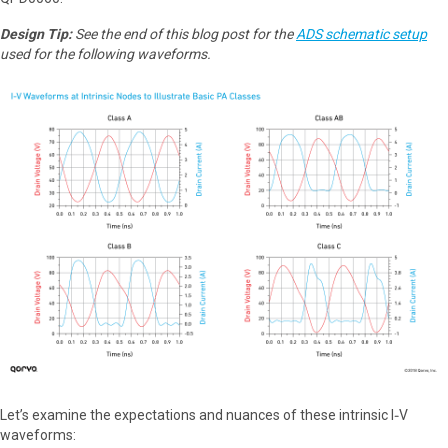
Design Tip:
See the end of this blog post for the
ADS schematic setup
used for the following waveforms.
Let’s examine the expectations and nuances of these intrinsic I‑V
waveforms: