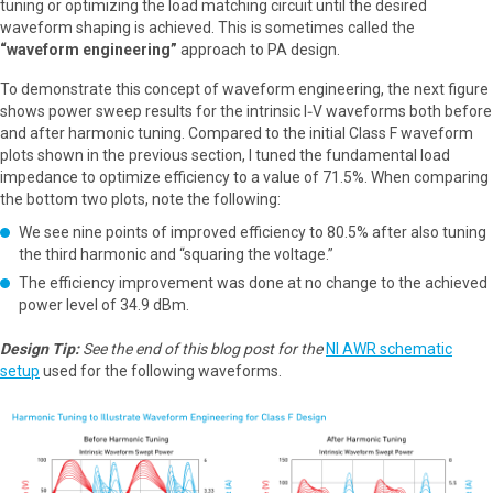
tuning or optimizing the load matching circuit until the desired
waveform shaping is achieved. This is sometimes called the
“waveform engineering”
approach to PA design.
To demonstrate this concept of waveform engineering, the next figure
shows power sweep results for the intrinsic I‑V waveforms both before
and after harmonic tuning. Compared to the initial Class F waveform
plots shown in the previous section, I tuned the fundamental load
impedance to optimize efficiency to a value of 71.5%. When comparing
the bottom two plots, note the following:
We see nine points of improved efficiency to 80.5% after also tuning
the third harmonic and “squaring the voltage.”
The efficiency improvement was done at no change to the achieved
power level of 34.9 dBm.
Design Tip:
See the end of this blog post for the
NI AWR schematic
setup
used for the following waveforms.