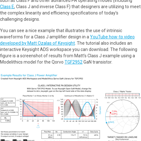
such as Class F and other advanced PA operating modes (including
Class E
, Class J and inverse Class F) that designers are utilizing to meet
the complex linearity and efficiency specifications of today’s
challenging designs.
You can see a nice example that illustrates the use of intrinsic
waveforms for a Class J amplifier design in a
YouTube how-to video
developed by Matt Ozalas of Keysight
. The tutorial also includes an
interactive Keysight ADS workspace you can download. The following
figure is a screenshot of results from Matt’s Class J example using a
Modelithics model for the Qorvo
TGF2952
GaN transistor.