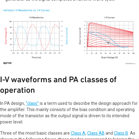
I-V waveforms and PA classes of
operation
In PA design,
“class”
is a term used to describe the design approach for
the amplifier. This mainly consists of the bias condition and operating
mode of the transistor as the output signal is driven to its intended
power level.
Three of the most basic classes are
Class A
,
Class AB
and
Class B
. As