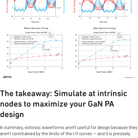
The takeaway: Simulate at intrinsic
nodes to maximize your GaN PA
design
In summary, extrinsic waveforms aren’t useful for design because they
aren’t constrained by the limits of the I‑V curves — and it is precisely