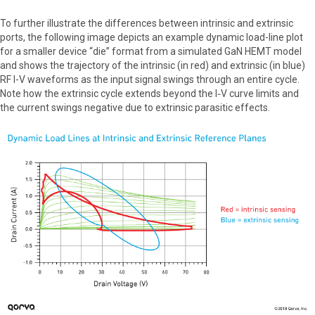
To further illustrate the differences between intrinsic and extrinsic
ports, the following image depicts an example dynamic load-line plot
for a smaller device “die” format from a simulated GaN HEMT model
and shows the trajectory of the intrinsic (in red) and extrinsic (in blue)
RF I-V waveforms as the input signal swings through an entire cycle.
Note how the extrinsic cycle extends beyond the I‑V curve limits and
the current swings negative due to extrinsic parasitic effects.