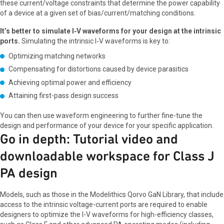
these current/voltage constraints that determine the power capability
of a device at a given set of bias/current/matching conditions.
It’s better to simulate I‑V waveforms for your design at the intrinsic
ports.
Simulating the intrinsic I‑V waveforms is key to:
Optimizing matching networks
Compensating for distortions caused by device parasitics
Achieving optimal power and efficiency
Attaining first-pass design success
You can then use waveform engineering to further fine-tune the
design and performance of your device for your specific application.
Go in depth: Tutorial video and
downloadable workspace for Class J
PA design
Models, such as those in the Modelithics Qorvo GaN Library, that include
access to the intrinsic voltage-current ports are required to enable
designers to optimize the I-V waveforms for high-efficiency classes,