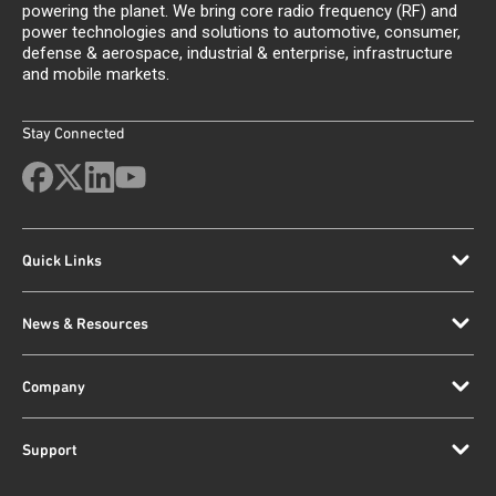
powering the planet. We bring core radio frequency (RF) and
power technologies and solutions to automotive, consumer,
defense & aerospace, industrial & enterprise, infrastructure
and mobile markets.
Stay Connected
Quick Links
News & Resources
Company
Support