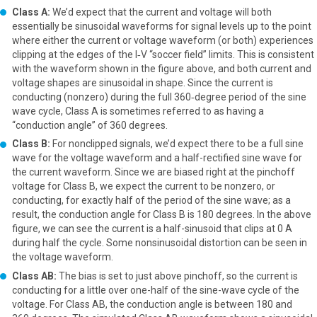
Class A:
We’d expect that the current and voltage will both
essentially be sinusoidal waveforms for signal levels up to the point
where either the current or voltage waveform (or both) experiences
clipping at the edges of the I‑V “soccer field” limits. This is consistent
with the waveform shown in the figure above, and both current and
voltage shapes are sinusoidal in shape. Since the current is
conducting (nonzero) during the full 360‑degree period of the sine
wave cycle, Class A is sometimes referred to as having a
“conduction angle” of 360 degrees.
Class B:
For nonclipped signals, we’d expect there to be a full sine
wave for the voltage waveform and a half-rectified sine wave for
the current waveform. Since we are biased right at the pinchoff
voltage for Class B, we expect the current to be nonzero, or
conducting, for exactly half of the period of the sine wave; as a
result, the conduction angle for Class B is 180 degrees. In the above
figure, we can see the current is a half-sinusoid that clips at 0 A
during half the cycle. Some nonsinusoidal distortion can be seen in
the voltage waveform.
Class AB:
The bias is set to just above pinchoff, so the current is
conducting for a little over one-half of the sine-wave cycle of the
voltage. For Class AB, the conduction angle is between 180 and