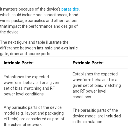
It matters because of the device’s
parasitics
,
which could include pad capacitances, bond
wires, package parasitics and other factors
that impact the performance and design of
the device.
The next figure and table illustrate the
difference between
intrinsic
and
extrinsic
gate, drain and source ports.
Intrinsic Ports:
Extrinsic Ports:
Establishes the expected
Establishes the expected
waveform behavior for a
waveform behavior for a given
given set of bias, matching
set of bias, matching and RF
and RF power level
power level conditions.
conditions.
Any parasitic parts of the device
The parasitic parts of the
model (e.g., layout and packaging
device model are
included
effects) are considered as part of
in the simulation.
the
external
network.