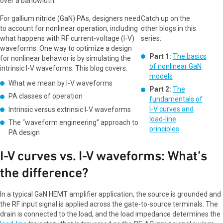
over a bandwidth.
For gallium nitride (GaN) PAs, designers need
Catch up on the
to account for nonlinear operation, including
other blogs in this
what happens with RF current-voltage (I‑V)
series:
waveforms. One way to optimize a design
Part 1:
The basics
for nonlinear behavior is by simulating the
of nonlinear GaN
intrinsic I-V waveforms. This blog covers:
models
What we mean by I-V waveforms
Part 2:
The
PA classes of operation
fundamentals of
I‑V curves and
Intrinsic versus extrinsic I‑V waveforms
load-line
The “waveform engineering” approach to
principles
PA design
I-V curves vs. I-V waveforms: What’s
the difference?
In a typical GaN HEMT amplifier application, the source is grounded and
the RF input signal is applied across the gate-to-source terminals. The
drain is connected to the load, and the load impedance determines the