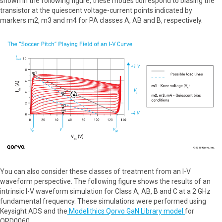
shown in the following figure, these modes correspond to biasing the
transistor at the quiescent voltage-current points indicated by
markers m2, m3 and m4 for PA classes A, AB and B, respectively.
You can also consider these classes of treatment from an I-V
waveform perspective. The following figure shows the results of an
intrinsic I-V waveform simulation for Class A, AB, B and C at a 2 GHz
fundamental frequency. These simulations were performed using
Keysight ADS and the
Modelithics Qorvo GaN Library model
for
QPD0060.