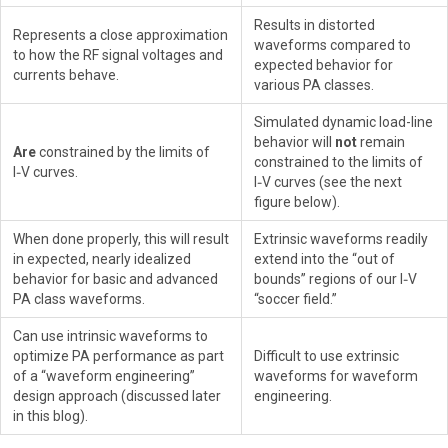
Results in distorted
Represents a close approximation
waveforms compared to
to how the RF signal voltages and
expected behavior for
currents behave.
various PA classes.
Simulated dynamic load-line
behavior will
not
remain
Are
constrained by the limits of
constrained to the limits of
I‑V curves.
I‑V curves (see the next
figure below).
When done properly, this will result
Extrinsic waveforms readily
in expected, nearly idealized
extend into the “out of
behavior for basic and advanced
bounds” regions of our I‑V
PA class waveforms.
“soccer field.”
Can use intrinsic waveforms to
optimize PA performance as part
Difficult to use extrinsic
of a “waveform engineering”
waveforms for waveform
design approach (discussed later
engineering.
in this blog).