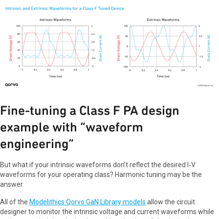
Fine-tuning a Class F PA design
example with “waveform
engineering”
But what if your intrinsic waveforms don’t reflect the desired I‑V
waveforms for your operating class? Harmonic tuning may be the
answer.
All of the
Modelithics Qorvo GaN Library models
allow the circuit
designer to monitor the intrinsic voltage and current waveforms while