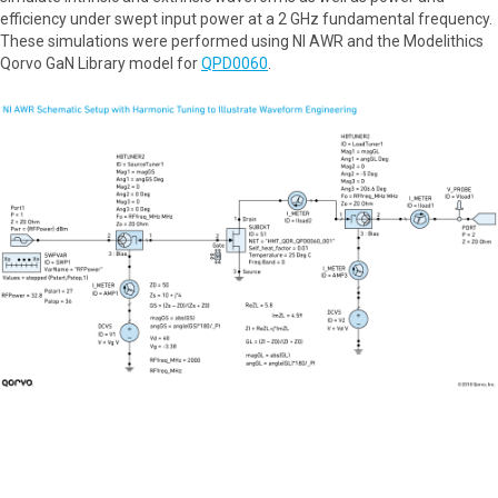
efficiency under swept input power at a 2 GHz fundamental frequency.
These simulations were performed using NI AWR and the Modelithics
Qorvo GaN Library model for
QPD0060
.