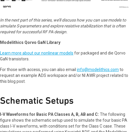
In the next part of this series, we’ll discuss how you can use models to
simulate S-parameters and explore resistive stabilization that is often
required for successful RF PA design.
Modelithics Qorvo GaN Library
Learn more about our nonlinear models
for packaged and die Qorvo
GaN transistors.
For those with access, you can also email
info@modelithics.com
to
request an example ADS workspace and/or NI AWR project related to
this blog post.
Schematic Setups
I‑V Waveforms for Basic PA Classes A, B, AB and C:
The following
figure shows the schematic setup used to simulate the four basic PA
class I‑V waveforms, with conditions set for the Class C case. These
simulations were performed using Keysight ADS and the Modelithics