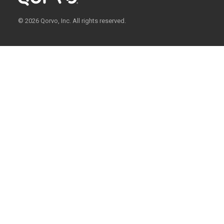
© 2026 Qorvo, Inc. All rights reserved.