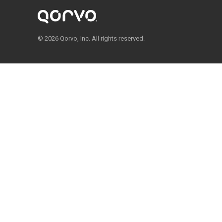
© 2026 Qorvo, Inc. All rights reserved.