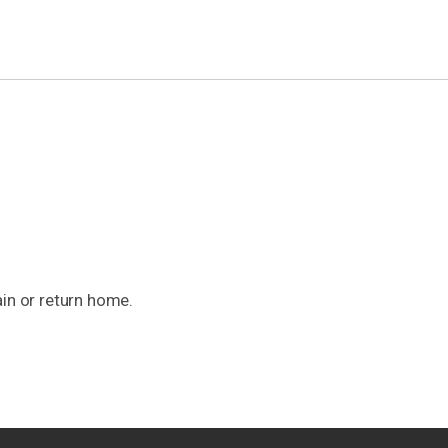
ain or return home.