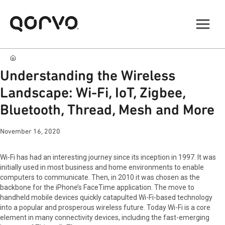
Understanding the Wireless
Landscape: Wi-Fi, IoT, Zigbee,
Bluetooth, Thread, Mesh and More
November 16, 2020
Wi-Fi has had an interesting journey since its inception in 1997. It was
initially used in most business and home environments to enable
computers to communicate. Then, in 2010 it was chosen as the
backbone for the iPhone’s FaceTime application. The move to
handheld mobile devices quickly catapulted Wi-Fi-based technology
into a popular and prosperous wireless future. Today Wi-Fi is a core
element in many connectivity devices, including the fast-emerging