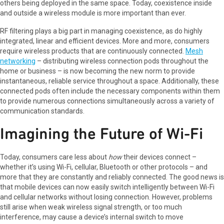
others being deployed in the same space. Today, coexistence inside
and outside a wireless module is more important than ever.
RF filtering plays a big part in managing coexistence, as do highly
integrated, linear and efficient devices. More and more, consumers
require wireless products that are continuously connected.
Mesh
networking
– distributing wireless connection pods throughout the
home or business – is now becoming the new norm to provide
instantaneous, reliable service throughout a space. Additionally, these
connected pods often include the necessary components within them
to provide numerous connections simultaneously across a variety of
communication standards.
Imagining the Future of Wi-Fi
Today, consumers care less about
how
their devices connect –
whether it’s using Wi-Fi, cellular, Bluetooth or other protocols – and
more that they are constantly and reliably connected. The good news is
that mobile devices can now easily switch intelligently between Wi-Fi
and cellular networks without losing connection. However, problems
still arise when weak wireless signal strength, or too much
interference, may cause a device’s internal switch to move