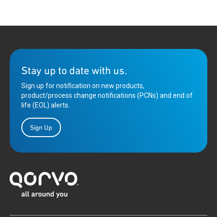
Stay up to date with us.
Sign up for notification on new products,
product/process change notifications (PCNs) and end of
life (EOL) alerts.
Sign Up