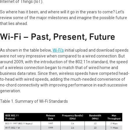
Internet of Things (IoT).
So where has it been, and where will it go in the years to come? Let’s
review some of the major milestones and imagine the possible future
that lies ahead.
Wi-Fi – Past, Present, Future
As shown in the table below,
Wi-Fi's
initial upload and download speeds
were not very impressive when compared to a wired connection. But
around 2009, with the introduction of the 802.11n standard, the speed
of a wireless connection began to match that of wired home and
business data rates. Since then, wireless speeds have competed head-
to-head with wired speeds, adding the much-needed convenience of
no-chord connectivity with improving performance in each successive
generation.
Table 1. Summary of Wi-Fi Standards