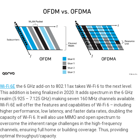
Wi-Fi 6E
the 6 GHz add-on to 802.11ax takes Wi-Fi 6 to the next level.
This addition is being finalized in 2020. It adds spectrum in the 6 GHz
realm (5.925 – 7.125 GHz) making seven 160 MHz channels available.
Wi-Fi 6E will offer the features and capabilities of Wi-Fi 6 – including
higher performance, low latency, and faster data rates, doubling the
capacity of Wi-Fi 6. It will also use MIMO and open spectrum to
overcome the inherent range challenges in the high-frequency
channels, ensuring full home or building coverage. Thus, providing
optimal throughput/capacity.