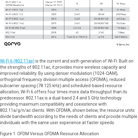
Wi-Fi 6 (802.11ax)
is the current and sixth generation of Wi-Fi. Built on
the strengths of 802.11ac, it provides more wireless capacity and
improved reliability. By using denser modulation (1024-QAM),
orthogonal frequency division multiple access (OFDMA), reduced
subcarrier spacing (78.125 kHz) and scheduled-based resource
allocation, Wi-Fi 6 offers four times more data throughput than its
predecessor. 802.11ax is a dual-band 2.4 and 5 GHz technology
providing maximum compatibility and coexistence with
802.11a/g/n/ac clients. With OFDMA, shown below, the resource units
divide bandwidth according to the needs of clients and provide multiple
individuals with the same user experience at faster speeds.
Figure 1. OFDM Versus OFDMA Resource Allocation