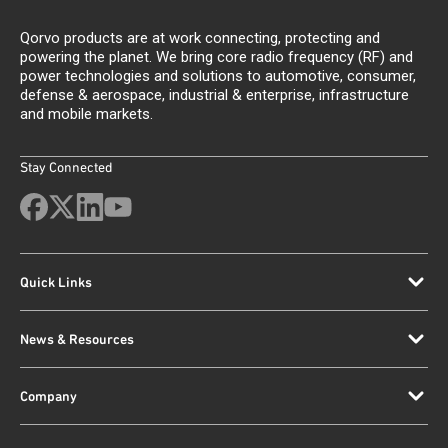
Qorvo products are at work connecting, protecting and
powering the planet. We bring core radio frequency (RF) and
power technologies and solutions to automotive, consumer,
defense & aerospace, industrial & enterprise, infrastructure
and mobile markets.
Stay Connected
Quick Links
News & Resources
Company