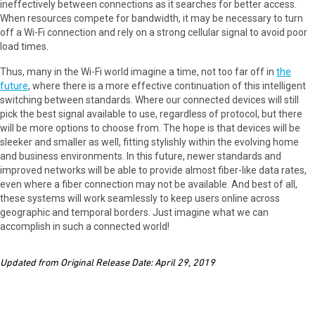
ineffectively between connections as it searches for better access.
When resources compete for bandwidth, it may be necessary to turn
off a Wi-Fi connection and rely on a strong cellular signal to avoid poor
load times.
Thus, many in the Wi-Fi world imagine a time, not too far off in
the
future
, where there is a more effective continuation of this intelligent
switching between standards. Where our connected devices will still
pick the best signal available to use, regardless of protocol, but there
will be more options to choose from. The hope is that devices will be
sleeker and smaller as well, fitting stylishly within the evolving home
and business environments. In this future, newer standards and
improved networks will be able to provide almost fiber-like data rates,
even where a fiber connection may not be available. And best of all,
these systems will work seamlessly to keep users online across
geographic and temporal borders. Just imagine what we can
accomplish in such a connected world!
Updated from Original Release Date: April 29, 2019