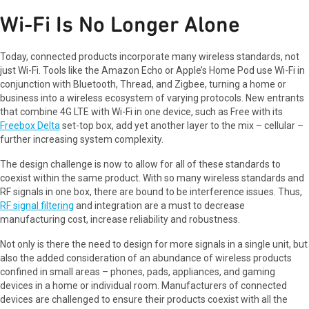
Wi-Fi Is No Longer Alone
Today, connected products incorporate many wireless standards, not
just Wi-Fi. Tools like the Amazon Echo or Apple’s Home Pod use Wi-Fi in
conjunction with Bluetooth, Thread, and Zigbee, turning a home or
business into a wireless ecosystem of varying protocols. New entrants
that combine 4G LTE with Wi-Fi in one device, such as Free with its
Freebox Delta
set-top box, add yet another layer to the mix – cellular –
further increasing system complexity.
The design challenge is now to allow for all of these standards to
coexist within the same product. With so many wireless standards and
RF signals in one box, there are bound to be interference issues. Thus,
RF signal filtering
and integration are a must to decrease
manufacturing cost, increase reliability and robustness.
Not only is there the need to design for more signals in a single unit, but
also the added consideration of an abundance of wireless products
confined in small areas – phones, pads, appliances, and gaming
devices in a home or individual room. Manufacturers of connected
devices are challenged to ensure their products coexist with all the