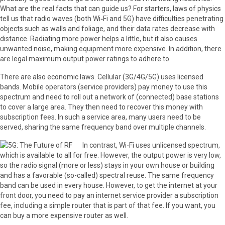
What are the real facts that can guide us? For starters, laws of physics
tell us that radio waves (both Wi‑Fi and 5G) have difficulties penetrating
objects such as walls and foliage, and their data rates decrease with
distance. Radiating more power helps a little, but it also causes
unwanted noise, making equipment more expensive. In addition, there
are legal maximum output power ratings to adhere to.
There are also economic laws. Cellular (3G/4G/5G) uses licensed
bands. Mobile operators (service providers) pay money to use this
spectrum and need to roll out a network of (connected) base stations
to cover a large area. They then need to recover this money with
subscription fees. In such a service area, many users need to be
served, sharing the same frequency band over multiple channels.
In contrast, Wi‑Fi uses unlicensed spectrum,
which is available to all for free. However, the output power is very low,
so the radio signal (more or less) stays in your own house or building
and has a favorable (so-called) spectral reuse. The same frequency
band can be used in every house. However, to get the internet at your
front door, you need to pay an internet service provider a subscription
fee, including a simple router that is part of that fee. If you want, you
can buy a more expensive router as well.