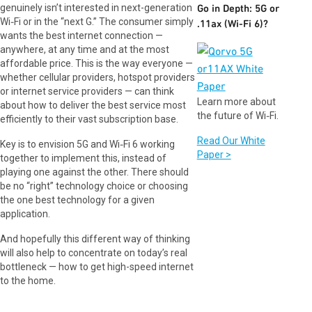
genuinely isn’t interested in next-generation
Go in Depth: 5G or
Wi‑Fi or in the “next G.” The consumer simply
.11ax (Wi-Fi 6)?
wants the best internet connection —
anywhere, at any time and at the most
affordable price. This is the way everyone —
whether cellular providers, hotspot providers
or internet service providers — can think
Learn more about
about how to deliver the best service most
the future of Wi‑Fi.
efficiently to their vast subscription base.
Read Our White
Key is to envision 5G and Wi‑Fi 6 working
Paper >
together to implement this, instead of
playing one against the other. There should
be no “right” technology choice or choosing
the one best technology for a given
application.
And hopefully this different way of thinking
will also help to concentrate on today’s real
bottleneck — how to get high-speed internet
to the home.