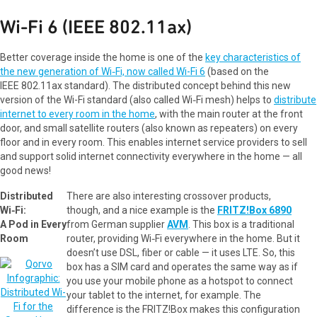
Wi‑Fi 6 (IEEE 802.11ax)
Better coverage inside the home is one of the
key characteristics of
the new generation of Wi‑Fi, now called Wi-Fi 6
(based on the
IEEE 802.11ax standard). The distributed concept behind this new
version of the Wi-Fi standard (also called Wi‑Fi mesh) helps to
distribute
internet to every room in the home
, with the main router at the front
door, and small satellite routers (also known as repeaters) on every
floor and in every room. This enables internet service providers to sell
and support solid internet connectivity everywhere in the home — all
good news!
Distributed
There are also interesting crossover products,
Wi‑Fi:
though, and a nice example is the
FRITZ!Box 6890
A Pod in Every
from German supplier
AVM
. This box is a traditional
Room
router, providing Wi‑Fi everywhere in the home. But it
doesn’t use DSL, fiber or cable — it uses LTE. So, this
box has a SIM card and operates the same way as if
you use your mobile phone as a hotspot to connect
your tablet to the internet, for example. The
difference is the FRITZ!Box makes this configuration