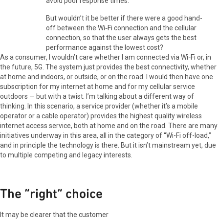
avoid poor response times.
But wouldn’t it be better if there were a good hand-
off between the Wi‑Fi connection and the cellular
connection, so that the user always gets the best
performance against the lowest cost?
As a consumer, I wouldn’t care whether I am connected via Wi‑Fi or, in
the future, 5G. The system just provides the best connectivity, whether
at home and indoors, or outside, or on the road. I would then have one
subscription for my internet at home and for my cellular service
outdoors — but with a twist. I’m talking about a different way of
thinking. In this scenario, a service provider (whether it’s a mobile
operator or a cable operator) provides the highest quality wireless
internet access service, both at home and on the road. There are many
initiatives underway in this area, all in the category of “Wi-Fi off-load,”
and in principle the technology is there. But it isn’t mainstream yet, due
to multiple competing and legacy interests.
The “right” choice
It may be clearer that the customer