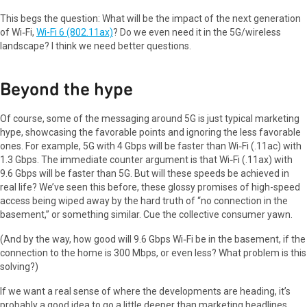
This begs the question: What will be the impact of the next generation
of Wi‑Fi,
Wi-Fi 6 (802.11ax)
? Do we even need it in the 5G/wireless
landscape? I think we need better questions.
Beyond the hype
Of course, some of the messaging around 5G is just typical marketing
hype, showcasing the favorable points and ignoring the less favorable
ones. For example, 5G with 4 Gbps will be faster than Wi‑Fi (.11ac) with
1.3 Gbps. The immediate counter argument is that Wi‑Fi (.11ax) with
9.6 Gbps will be faster than 5G. But will these speeds be achieved in
real life? We’ve seen this before, these glossy promises of high-speed
access being wiped away by the hard truth of “no connection in the
basement,” or something similar. Cue the collective consumer yawn.
(And by the way, how good will 9.6 Gbps Wi‑Fi be in the basement, if the
connection to the home is 300 Mbps, or even less? What problem is this
solving?)
If we want a real sense of where the developments are heading, it’s
probably a good idea to go a little deeper than marketing headlines.