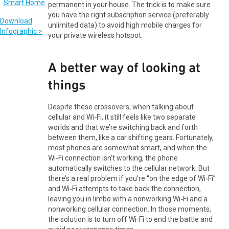
permanent in your house. The trick is to make sure
you have the right subscription service (preferably
Download
unlimited data) to avoid high mobile charges for
Infographic >
your private wireless hotspot.
A better way of looking at
things
Despite these crossovers, when talking about
cellular and Wi‑Fi, it still feels like two separate
worlds and that we’re switching back and forth
between them, like a car shifting gears. Fortunately,
most phones are somewhat smart, and when the
Wi‑Fi connection isn’t working, the phone
automatically switches to the cellular network. But
there’s a real problem if you’re “on the edge of Wi‑Fi”
and Wi‑Fi attempts to take back the connection,
leaving you in limbo with a nonworking Wi‑Fi and a
nonworking cellular connection. In those moments,
the solution is to turn off Wi‑Fi to end the battle and