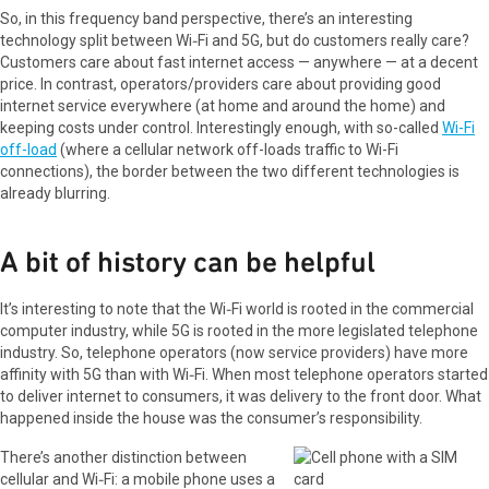
So, in this frequency band perspective, there’s an interesting
technology split between Wi‑Fi and 5G, but do customers really care?
Customers care about fast internet access — anywhere — at a decent
price. In contrast, operators/providers care about providing good
internet service everywhere (at home and around the home) and
keeping costs under control. Interestingly enough, with so-called
Wi-Fi
off-load
(where a cellular network off-loads traffic to Wi-Fi
connections), the border between the two different technologies is
already blurring.
A bit of history can be helpful
It’s interesting to note that the Wi‑Fi world is rooted in the commercial
computer industry, while 5G is rooted in the more legislated telephone
industry. So, telephone operators (now service providers) have more
affinity with 5G than with Wi‑Fi. When most telephone operators started
to deliver internet to consumers, it was delivery to the front door. What
happened inside the house was the consumer’s responsibility.
There’s another distinction between
cellular and Wi‑Fi: a mobile phone uses a