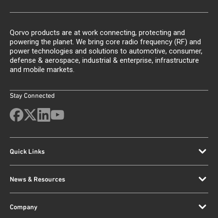
Qorvo products are at work connecting, protecting and
powering the planet. We bring core radio frequency (RF) and
power technologies and solutions to automotive, consumer,
defense & aerospace, industrial & enterprise, infrastructure
and mobile markets.
Stay Connected
Quick Links
News & Resources
Company