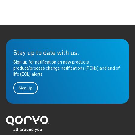
Stay up to date with us.
Sign up for notification on new products,
product/process change notifications (PCNs) and end of
life (EOL) alerts.
Sign Up