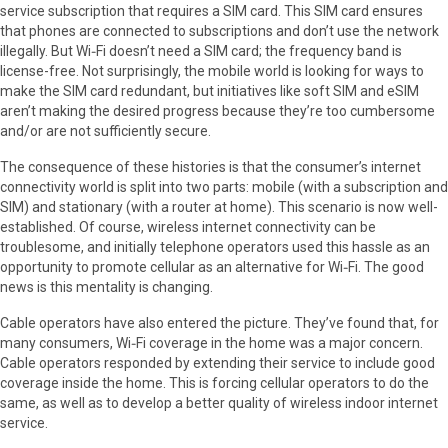
service subscription that requires a SIM card. This SIM card ensures
that phones are connected to subscriptions and don’t use the network
illegally. But Wi‑Fi doesn’t need a SIM card; the frequency band is
license-free. Not surprisingly, the mobile world is looking for ways to
make the SIM card redundant, but initiatives like soft SIM and eSIM
aren’t making the desired progress because they’re too cumbersome
and/or are not sufficiently secure.
The consequence of these histories is that the consumer’s internet
connectivity world is split into two parts: mobile (with a subscription and
SIM) and stationary (with a router at home). This scenario is now well-
established. Of course, wireless internet connectivity can be
troublesome, and initially telephone operators used this hassle as an
opportunity to promote cellular as an alternative for Wi‑Fi. The good
news is this mentality is changing.
Cable operators have also entered the picture. They’ve found that, for
many consumers, Wi‑Fi coverage in the home was a major concern.
Cable operators responded by extending their service to include good
coverage inside the home. This is forcing cellular operators to do the
same, as well as to develop a better quality of wireless indoor internet
service.