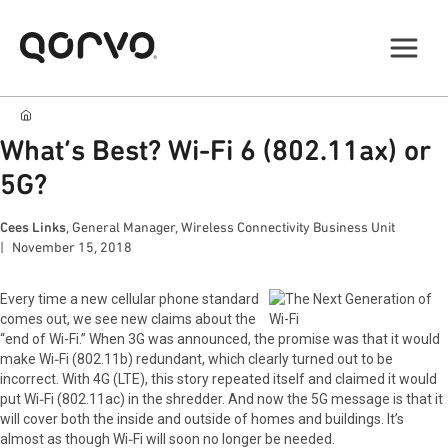
What’s Best? Wi-Fi 6 (802.11ax) or
5G?
Cees Links
, General Manager, Wireless Connectivity Business Unit
November 15, 2018
Every time a new cellular phone standard
comes out, we see new claims about the
“end of Wi-Fi.” When 3G was announced, the promise was that it would
make Wi‑Fi (802.11b) redundant, which clearly turned out to be
incorrect. With 4G (LTE), this story repeated itself and claimed it would
put Wi‑Fi (802.11ac) in the shredder. And now the 5G message is that it
will cover both the inside and outside of homes and buildings. It’s
almost as though Wi‑Fi will soon no longer be needed.