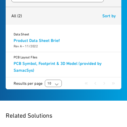
2
results
found
All
(2)
Sort by
Data Sheet
Product Data Sheet Brief
Rev A – 11/2022
PCB Layout Files
PCB Symbol, Footprint & 3D Model (provided by
SamacSys)
Results per page
10
Related Solutions