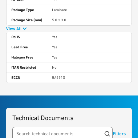
Package Type
Laminate
Package Size (mm)
5.0 x 3.0
View All
RoHS
Yes
Lead Free
Yes
Halogen Free
Yes
ITAR Restricted
No
ECCN
5A991G
Technical Documents
Filters
Search resources