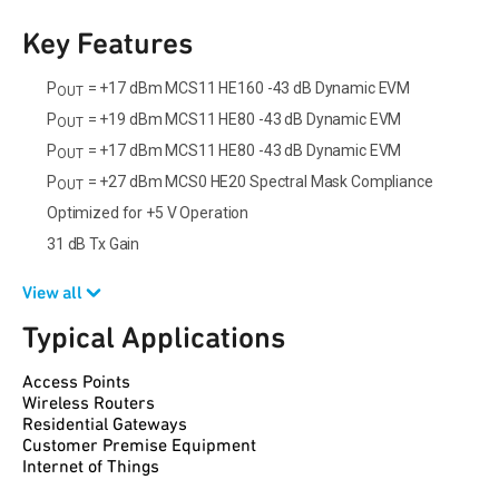
Key Features
P
= +17 dBm MCS11 HE160 -43 dB Dynamic EVM
OUT
P
= +19 dBm MCS11 HE80 -43 dB Dynamic EVM
OUT
P
= +17 dBm MCS11 HE80 -43 dB Dynamic EVM
OUT
P
= +27 dBm MCS0 HE20 Spectral Mask Compliance
OUT
Optimized for +5 V Operation
31 dB Tx Gain
View all
Typical Applications
Access Points
Wireless Routers
Residential Gateways
Customer Premise Equipment
Internet of Things