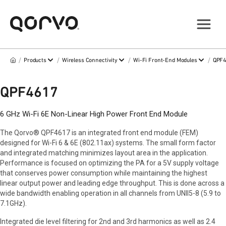
/
/
/
/
Products
Wireless Connectivity
Wi-Fi Front-End Modules
QPF
QPF4617
6 GHz Wi-Fi 6E Non-Linear High Power Front End Module
The Qorvo® QPF4617 is an integrated front end module (FEM)
designed for Wi-Fi 6 & 6E (802.11ax) systems. The small form factor
and integrated matching minimizes layout area in the application.
Performance is focused on optimizing the PA for a 5V supply voltage
that conserves power consumption while maintaining the highest
linear output power and leading edge throughput. This is done across a
wide bandwidth enabling operation in all channels from UNII5-8 (5.9 to
7.1GHz).
Integrated die level filtering for 2nd and 3rd harmonics as well as 2.4