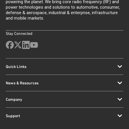
powering the planet. We bring core radio frequency (RF) and
power technologies and solutions to automotive, consumer,
defense & aerospace, industrial & enterprise, infrastructure
and mobile markets.
Stay Connected
Quick Links
News & Resources
Company
Support