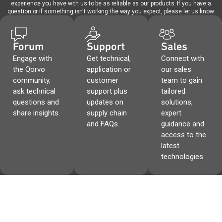
experience you have with us to be as reliable as our products. If you have a
question or if something isn't working the way you expect, please let us know.
Forum
Support
Sales
Engage with
Get technical,
Connect with
the Qorvo
application or
our sales
community,
customer
team to gain
ask technical
support plus
tailored
questions and
updates on
solutions,
share insights.
supply chain
expert
and FAQs.
guidance and
access to the
latest
technologies.