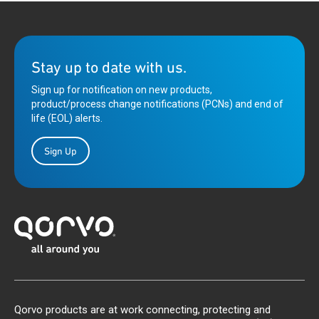
Stay up to date with us.
Sign up for notification on new products,
product/process change notifications (PCNs) and end of
life (EOL) alerts.
Sign Up
Qorvo products are at work connecting, protecting and