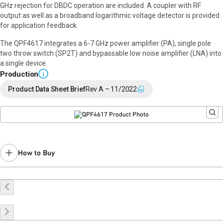
GHz rejection for DBDC operation are included. A coupler with RF
output as well as a broadband logarithmic voltage detector is provided
for application feedback.
The QPF4617 integrates a 6-7 GHz power amplifier (PA), single pole
two throw switch (SP2T) and bypassable low noise amplifier (LNA) into
a single device.
Production
i
Product Data Sheet Brief
Rev A – 11/2022
How to Buy
Buy Online
Request a Sample
Contact Sales