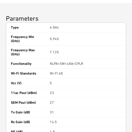
Parameters
Type
6 GHz
Frequency Min
5.945
(GHz)
Frequency Max
7.125
(GHz)
Functionality
NLPA+SW+LNA+CPLR
Wi-Fi Standards
Wi-Fi 6E
Vcc (V)
5
11ac Pout (dBm)
23
SEM Pout (dBm)
27
Tx Gain (dB)
31
Rx Gain (dB)
14.5
NF (dB)
1.9