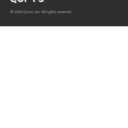
© 2026 Qorvo, Inc. All rights reserved.