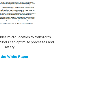
les micro-location to transform
turers can optimize processes and
safety.
 the White Paper