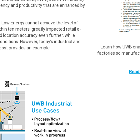
ciency and productivity that are enhanced by
 Low Energy cannot achieve the level of
thin ten meters, greatly impacted retail e-
location accuracy even further, while
onditions. However, today’s industrial and
Learn How UWB enab
g post provides an example.
factories so manufac
Read