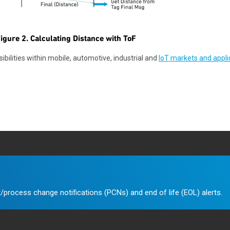
igure 2. Calculating Distance with ToF
bilities within mobile, automotive, industrial and
IoT markets and appli
/process change notifications (PCNs) and end of life (EOL) alerts.