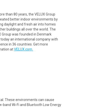
ore than 80 years, the VELUX Group
reated better indoor environments by
ng daylight and fresh air into homes
her buildings all over the world. The
 Group was founded in Denmark
s today an international company with
sence in 36 countries. Get more
mation at
VELUX.com.
metal. These environments can cause
rrow-band Wi-Fi and Bluetooth Low Energy