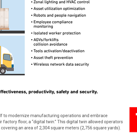
fectiveness, productivity, safety and security.
self to modernize manufacturing operations and embrace
r factory floor, a “digital twin.” This digital twin allowed operators
, covering an area of 2,304 square meters (2,756 square yards).