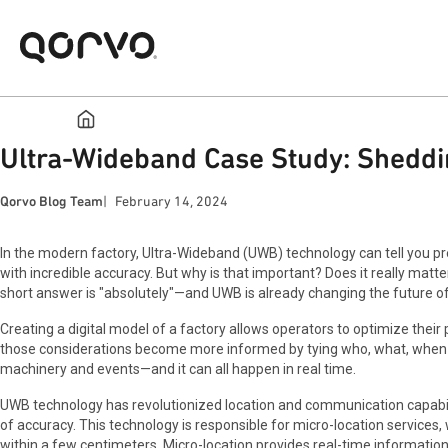
Ultra-Wideband Case Study: Shedd
Qorvo Blog Team
February 14, 2024
In the modern factory, Ultra-Wideband (UWB) technology can tell you prec
with incredible accuracy. But why is that important? Does it really matter
short answer is "absolutely"—and UWB is already changing the future o
Creating a digital model of a factory allows operators to optimize thei
those considerations become more informed by tying who, what, when a
machinery and events—and it can all happen in real time.
UWB technology has revolutionized location and communication capabili
of accuracy. This technology is responsible for micro-location services,
within a few centimeters. Micro-location provides real-time information