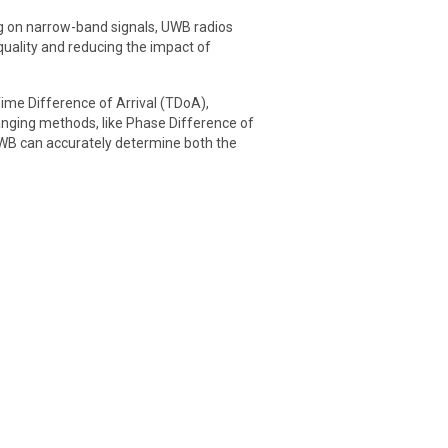
ng on narrow-band signals, UWB radios
quality and reducing the impact of
ime Difference of Arrival (TDoA),
anging methods, like Phase Difference of
UWB can accurately determine both the