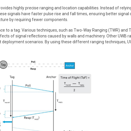
des highly precise ranging and location capabilities. Instead of relyi
e signals have faster pulse rise and fall times, ensuring better signal 
ructure by requiring fewer components.
ance to a tag. Various techniques, such as Two-Way Ranging (TWR) and T
ects of signal reflections caused by walls and machinery. Other UWB r
t deployment scenarios. By using these different ranging techniques, 