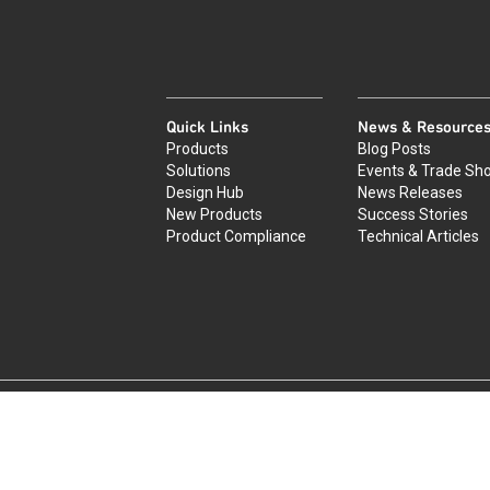
Quick Links
News & Resource
Products
Blog Posts
Solutions
Events & Trade Sh
Design Hub
News Releases
New Products
Success Stories
Product Compliance
Technical Articles