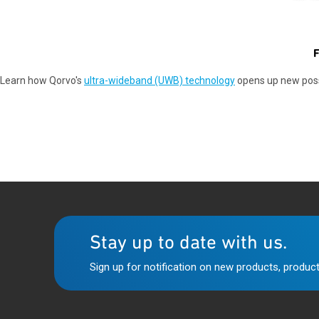
F
Learn how Qorvo's
ultra-wideband (UWB) technology
opens up new possi
Stay up to date with us.
Sign up for notification on new products, product