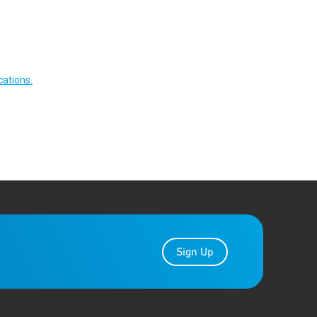
cations.
Sign Up