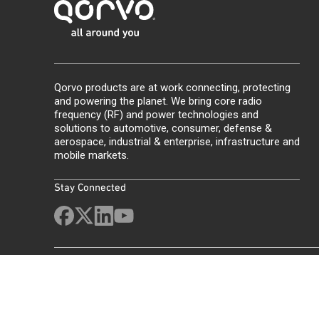
Qorvo products are at work connecting, protecting
and powering the planet. We bring core radio
frequency (RF) and power technologies and
solutions to automotive, consumer, defense &
aerospace, industrial & enterprise, infrastructure and
mobile markets.
Stay Connected
Site Map
Feedback
Legal
Privacy
Supply Chain Transparency