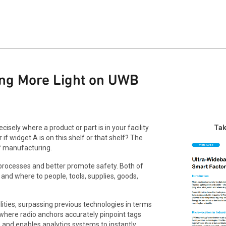
ing More Light on UWB
isely where a product or part is in your facility
Tak
 if widget A is on this shelf or that shelf? The
f manufacturing.
r processes and better promote safety. Both of
nd where to people, tools, supplies, goods,
ties, surpassing previous technologies in terms
 where radio anchors accurately pinpoint tags
 and enables analytics systems to instantly