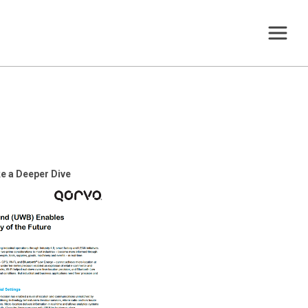
e a Deeper Dive