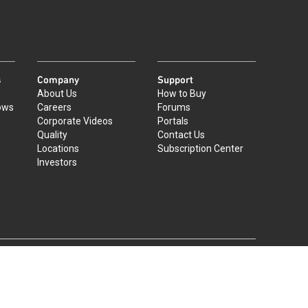
s
Company
Support
About Us
How to Buy
ows
Careers
Forums
Corporate Videos
Portals
Quality
Contact Us
Locations
Subscription Center
Investors
|
©
2026
Qorvo US, Inc
+1-833-641-3810