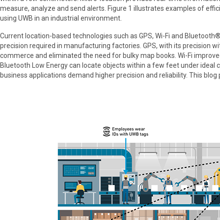
measure, analyze and send alerts. Figure 1 illustrates examples of effi
using UWB in an industrial environment.
Current location-based technologies such as GPS, Wi-Fi and Bluetooth®
precision required in manufacturing factories. GPS, with its precision wi
commerce and eliminated the need for bulky map books. Wi-Fi improved 
Bluetooth Low Energy can locate objects within a few feet under ideal c
business applications demand higher precision and reliability. This blo