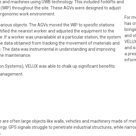
le and machines using UWB technology. This included forklifts and
(WIP) throughout the site. These AGVs were designed to adjust
e ergonomic work environment.
For m
has c
arious objects. The AGVs moved the WIP to specific stations
bringi
ified the nearest worker and adjusted the equipment to the
and ot
 If a worker was unavailable at a particular station, the system
VELUX
The data obtained from tracking the movement of materials and
and i
. The data was instrumental in understanding and improving
a pre
hine maintenance.
infor
 Systems), VELUX was able to chalk up significant benefits:
 management.
ere are often large objects like walls, vehicles and machinery made of 
nergy. GPS signals struggle to penetrate industrial structures, while na
.