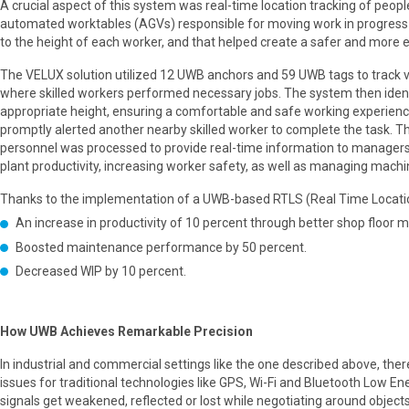
A crucial aspect of this system was real-time location tracking of peop
automated worktables (AGVs) responsible for moving work in progress 
to the height of each worker, and that helped create a safer and mor
The VELUX solution utilized 12 UWB anchors and 59 UWB tags to track v
where skilled workers performed necessary jobs. The system then ident
appropriate height, ensuring a comfortable and safe working experience.
promptly alerted another nearby skilled worker to complete the task. 
personnel was processed to provide real-time information to managers
plant productivity, increasing worker safety, as well as managing mac
Thanks to the implementation of a UWB-based RTLS (Real Time Location
An increase in productivity of 10 percent through better shop floor
Boosted maintenance performance by 50 percent.
Decreased WIP by 10 percent.
How UWB Achieves Remarkable Precision
In industrial and commercial settings like the one described above, th
issues for traditional technologies like GPS, Wi-Fi and Bluetooth Low E
signals get weakened, reflected or lost while negotiating around objects