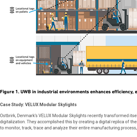
Figure 1. UWB in industrial environments enhances efficiency, ef
Case Study: VELUX Modular Skylights
Ostbrirk, Denmark’s VELUX Modular Skylights recently transformed it
digitalization. They accomplished this by creating a digital replica of thei
to monitor, track, trace and analyze their entire manufacturing process