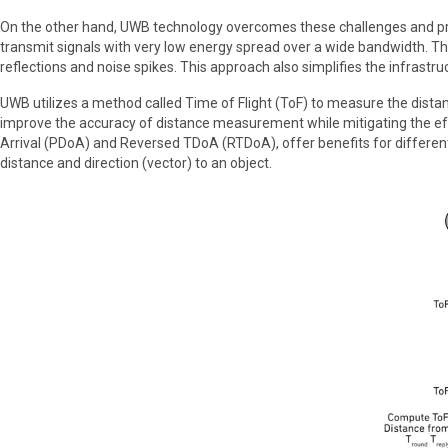
On the other hand, UWB technology overcomes these challenges and provi
transmit signals with very low energy spread over a wide bandwidth. Thes
reflections and noise spikes. This approach also simplifies the infrast
UWB utilizes a method called Time of Flight (ToF) to measure the dist
improve the accuracy of distance measurement while mitigating the eff
Arrival (PDoA) and Reversed TDoA (RTDoA), offer benefits for differen
distance and direction (vector) to an object.