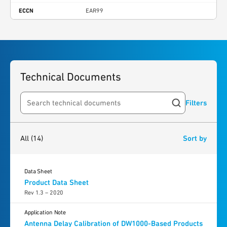
ECCN
EAR99
Technical Documents
Filters
Search resources
14
results
found
All
(14)
Sort by
Data Sheet
Product Data Sheet
Rev 1.3 – 2020
Application Note
Antenna Delay Calibration of DW1000-Based Products