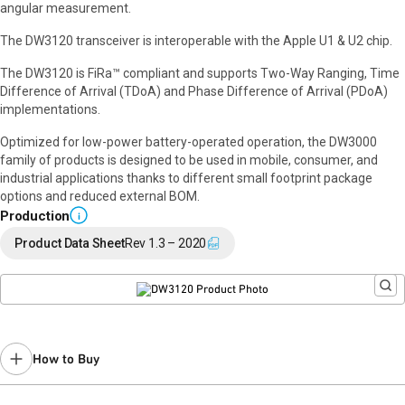
angular measurement.
The DW3120 transceiver is interoperable with the Apple U1 & U2 chip.
The DW3120 is FiRa™ compliant and supports Two-Way Ranging, Time
Difference of Arrival (TDoA) and Phase Difference of Arrival (PDoA)
implementations.
Optimized for low-power battery-operated operation, the DW3000
family of products is designed to be used in mobile, consumer, and
industrial applications thanks to different small footprint package
options and reduced external BOM.
Production
i
Product Data Sheet
Rev 1.3 – 2020
How to Buy