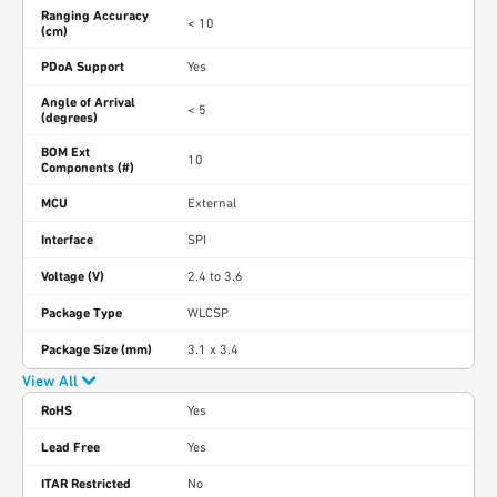
Ranging Accuracy
< 10
(cm)
PDoA Support
Yes
Angle of Arrival
< 5
(degrees)
BOM Ext
10
Components (#)
MCU
External
Interface
SPI
Voltage (V)
2.4 to 3.6
Package Type
WLCSP
Package Size (mm)
3.1 x 3.4
View All
RoHS
Yes
Lead Free
Yes
ITAR Restricted
No