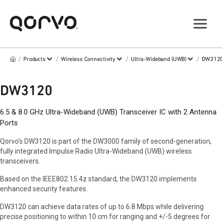
/
/
/
/
Products
Wireless Connectivity
Ultra-Wideband (UWB)
DW312
DW3120
6.5 & 8.0 GHz Ultra-Wideband (UWB) Transceiver IC with 2 Antenna
Ports
Qorvo's DW3120 is part of the DW3000 family of second-generation,
fully integrated Impulse Radio Ultra-Wideband (UWB) wireless
transceivers.
Based on the IEEE802.15.4z standard, the DW3120 implements
enhanced security features.
DW3120 can achieve data rates of up to 6.8 Mbps while delivering
precise positioning to within 10 cm for ranging and +/-5 degrees for