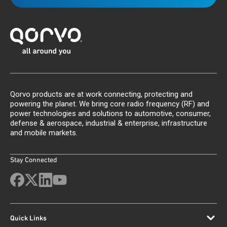
Qorvo products are at work connecting, protecting and
powering the planet. We bring core radio frequency (RF) and
power technologies and solutions to automotive, consumer,
defense & aerospace, industrial & enterprise, infrastructure
and mobile markets.
Stay Connected
Quick Links