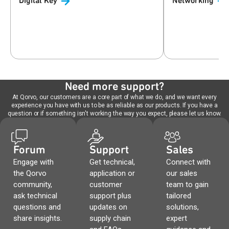
Digital
Key
Networking
Need more support?
At Qorvo, our customers are a core part of what we do, and we want every
experience you have with us to be as reliable as our products. If you have a
question or if something isn't working the way you expect, please let us know.
Forum
Support
Sales
Engage with
Get technical,
Connect with
the Qorvo
application or
our sales
community,
customer
team to gain
ask technical
support plus
tailored
questions and
updates on
solutions,
share insights.
supply chain
expert