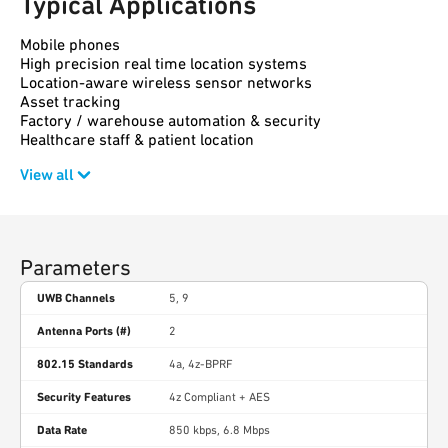
Typical Applications
Mobile phones
High precision real time location systems
Location-aware wireless sensor networks
Asset tracking
Factory / warehouse automation & security
Healthcare staff & patient location
View all
Parameters
UWB Channels
5, 9
Antenna Ports (#)
2
802.15 Standards
4a, 4z-BPRF
Security Features
4z Compliant + AES
Data Rate
850 kbps, 6.8 Mbps