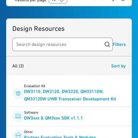
Design Resources
Filters
Search resources
3
results
found
All
(3)
Sort by
Evaluation Kit
DW3110, DW3120, DW3220, QM33110W,
QM33120W UWB Transceiver Development Kit
Software
DW3xxx & QM3xxx SDK v1.1.1
Other
Partner Evaluation Tools & Modules