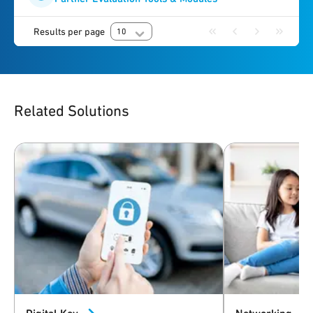
Results per page
10
Related Solutions