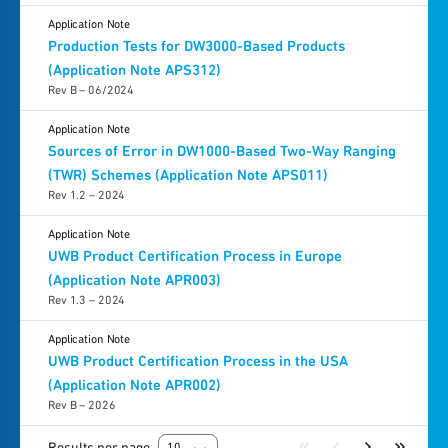
Application Note
Production Tests for DW3000-Based Products
(Application Note APS312)
Rev B – 06/2024
Application Note
Sources of Error in DW1000-Based Two-Way Ranging
(TWR) Schemes (Application Note APS011)
Rev 1.2 – 2024
Application Note
UWB Product Certification Process in Europe
(Application Note APR003)
Rev 1.3 – 2024
Application Note
UWB Product Certification Process in the USA
(Application Note APR002)
Rev B – 2026
Results per page
10