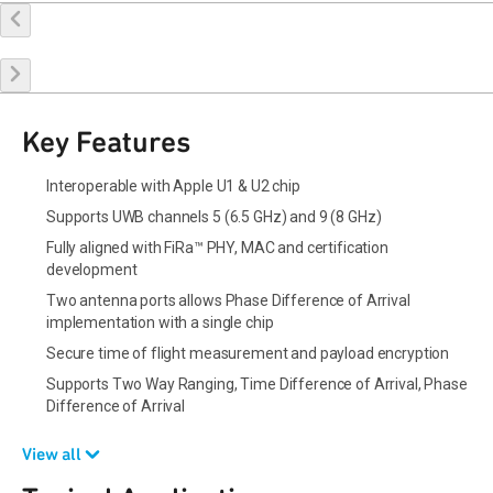
Buy Online
Request a Sample
Contact Sales
Key Features
Interoperable with Apple U1 & U2 chip
Supports UWB channels 5 (6.5 GHz) and 9 (8 GHz)
Fully aligned with FiRa™ PHY, MAC and certification
development
Two antenna ports allows Phase Difference of Arrival
implementation with a single chip
Secure time of flight measurement and payload encryption
Supports Two Way Ranging, Time Difference of Arrival, Phase
Difference of Arrival
View all