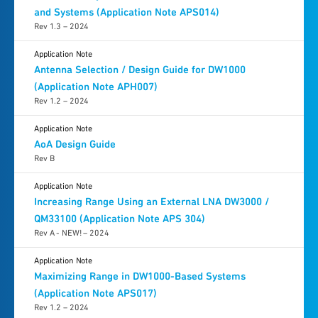
and Systems (Application Note APS014)
Rev 1.3 – 2024
Application Note
Antenna Selection / Design Guide for DW1000
(Application Note APH007)
Rev 1.2 – 2024
Application Note
AoA Design Guide
Rev B
Application Note
Increasing Range Using an External LNA DW3000 /
QM33100 (Application Note APS 304)
Rev A - NEW! – 2024
Application Note
Maximizing Range in DW1000-Based Systems
(Application Note APS017)
Rev 1.2 – 2024