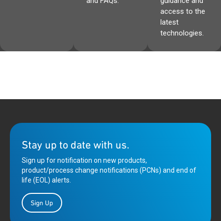
and FAQs.
guidance and
access to the
latest
technologies.
Stay up to date with us.
Sign up for notification on new products,
product/process change notifications (PCNs) and end of
life (EOL) alerts.
Sign Up