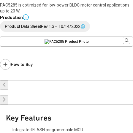
PAC5285 is optimized for low-power BLDC motor control applications
up to 20 W.
Production
i
Product Data Sheet
Rev 1.3 – 10/14/2022
How to Buy
Buy Online
Request a Sample
Contact Sales
Key Features
Integrated FLASH programmable MCU