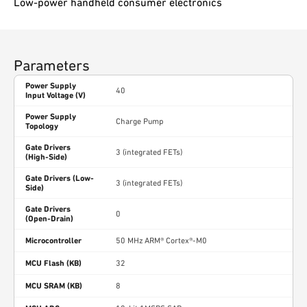
Low-power handheld consumer electronics
Parameters
Power Supply
40
Input Voltage (V)
Power Supply
Charge Pump
Topology
Gate Drivers
3 (integrated FETs)
(High-Side)
Gate Drivers (Low-
3 (integrated FETs)
Side)
Gate Drivers
0
(Open-Drain)
Microcontroller
50 MHz ARM® Cortex®-M0
MCU Flash (KB)
32
MCU SRAM (KB)
8