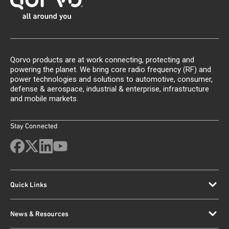
Qorvo products are at work connecting, protecting and
powering the planet. We bring core radio frequency (RF) and
power technologies and solutions to automotive, consumer,
defense & aerospace, industrial & enterprise, infrastructure
and mobile markets.
Stay Connected
Quick Links
News & Resources