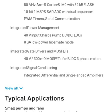
50 MHz Arm® Cortex®-M0 with 32 kB FLASH
10-bit 1 MSPS SAR ADC with dual sequencer
PWM Timers, Serial Communication
Integrated Power Management
40 V Input Charge Pump DC/DC, LDOs
8 µA low-power hibernate mode
Integrated Gate Drivers and MOSFETs
40 V / 300 mΩ MOSFETs for BLDC 3-phase motors
Integrated Signal Conditioning
Integrated Differential and Single-ended Amplifiers
View all
Typical Applications
Small pumps and fans