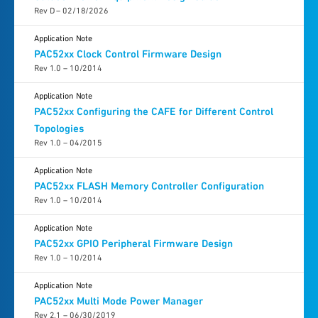
Rev D – 02/18/2026
Application Note
PAC52xx Clock Control Firmware Design
Rev 1.0 – 10/2014
Application Note
PAC52xx Configuring the CAFE for Different Control
Topologies
Rev 1.0 – 04/2015
Application Note
PAC52xx FLASH Memory Controller Configuration
Rev 1.0 – 10/2014
Application Note
PAC52xx GPIO Peripheral Firmware Design
Rev 1.0 – 10/2014
Application Note
PAC52xx Multi Mode Power Manager
Rev 2.1 – 06/30/2019