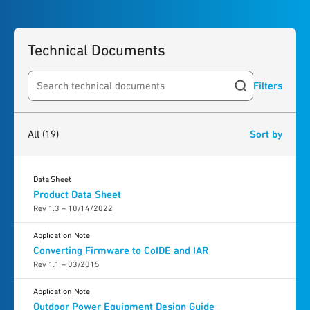
Technical Documents
Filters
Search resources
19
results
found
All
(19)
Sort by
Data Sheet
Product Data Sheet
Rev 1.3 – 10/14/2022
Application Note
Converting Firmware to CoIDE and IAR
Rev 1.1 – 03/2015
Application Note
Outdoor Power Equipment Design Guide