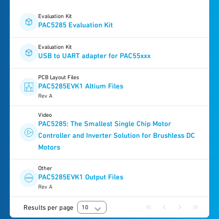
Evaluation Kit
PAC5285 Evaluation Kit
Evaluation Kit
USB to UART adapter for PAC55xxx
PCB Layout Files
PAC5285EVK1 Altium Files
Rev A
Video
PAC5285: The Smallest Single Chip Motor
Controller and Inverter Solution for Brushless DC
Motors
Other
PAC5285EVK1 Output Files
Rev A
Results per page
10