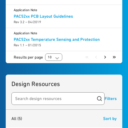
Application Note
PAC52xx PCB Layout Guidelines
Rev 3.2 – 04/2019
Application Note
PAC52xx Temperature Sensing and Protection
Rev 1.1 – 01/2015
Results per page
10
Design Resources
Filters
Search resources
5
results
found
All
(5)
Sort by