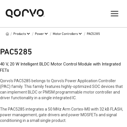
/
/
/
/
Products
Power
Motor Controllers
PAC5285
PAC5285
40 V, 20 W Intelligent BLDC Motor Control Module with Integrated
FETs
Qorvo's PAC5285 belongs to Qorvo's Power Application Controller
(PAC) family. This family features highly-optimized SOC devices that
can implement BLDC or PMSM programmable motor controller and
driver functionality in a single integrated IC.
The PAC5285 integrates a 50 MHz Arm Cortex-M0 with 32 kB FLASH,
power management, gate drivers and power MOSFETs and signal
conditioning in a small single product.